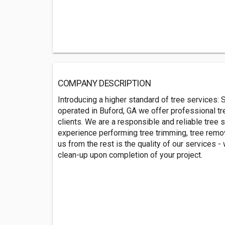
COMPANY DESCRIPTION
Introducing a higher standard of tree services
operated in Buford, GA we offer professional tr
clients. We are a responsible and reliable tree 
experience performing tree trimming, tree remov
us from the rest is the quality of our services
clean-up upon completion of your project.