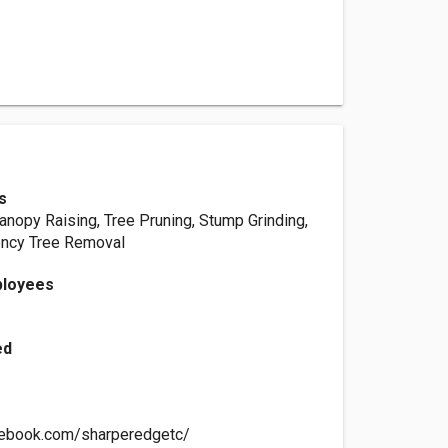
s
anopy Raising, Tree Pruning, Stump Grinding,
ncy Tree Removal
ployees
ed
cebook.com/sharperedgetc/