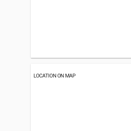
LOCATION ON MAP