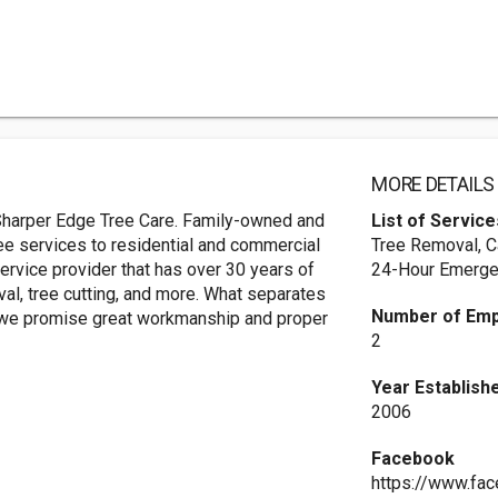
MORE DETAILS
: Sharper Edge Tree Care. Family-owned and
List of Service
ee services to residential and commercial
Tree Removal, C
service provider that has over 30 years of
24-Hour Emerge
al, tree cutting, and more. What separates
Number of Em
 - we promise great workmanship and proper
2
Year Establish
2006
Facebook
https://www.fa