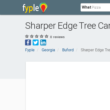
What
Sharper Edge Tree Ca
0
reviews
Fyple
Georgia
Buford
Sharper Edge Tr