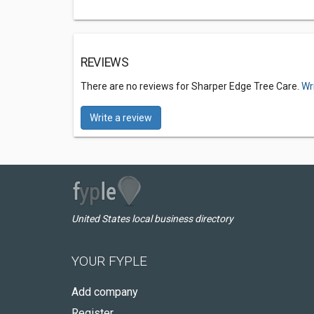
REVIEWS
There are no reviews for Sharper Edge Tree Care.
Wr
Write a review
United States local business directory
YOUR FYPLE
Add company
Register