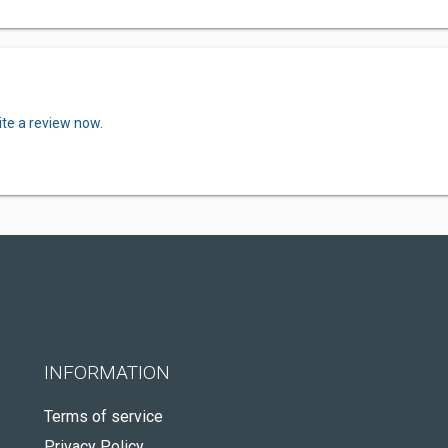
ite a review now.
INFORMATION
Terms of service
Privacy Policy