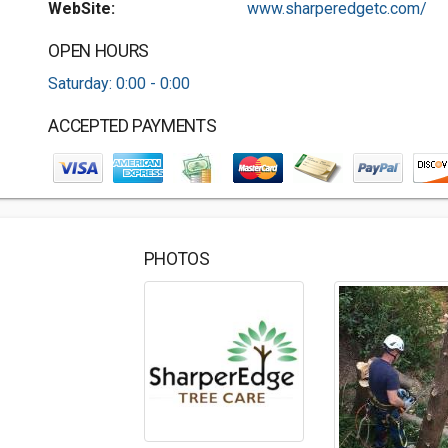
WebSite:
www.sharperedgetc.com/
OPEN HOURS
Saturday: 0:00 - 0:00
ACCEPTED PAYMENTS
PHOTOS