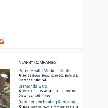
NEARBY COMPANIES
Prime Health Medical Center
3616 S Bogan Road, Suite 202, Buford 30519, GA, United States
Distance: 1021 yd.
Diamonds & Co
3333 Buford Dr #1043B, Buford 30519, GA, United States
Distance: 1.63 miles
Best horizon heating & cooling Buford
1651 Horizon Pkwy, Buford 30519, GA, United States