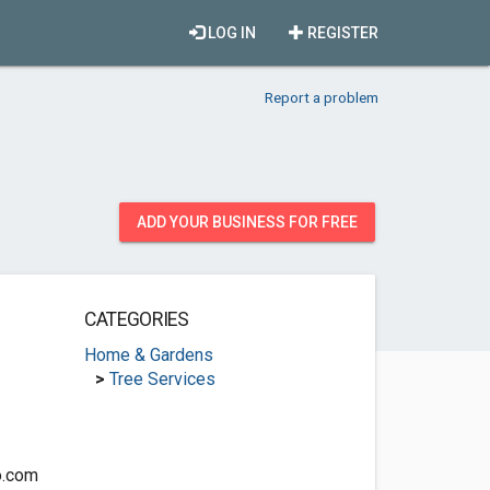
LOG IN
REGISTER
Report a problem
ADD YOUR BUSINESS FOR FREE
CATEGORIES
Home & Gardens
>
Tree Services
o.com