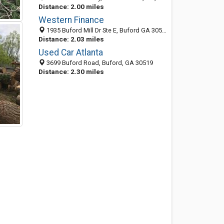
Distance: 2.00 miles
Western Finance
1935 Buford Mill Dr Ste E, Buford GA 30519, United States
Distance: 2.03 miles
Used Car Atlanta
3699 Buford Road, Buford, GA 30519
Distance: 2.30 miles