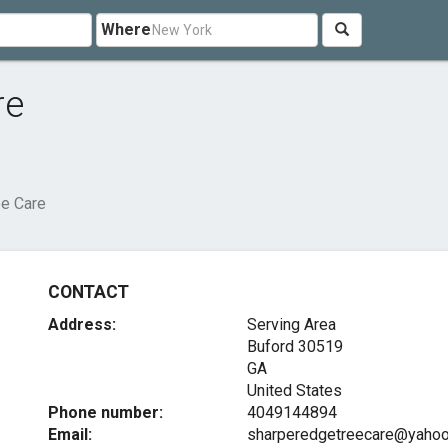
Where
re
ee Care
CONTACT
Address:
Serving Area
Buford
30519
GA
United States
Phone number:
4049144894
Email:
sharperedgetreecare@yaho