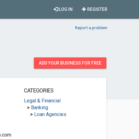
LOG IN
REGISTER
Report a problem
ADD YOUR BUSINESS FOR FREE
CATEGORIES
Legal & Financial
>
Banking
>
Loan Agencies
s.com