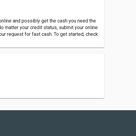
online and possibly get the cash you need the
No matter your credit status, submit your online
our request for fast cash. To get started, check