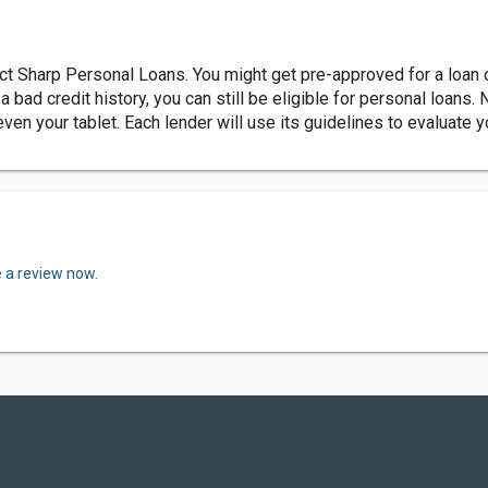
ct Sharp Personal Loans. You might get pre-approved for a loan 
 bad credit history, you can still be eligible for personal loans. 
ven your tablet. Each lender will use its guidelines to evaluate y
e a review now.