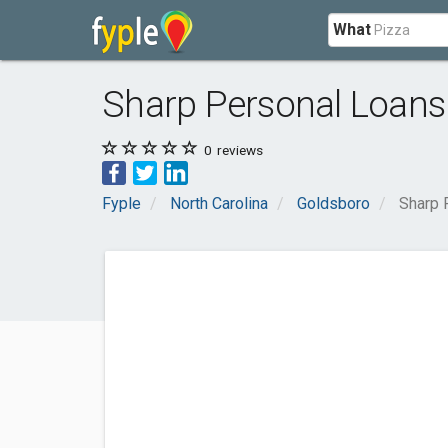
What
Sharp Personal Loans
0
reviews
Fyple
North Carolina
Goldsboro
Sharp 