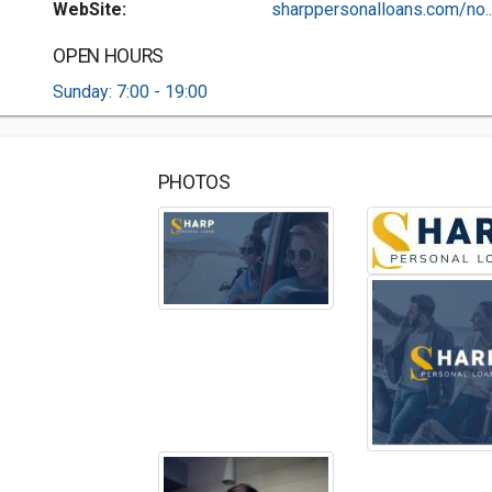
WebSite:
sharppersonalloans.com/no..
OPEN HOURS
Sunday: 7:00 - 19:00
PHOTOS