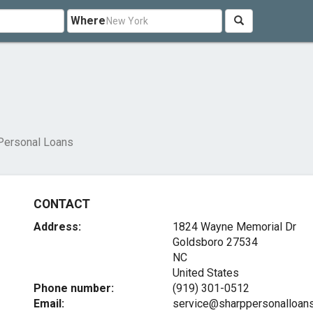
Where
Personal Loans
CONTACT
Address:
1824 Wayne Memorial Dr
Goldsboro
27534
NC
United States
Phone number:
(919) 301-0512
Email:
service@sharppersonalloan