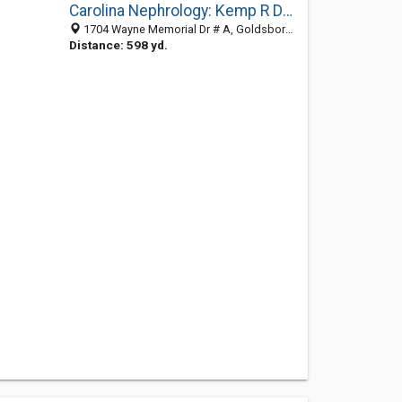
Carolina Nephrology: Kemp R David MD
1704 Wayne Memorial Dr # A, Goldsboro, NC 27534-2240
Distance: 598 yd.