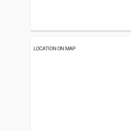
LOCATION ON MAP