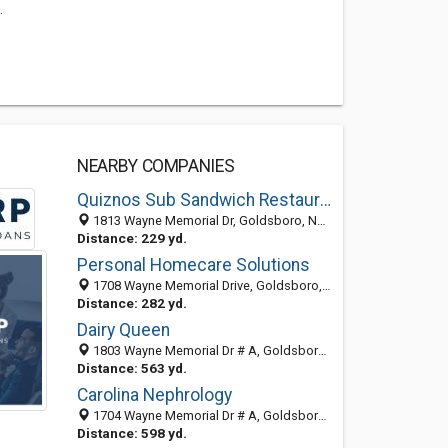
.
NEARBY COMPANIES
Quiznos Sub Sandwich Restaurants
1813 Wayne Memorial Dr, Goldsboro, NC 27534
Distance: 229 yd.
Personal Homecare Solutions
1708 Wayne Memorial Drive, Goldsboro, NC 27534-2272
Distance: 282 yd.
Dairy Queen
1803 Wayne Memorial Dr # A, Goldsboro, NC 27534-2261
Distance: 563 yd.
Carolina Nephrology
1704 Wayne Memorial Dr # A, Goldsboro, NC 27534-2240
Distance: 598 yd.