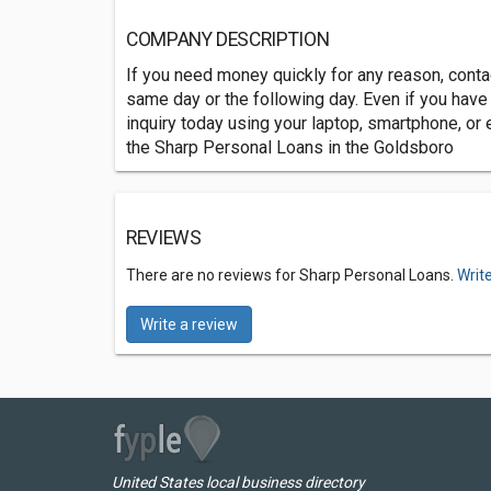
COMPANY DESCRIPTION
If you need money quickly for any reason, conta
same day or the following day. Even if you have a
inquiry today using your laptop, smartphone, or e
the Sharp Personal Loans in the Goldsboro
REVIEWS
There are no reviews for Sharp Personal Loans.
Writ
Write a review
United States local business directory