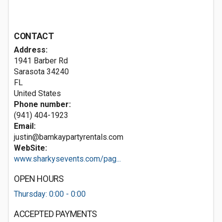
CONTACT
Address:
1941 Barber Rd
Sarasota
34240
FL
United States
Phone number:
(941) 404-1923
Email:
justin@bamkaypartyrentals.com
WebSite:
www.sharkysevents.com/pag...
OPEN HOURS
Thursday: 0:00 - 0:00
ACCEPTED PAYMENTS