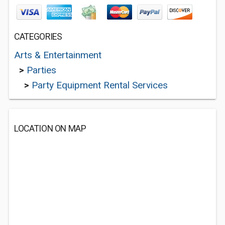
CATEGORIES
Arts & Entertainment
>
Parties
>
Party Equipment Rental Services
LOCATION ON MAP