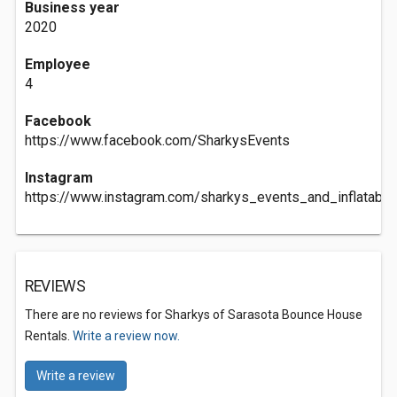
Business year
2020
Employee
4
Facebook
https://www.facebook.com/SharkysEvents
Instagram
https://www.instagram.com/sharkys_events_and_inflatable
REVIEWS
There are no reviews for Sharkys of Sarasota Bounce House
Rentals.
Write a review now.
Write a review