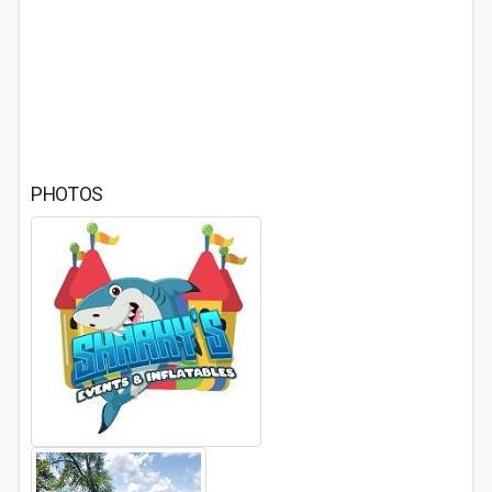
PHOTOS