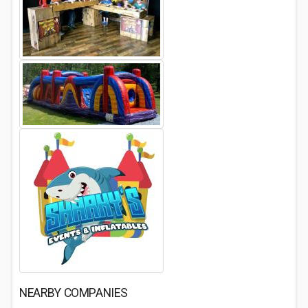
NEARBY COMPANIES