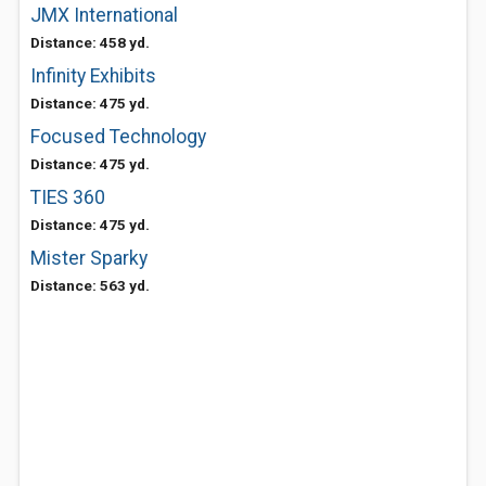
JMX International
Distance: 458 yd.
Infinity Exhibits
Distance: 475 yd.
Focused Technology
Distance: 475 yd.
TIES 360
Distance: 475 yd.
Mister Sparky
Distance: 563 yd.