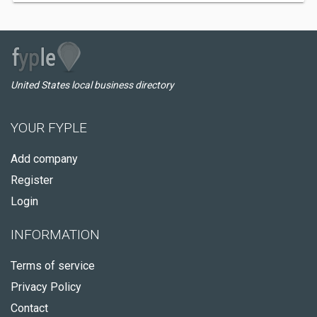
United States local business directory
YOUR FYPLE
Add company
Register
Login
INFORMATION
Terms of service
Privacy Policy
Contact