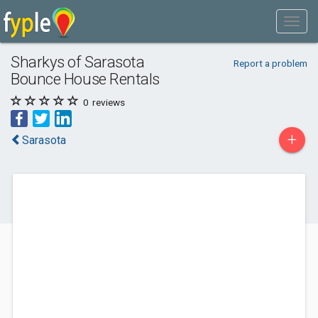
Sharkys of Sarasota
Report a problem
Bounce House Rentals
0
reviews
+
Sarasota