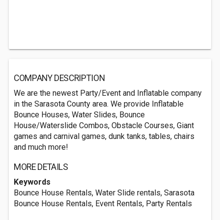
COMPANY DESCRIPTION
We are the newest Party/Event and Inflatable company
in the Sarasota County area. We provide Inflatable
Bounce Houses, Water Slides, Bounce
House/Waterslide Combos, Obstacle Courses, Giant
games and carnival games, dunk tanks, tables, chairs
and much more!
MORE DETAILS
Keywords
Bounce House Rentals, Water Slide rentals, Sarasota
Bounce House Rentals, Event Rentals, Party Rentals