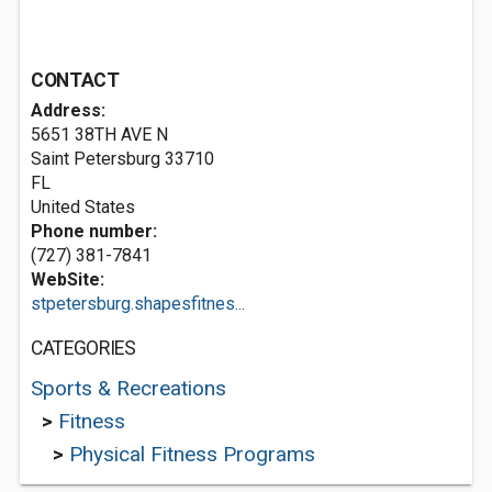
CONTACT
Address:
5651 38TH AVE N
Saint Petersburg
33710
FL
United States
Phone number:
(727) 381-7841
WebSite:
stpetersburg.shapesfitnes...
CATEGORIES
Sports & Recreations
>
Fitness
>
Physical Fitness Programs