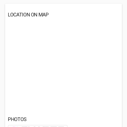
LOCATION ON MAP
PHOTOS