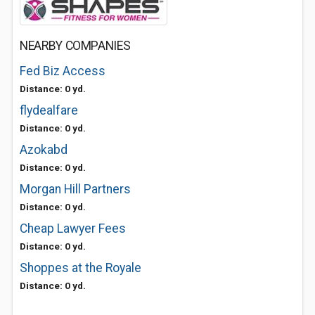
NEARBY COMPANIES
Fed Biz Access
Distance: 0 yd.
flydealfare
Distance: 0 yd.
Azokabd
Distance: 0 yd.
Morgan Hill Partners
Distance: 0 yd.
Cheap Lawyer Fees
Distance: 0 yd.
Shoppes at the Royale
Distance: 0 yd.