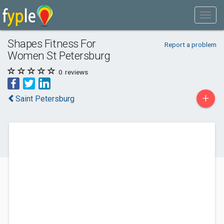
Shapes Fitness For
Report a problem
Women St Petersburg
0
reviews
+
Saint Petersburg