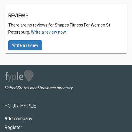
REVIEWS
There are no reviews for Shapes Fitness For Women St
Petersburg.
Write a review now.
Write a review
United States local business directory
YOUR FYPLE
Add company
Register