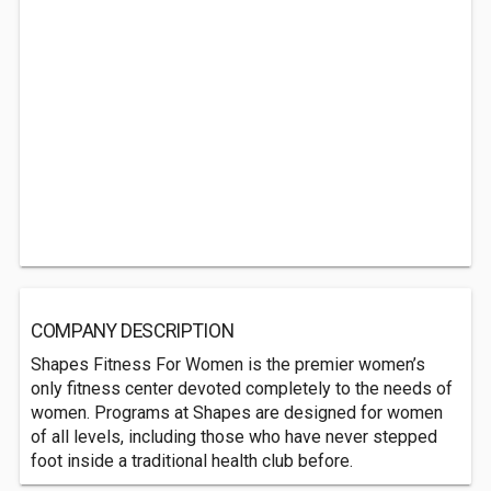
COMPANY DESCRIPTION
Shapes Fitness For Women is the premier women’s
only fitness center devoted completely to the needs of
women. Programs at Shapes are designed for women
of all levels, including those who have never stepped
foot inside a traditional health club before.