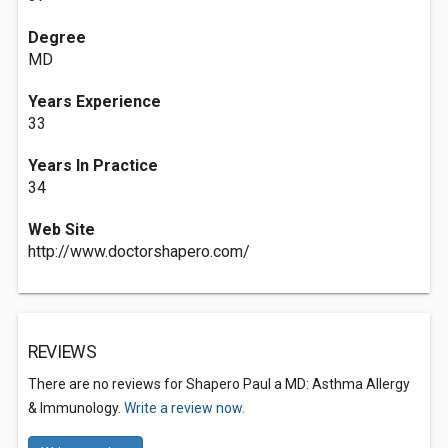
Degree
MD
Years Experience
33
Years In Practice
34
Web Site
http://www.doctorshapero.com/
REVIEWS
There are no reviews for Shapero Paul a MD: Asthma Allergy
& Immunology.
Write a review now.