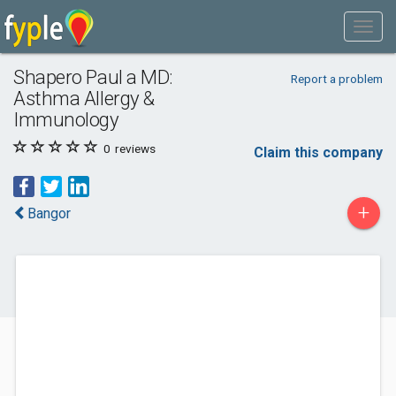
Shapero Paul a MD:
Report a problem
Asthma Allergy &
Immunology
0
reviews
Claim this company
+
Bangor