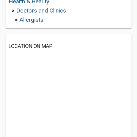
Health & Beauty
>
Doctors and Clinics
>
Allergists
LOCATION ON MAP