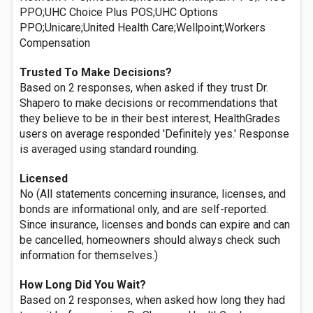
PPO;UHC Choice Plus POS;UHC Options
PPO;Unicare;United Health Care;Wellpoint;Workers
Compensation
Trusted To Make Decisions?
Based on 2 responses, when asked if they trust Dr.
Shapero to make decisions or recommendations that
they believe to be in their best interest, HealthGrades
users on average responded 'Definitely yes.' Response
is averaged using standard rounding.
Licensed
No (All statements concerning insurance, licenses, and
bonds are informational only, and are self-reported.
Since insurance, licenses and bonds can expire and can
be cancelled, homeowners should always check such
information for themselves.)
How Long Did You Wait?
Based on 2 responses, when asked how long they had