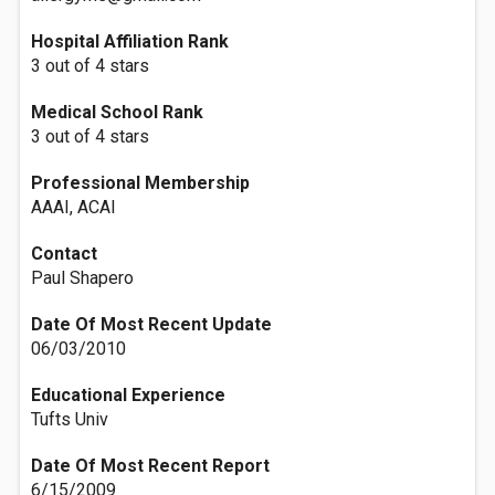
Hospital Affiliation Rank
3 out of 4 stars
Medical School Rank
3 out of 4 stars
Professional Membership
AAAI, ACAI
Contact
Paul Shapero
Date Of Most Recent Update
06/03/2010
Educational Experience
Tufts Univ
Date Of Most Recent Report
6/15/2009