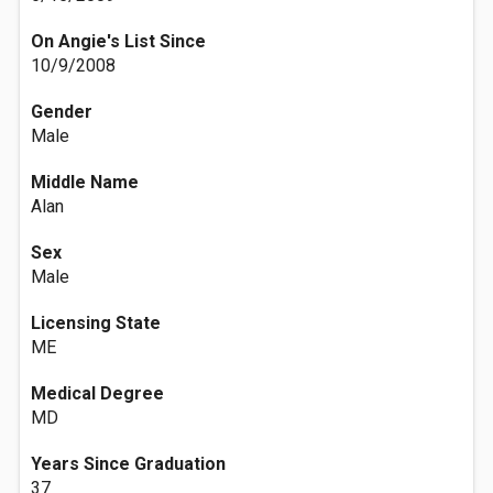
On Angie's List Since
10/9/2008
Gender
Male
Middle Name
Alan
Sex
Male
Licensing State
ME
Medical Degree
MD
Years Since Graduation
37