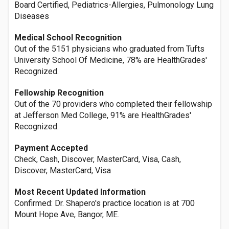
Board Certified, Pediatrics-Allergies, Pulmonology Lung
Diseases
Medical School Recognition
Out of the 5151 physicians who graduated from Tufts
University School Of Medicine, 78% are HealthGrades'
Recognized.
Fellowship Recognition
Out of the 70 providers who completed their fellowship
at Jefferson Med College, 91% are HealthGrades'
Recognized.
Payment Accepted
Check, Cash, Discover, MasterCard, Visa, Cash,
Discover, MasterCard, Visa
Most Recent Updated Information
Confirmed: Dr. Shapero's practice location is at 700
Mount Hope Ave, Bangor, ME.