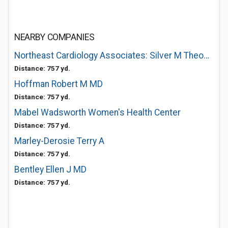
NEARBY COMPANIES
Northeast Cardiology Associates: Silver M Theodore MD
Distance: 757 yd.
Hoffman Robert M MD
Distance: 757 yd.
Mabel Wadsworth Women's Health Center
Distance: 757 yd.
Marley-Derosie Terry A
Distance: 757 yd.
Bentley Ellen J MD
Distance: 757 yd.