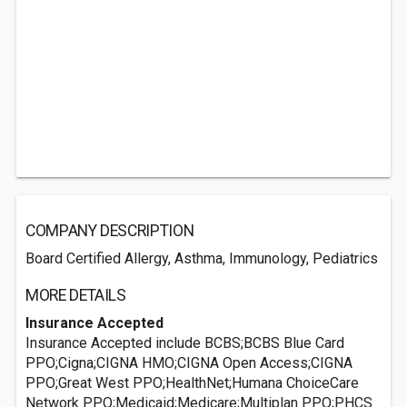
COMPANY DESCRIPTION
Board Certified Allergy, Asthma, Immunology, Pediatrics
MORE DETAILS
Insurance Accepted
Insurance Accepted include BCBS;BCBS Blue Card
PPO;Cigna;CIGNA HMO;CIGNA Open Access;CIGNA
PPO;Great West PPO;HealthNet;Humana ChoiceCare
Network PPO;Medicaid;Medicare;Multiplan PPO;PHCS