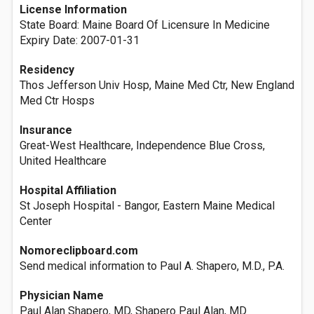
License Information
State Board: Maine Board Of Licensure In Medicine
Expiry Date: 2007-01-31
Residency
Thos Jefferson Univ Hosp, Maine Med Ctr, New England
Med Ctr Hosps
Insurance
Great-West Healthcare, Independence Blue Cross,
United Healthcare
Hospital Affiliation
St Joseph Hospital - Bangor, Eastern Maine Medical
Center
Nomoreclipboard.com
Send medical information to Paul A. Shapero, M.D., P.A.
Physician Name
Paul Alan Shapero, MD, Shapero Paul Alan, MD