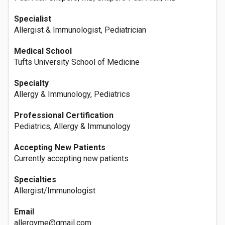
Specialist
Allergist & Immunologist, Pediatrician
Medical School
Tufts University School of Medicine
Specialty
Allergy & Immunology, Pediatrics
Professional Certification
Pediatrics, Allergy & Immunology
Accepting New Patients
Currently accepting new patients
Specialties
Allergist/Immunologist
Email
allergyme@gmail.com