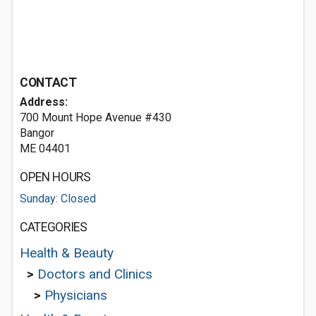
CONTACT
Address:
700 Mount Hope Avenue #430
Bangor
ME 04401
OPEN HOURS
Sunday: Closed
CATEGORIES
Health & Beauty
>
Doctors and Clinics
>
Physicians