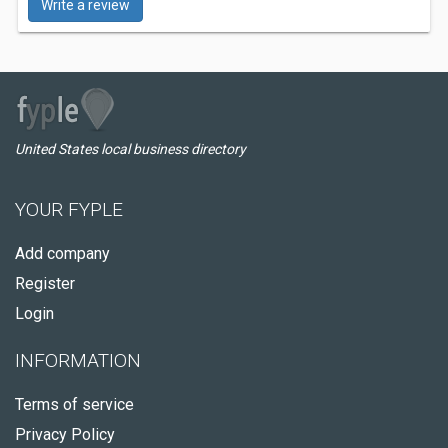
Write a review
United States local business directory
YOUR FYPLE
Add company
Register
Login
INFORMATION
Terms of service
Privacy Policy