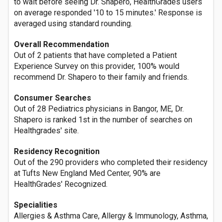
to wait before seeing Dr. Shapero, HealthGrades users
on average responded '10 to 15 minutes.' Response is
averaged using standard rounding.
Overall Recommendation
Out of 2 patients that have completed a Patient
Experience Survey on this provider, 100% would
recommend Dr. Shapero to their family and friends.
Consumer Searches
Out of 28 Pediatrics physicians in Bangor, ME, Dr.
Shapero is ranked 1st in the number of searches on
Healthgrades' site.
Residency Recognition
Out of the 290 providers who completed their residency
at Tufts New England Med Center, 90% are
HealthGrades' Recognized.
Specialities
Allergies & Asthma Care, Allergy & Immunology, Asthma,