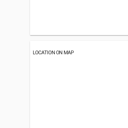
LOCATION ON MAP