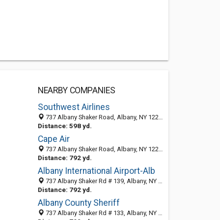
NEARBY COMPANIES
Southwest Airlines
737 Albany Shaker Road, Albany, NY 12211
Distance: 598 yd.
Cape Air
737 Albany Shaker Road, Albany, NY 12211-1001
Distance: 792 yd.
Albany International Airport-Alb
737 Albany Shaker Rd # 139, Albany, NY 12211-1003
Distance: 792 yd.
Albany County Sheriff
737 Albany Shaker Rd # 133, Albany, NY 12211-1003