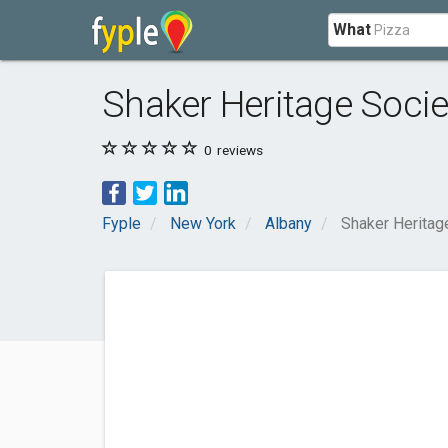
What
Shaker Heritage Socie
0
reviews
Fyple
New York
Albany
Shaker Heritag