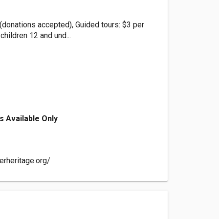
(donations accepted), Guided tours: $3 per
children 12 and und...
s Available Only
erheritage.org/