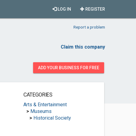
LOG IN
REGISTER
Report a problem
Claim this company
ADD YOUR BUSINESS FOR FREE
CATEGORIES
Arts & Entertainment
>
Museums
>
Historical Society