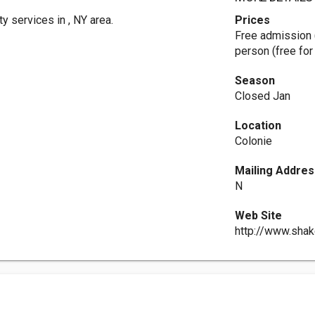
y services in , NY area.
Prices
Free admission 
person (free for 
Season
Closed Jan
Location
Colonie
Mailing Addres
N
Web Site
http://www.shak