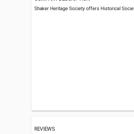
Shaker Heritage Society offers Historical Societ
REVIEWS