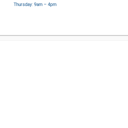
Thursday: 9am – 4pm