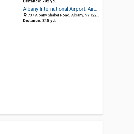
Distance: 792 yd.
Albany International Airport: Airport Manager
737 Albany Shaker Road, Albany, NY 12211-1001
Distance: 845 yd.