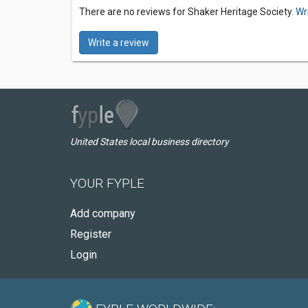
There are no reviews for Shaker Heritage Society.
Wr
Write a review
United States local business directory
YOUR FYPLE
Add company
Register
Login