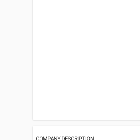
COMPANY DESCRIPTION