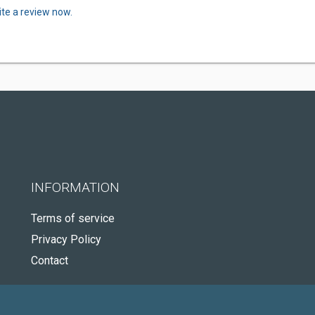
ite a review now.
INFORMATION
Terms of service
Privacy Policy
Contact