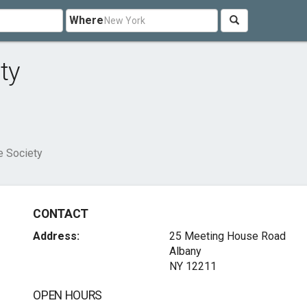
Where
ty
e Society
CONTACT
Address:
25 Meeting House Road
Albany
NY 12211
OPEN HOURS