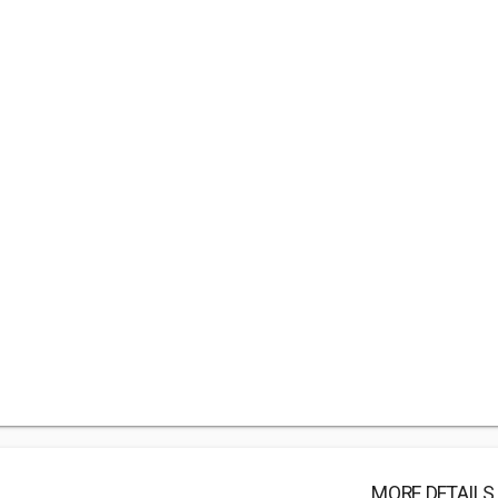
MORE DETAILS