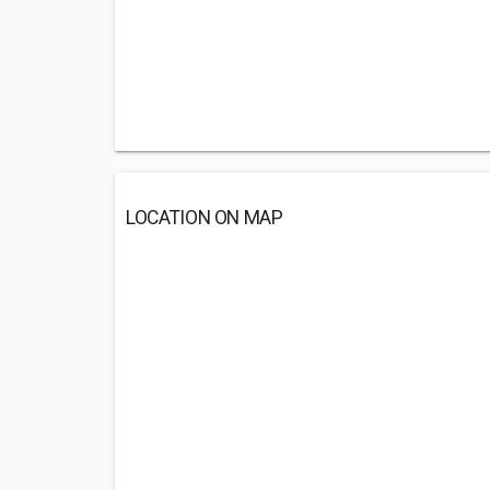
LOCATION ON MAP