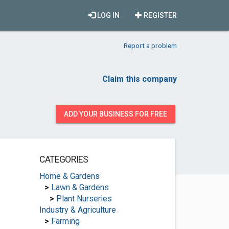
LOG IN
REGISTER
Report a problem
Claim this company
ADD YOUR BUSINESS FOR FREE
CATEGORIES
Home & Gardens
>
Lawn & Gardens
>
Plant Nurseries
Industry & Agriculture
>
Farming