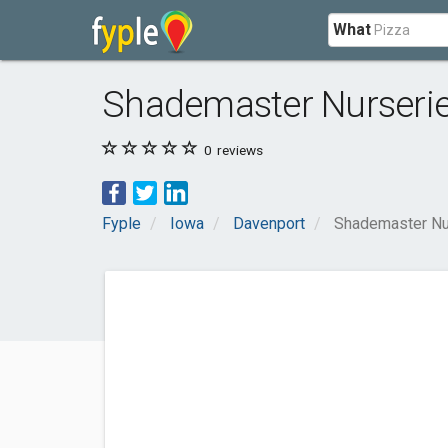
What
Shademaster Nurseri
0
reviews
Fyple
Iowa
Davenport
Shademaster Nu