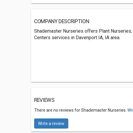
COMPANY DESCRIPTION
Shademaster Nurseries offers Plant Nurseries,
Centers services in Davenport IA, IA area.
REVIEWS
There are no reviews for Shademaster Nurseries.
Wr
Write a review