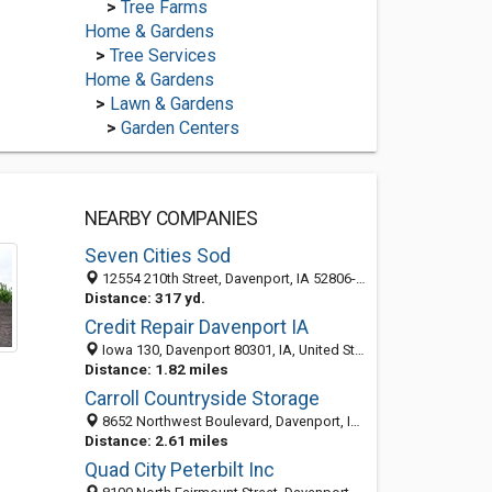
>
Tree Farms
Home & Gardens
>
Tree Services
Home & Gardens
>
Lawn & Gardens
>
Garden Centers
NEARBY COMPANIES
Seven Cities Sod
12554 210th Street, Davenport, IA 52806-8927
Distance: 317 yd.
Credit Repair Davenport IA
Iowa 130, Davenport 80301, IA, United States
Distance: 1.82 miles
Carroll Countryside Storage
8652 Northwest Boulevard, Davenport, IA 52806-6417
Distance: 2.61 miles
Quad City Peterbilt Inc