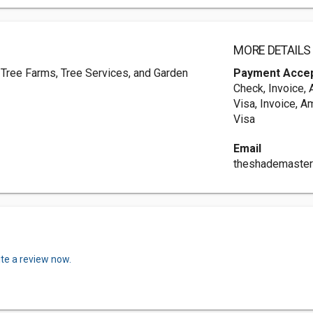
MORE DETAILS
 Tree Farms, Tree Services, and Garden
Payment Acce
Check, Invoice,
Visa, Invoice, A
Visa
Email
theshademaste
ite a review now.