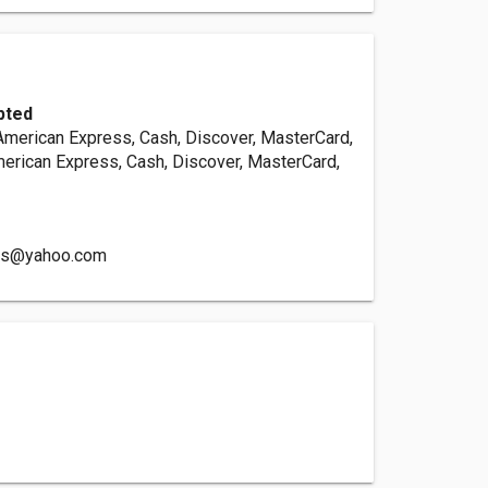
pted
 American Express, Cash, Discover, MasterCard,
merican Express, Cash, Discover, MasterCard,
rs@yahoo.com