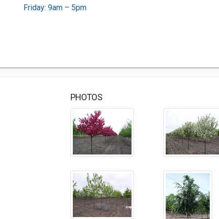
Friday: 9am – 5pm
PHOTOS