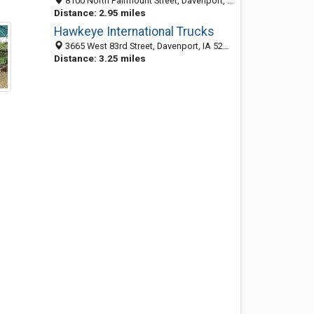
8100 North Fairmount Street, Davenport, IA 52806-6404
Distance: 2.95 miles
Hawkeye International Trucks
3665 West 83rd Street, Davenport, IA 52806-6402
Distance: 3.25 miles