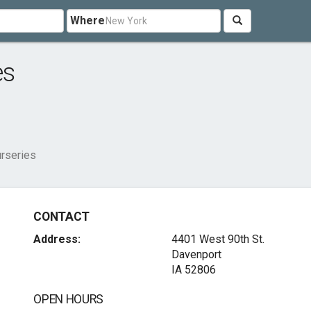
Where
es
rseries
CONTACT
Address:
4401 West 90th St.
Davenport
IA 52806
OPEN HOURS