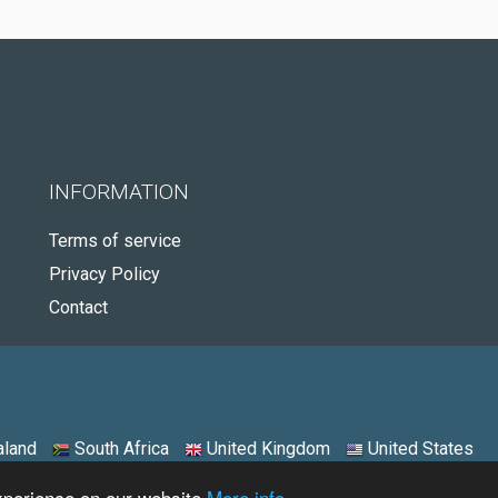
INFORMATION
Terms of service
Privacy Policy
Contact
land
South Africa
United Kingdom
United States
experience on our website
More info