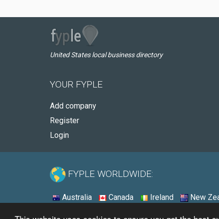
United States local business directory
YOUR FYPLE
Add company
Register
Login
FYPLE WORLDWIDE:
Australia
Canada
Ireland
New Zea
This website uses cookies to ensure you get the best 
© 2026 - Fyple United States