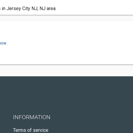
 in Jersey City NJ, NJ area.
now.
INFORMATION
Terms of service