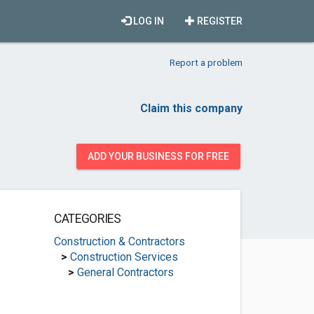
LOG IN
REGISTER
Report a problem
Claim this company
ADD YOUR BUSINESS FOR FREE
CATEGORIES
Construction & Contractors
>
Construction Services
>
General Contractors