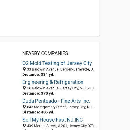
NEARBY COMPANIES
O2 Mold Testing of Jersey City
33 Baldwin Avenue, Bergen-Lafayette, Jersey City 07304, NJ, United States
Distance: 334 yd.
Engineering & Refrigeration
56 Baldwin Avenue, Jersey City, NJ 07306-2099
Distance: 370 yd.
Duda Penteado - Fine Arts Inc.
642 Montgomery Street, Jersey City, NJ 07307
Distance: 405 yd.
Sell My House Fast NJ INC
439 Mercer Street, # 201, Jersey City 07302, NJ, United States