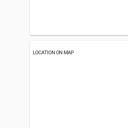
LOCATION ON MAP