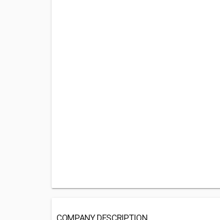
COMPANY DESCRIPTION