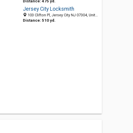
Distance: 475 yd.
Jersey City Locksmith
103 Clifton Pl, Jersey City NJ 07304, United States
Distance: 510 yd.