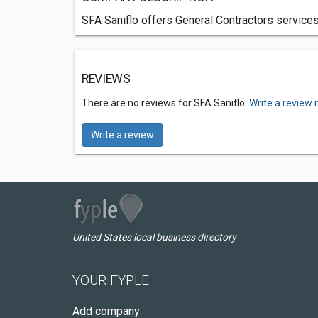
SFA Saniflo offers General Contractors services
REVIEWS
There are no reviews for SFA Saniflo.
Write a review 
Write a review
United States local business directory
YOUR FYPLE
Add company