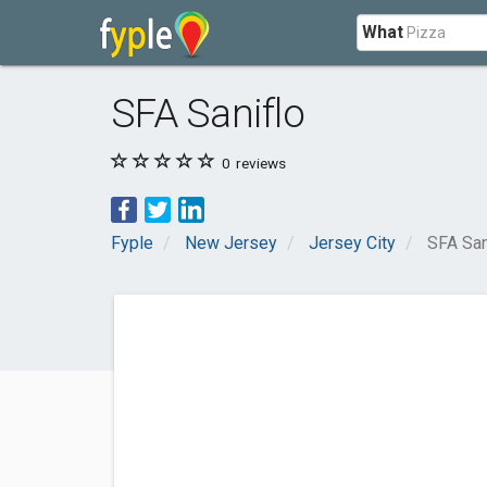
What
SFA Saniflo
0
reviews
Fyple
New Jersey
Jersey City
SFA San