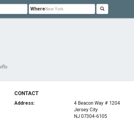
Where
iflo
CONTACT
Address:
4 Beacon Way # 1204
Jersey City
NJ 07304-6105