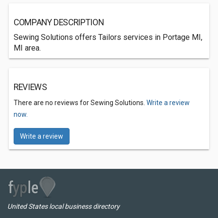
COMPANY DESCRIPTION
Sewing Solutions offers Tailors services in Portage MI,
MI area.
REVIEWS
There are no reviews for Sewing Solutions.
Write a review
now.
Write a review
United States local business directory