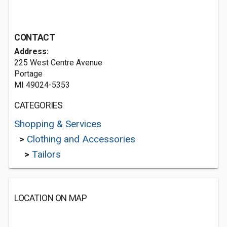
CONTACT
Address:
225 West Centre Avenue
Portage
MI 49024-5353
CATEGORIES
Shopping & Services
>
Clothing and Accessories
>
Tailors
LOCATION ON MAP