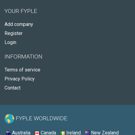
YOUR FYPLE
Add company
Register
Login
INFORMATION
Terms of service
Privacy Policy
Contact
FYPLE WORLDWIDE:
Australia
Canada
Ireland
New Zealand