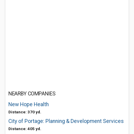
NEARBY COMPANIES
New Hope Health
Distance: 370 yd.
City of Portage: Planning & Development Services
Distance: 405 yd.