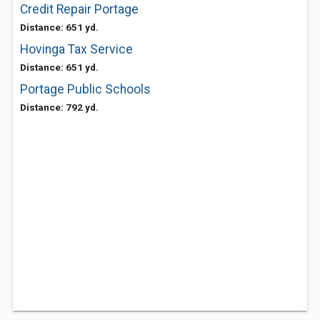
Credit Repair Portage
Distance: 651 yd.
Hovinga Tax Service
Distance: 651 yd.
Portage Public Schools
Distance: 792 yd.