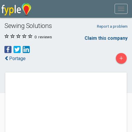
Sewing Solutions
Report a problem
0
reviews
Claim this company
+
Portage