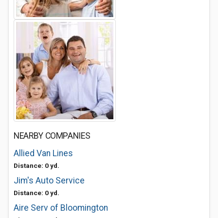
NEARBY COMPANIES
Allied Van Lines
Distance: 0 yd.
Jim's Auto Service
Distance: 0 yd.
Aire Serv of Bloomington