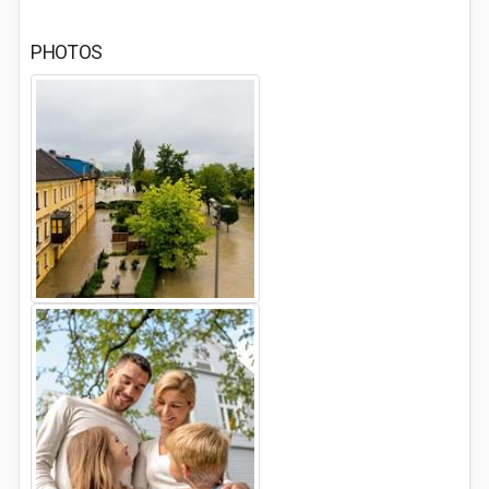
PHOTOS