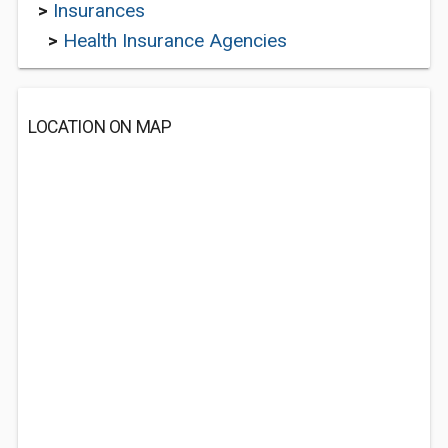
>
Insurances
>
Health Insurance Agencies
LOCATION ON MAP