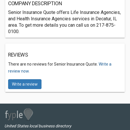
COMPANY DESCRIPTION
Senior Insurance Quote offers Life Insurance Agencies,
and Health Insurance Agencies services in Decatur, IL
area. To get more details you can call us on 217-875-
0100.
REVIEWS
There are no reviews for Senior Insurance Quote.
Write a
review now.
Write a review
United States local business directory