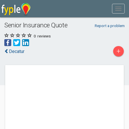
Senior Insurance Quote
Report a problem
0
reviews
+
Decatur