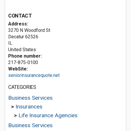
CONTACT
Address:
3270 N Woodford St
Decatur
62526
IL
United States
Phone number:
217-875-0100
WebSite:
seniorinsurancequote.net
CATEGORIES
Business Services
>
Insurances
>
Life Insurance Agencies
Business Services