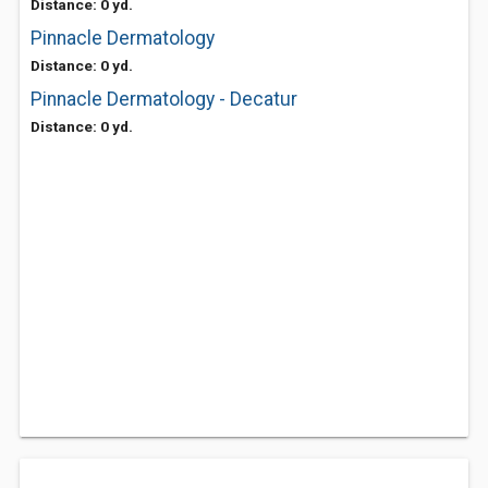
Distance: 0 yd.
Pinnacle Dermatology
Distance: 0 yd.
Pinnacle Dermatology - Decatur
Distance: 0 yd.