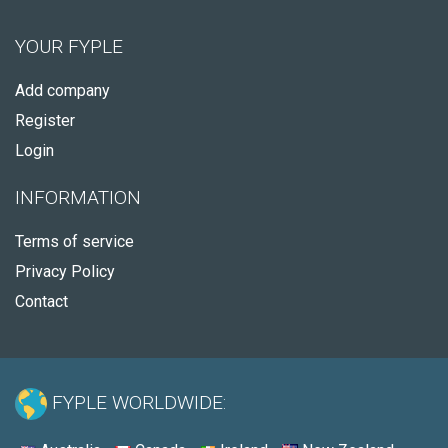
YOUR FYPLE
Add company
Register
Login
INFORMATION
Terms of service
Privacy Policy
Contact
FYPLE WORLDWIDE: