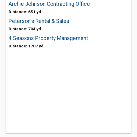
Archie Johnson Contracting Office
Distance: 651 yd.
Peterson's Rental & Sales
Distance: 704 yd.
4 Seasons Property Management
Distance: 1707 yd.