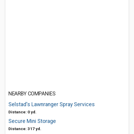
NEARBY COMPANIES
Selstad's Lawnranger Spray Services
Distance: 0 yd.
Secure Mini Storage
Distance: 317 yd.