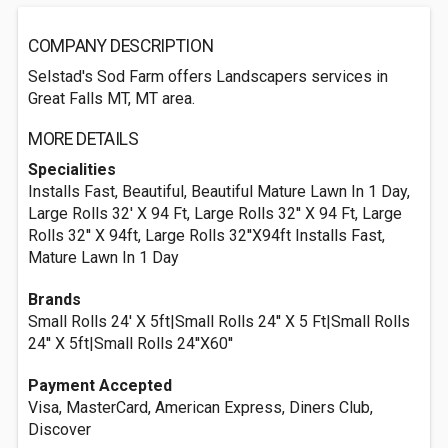
COMPANY DESCRIPTION
Selstad's Sod Farm offers Landscapers services in
Great Falls MT, MT area.
MORE DETAILS
Specialities
Installs Fast, Beautiful, Beautiful Mature Lawn In 1 Day,
Large Rolls 32' X 94 Ft, Large Rolls 32'' X 94 Ft, Large
Rolls 32'' X 94ft, Large Rolls 32''X94ft Installs Fast,
Mature Lawn In 1 Day
Brands
Small Rolls 24' X 5ft|Small Rolls 24'' X 5 Ft|Small Rolls
24'' X 5ft|Small Rolls 24''X60''
Payment Accepted
Visa, MasterCard, American Express, Diners Club,
Discover