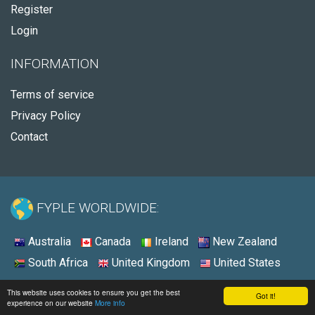
Register
Login
INFORMATION
Terms of service
Privacy Policy
Contact
FYPLE WORLDWIDE:
Australia
Canada
Ireland
New Zealand
South Africa
United Kingdom
United States
© 2026 - Fyple United States
This website uses cookies to ensure you get the best
Got it!
experience on our website
More info