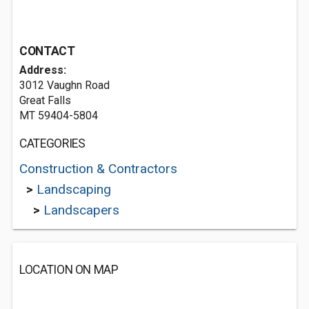
CONTACT
Address:
3012 Vaughn Road
Great Falls
MT 59404-5804
CATEGORIES
Construction & Contractors
>
Landscaping
>
Landscapers
LOCATION ON MAP