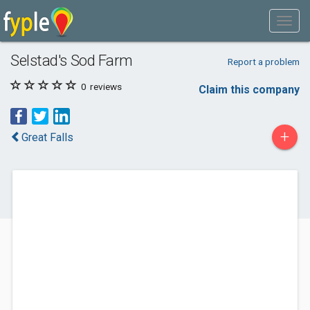
Selstad's Sod Farm
Report a problem
0
reviews
Claim this company
+
Great Falls