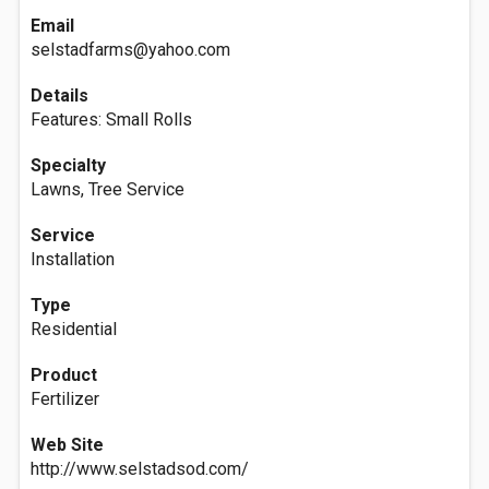
Email
selstadfarms@yahoo.com
Details
Features: Small Rolls
Specialty
Lawns, Tree Service
Service
Installation
Type
Residential
Product
Fertilizer
Web Site
http://www.selstadsod.com/