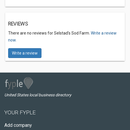
REVIEWS
There are no reviews for Selstad's Sod Farm.
Write a review
now.
Write a review
United States local business directory
YOUR FYPLE
Add company