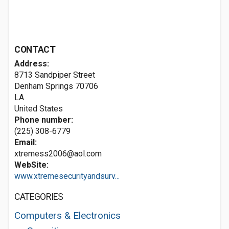
CONTACT
Address:
8713 Sandpiper Street
Denham Springs
70706
LA
United States
Phone number:
(225) 308-6779
Email:
xtremess2006@aol.com
WebSite:
www.xtremesecurityandsurv...
CATEGORIES
Computers & Electronics