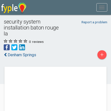
security system
Report a problem
installation baton rouge
la
0
reviews
+
Denham Springs