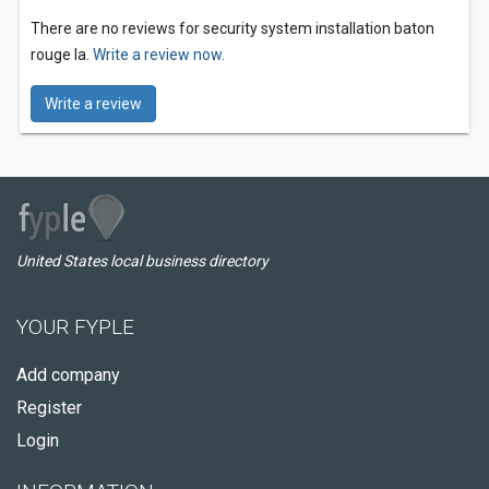
There are no reviews for security system installation baton
rouge la.
Write a review now.
Write a review
United States local business directory
YOUR FYPLE
Add company
Register
Login