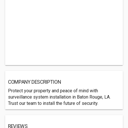
COMPANY DESCRIPTION
Protect your property and peace of mind with
surveillance system installation in Baton Rouge, LA.
Trust our team to install the future of security.
REVIEWS