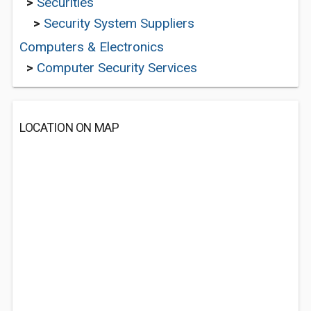
>
Securities
>
Security System Suppliers
Computers & Electronics
>
Computer Security Services
LOCATION ON MAP