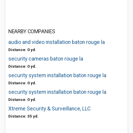
NEARBY COMPANIES
audio and video installation baton rouge la
Distance: 0 yd.
security cameras baton rouge la
Distance: 0 yd.
security system installation baton rouge la
Distance: 0 yd.
security system installation baton rouge la
Distance: 0 yd.
Xtreme Security & Surveillance, LLC
Distance: 35 yd.