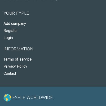
YOUR FYPLE
Add company
Register
Login
INFORMATION
Terms of service
Privacy Policy
Contact
FYPLE WORLDWIDE: