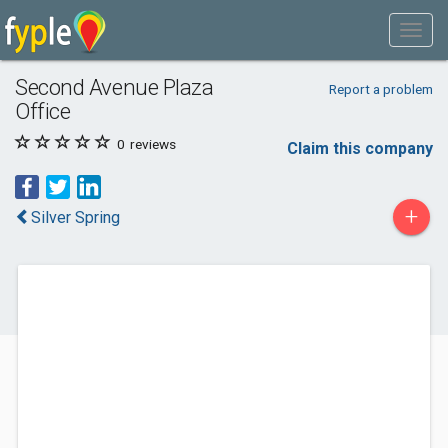
Second Avenue Plaza
Report a problem
Office
0
reviews
Claim this company
+
Silver Spring