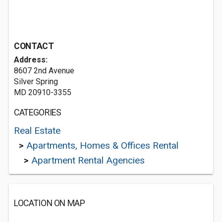
CONTACT
Address:
8607 2nd Avenue
Silver Spring
MD 20910-3355
CATEGORIES
Real Estate
>
Apartments, Homes & Offices Rental
>
Apartment Rental Agencies
LOCATION ON MAP