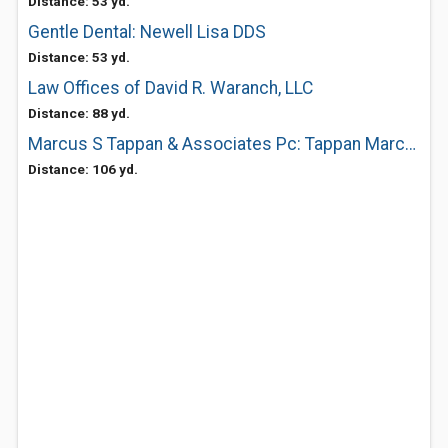
Distance: 53 yd.
Gentle Dental: Newell Lisa DDS
Distance: 53 yd.
Law Offices of David R. Waranch, LLC
Distance: 88 yd.
Marcus S Tappan & Associates Pc: Tappan Marcus S DDS
Distance: 106 yd.