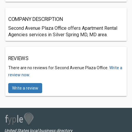
COMPANY DESCRIPTION
Second Avenue Plaza Office offers Apartment Rental
Agencies services in Silver Spring MD, MD area.
REVIEWS
There are no reviews for Second Avenue Plaza Office.
Write a
review now.
Write a review
United States local business directory