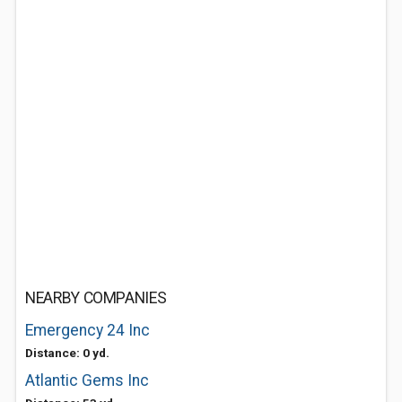
NEARBY COMPANIES
Emergency 24 Inc
Distance: 0 yd.
Atlantic Gems Inc