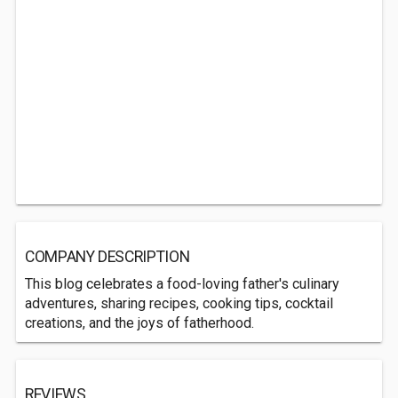
COMPANY DESCRIPTION
This blog celebrates a food-loving father's culinary
adventures, sharing recipes, cooking tips, cocktail
creations, and the joys of fatherhood.
REVIEWS