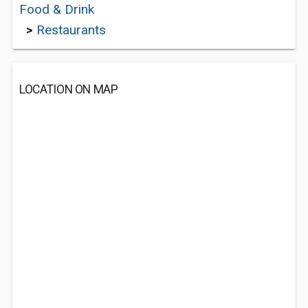
Food & Drink
>
Restaurants
LOCATION ON MAP