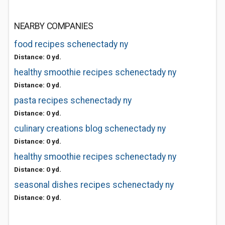
NEARBY COMPANIES
food recipes schenectady ny
Distance: 0 yd.
healthy smoothie recipes schenectady ny
Distance: 0 yd.
pasta recipes schenectady ny
Distance: 0 yd.
culinary creations blog schenectady ny
Distance: 0 yd.
healthy smoothie recipes schenectady ny
Distance: 0 yd.
seasonal dishes recipes schenectady ny
Distance: 0 yd.