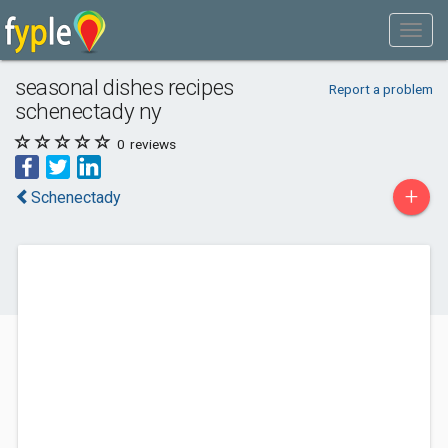
seasonal dishes recipes
Report a problem
schenectady ny
0
reviews
+
Schenectady