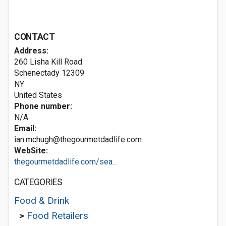
CONTACT
Address:
260 Lisha Kill Road
Schenectady
12309
NY
United States
Phone number:
N/A
Email:
ian.mchugh@thegourmetdadlife.com
WebSite:
thegourmetdadlife.com/sea...
CATEGORIES
Food & Drink
>
Food Retailers