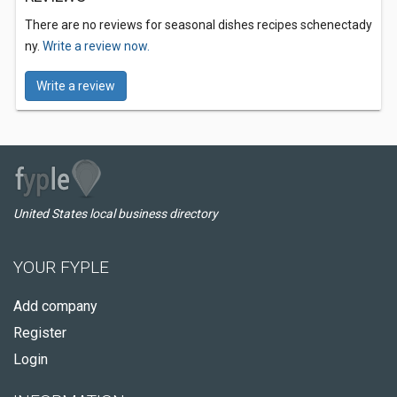
There are no reviews for seasonal dishes recipes schenectady
ny.
Write a review now.
Write a review
United States local business directory
YOUR FYPLE
Add company
Register
Login