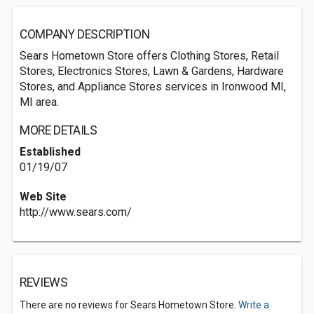
COMPANY DESCRIPTION
Sears Hometown Store offers Clothing Stores, Retail
Stores, Electronics Stores, Lawn & Gardens, Hardware
Stores, and Appliance Stores services in Ironwood MI,
MI area.
MORE DETAILS
Established
01/19/07
Web Site
http://www.sears.com/
REVIEWS
There are no reviews for Sears Hometown Store.
Write a