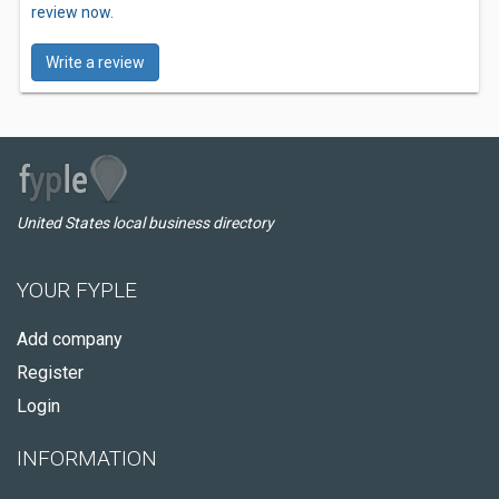
review now.
Write a review
United States local business directory
YOUR FYPLE
Add company
Register
Login
INFORMATION