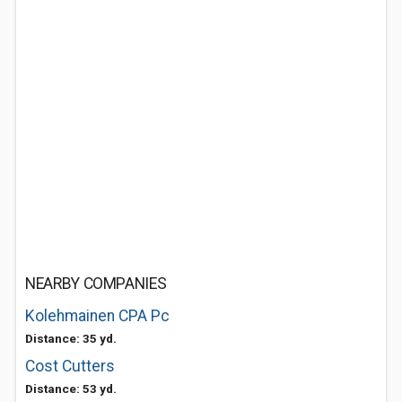
NEARBY COMPANIES
Kolehmainen CPA Pc
Distance: 35 yd.
Cost Cutters
Distance: 53 yd.