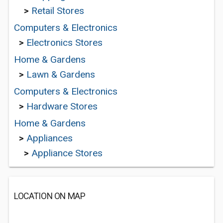
>
Retail Stores
Computers & Electronics
>
Electronics Stores
Home & Gardens
>
Lawn & Gardens
Computers & Electronics
>
Hardware Stores
Home & Gardens
>
Appliances
>
Appliance Stores
LOCATION ON MAP