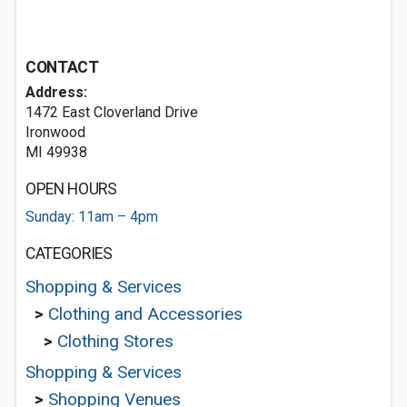
CONTACT
Address:
1472 East Cloverland Drive
Ironwood
MI 49938
OPEN HOURS
Sunday: 11am – 4pm
CATEGORIES
Shopping & Services
>
Clothing and Accessories
>
Clothing Stores
Shopping & Services
>
Shopping Venues