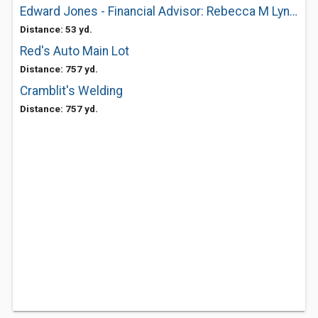
Edward Jones - Financial Advisor: Rebecca M Lynch
Distance: 53 yd.
Red's Auto Main Lot
Distance: 757 yd.
Cramblit's Welding
Distance: 757 yd.