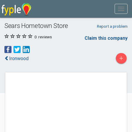
Sears Hometown Store
Report a problem
0
reviews
Claim this company
+
Ironwood