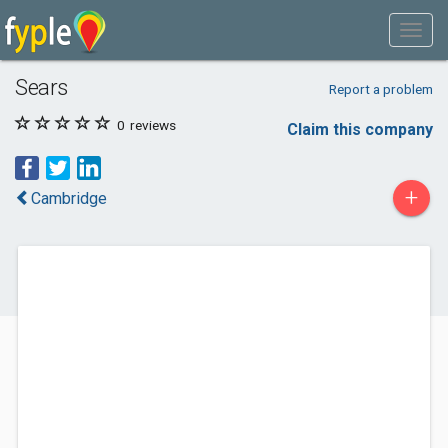
Sears
Report a problem
0
reviews
Claim this company
+
Cambridge