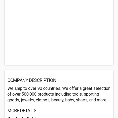
COMPANY DESCRIPTION
We ship to over 90 countries. We offer a great selection
of over 500,000 products including tools, sporting
goods, jewelry, clothes, beauty, baby, shoes, and more.
MORE DETAILS