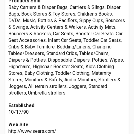
Products Sold
Baby Carriers & Diaper Bags, Carriers & Slings, Diaper
Bags, Book Stores & Toy Stores, Childrens Books,
DVDs, Music, Bottles & Pacifiers, Sippy Cups, Bouncers
& Swings, Activity Centers & Walkers, Activity Mats,
Bouncers & Rockers, Car Seats, Booster Car Seats, Car
Seat Accessories, Infant Car Seats, Toddler Car Seats,
Cribs & Baby Furniture, Bedding/Linens, Changing
Tables/Dressers, Standard Cribs, Tables/Chairs,
Diapers & Potties, Disposable Diapers, Potties, Wipes,
Highchairs, Highchair Booster Seats, Kid's Clothing
Stores, Baby Clothing, Toddler Clothing, Maternity
Stores, Monitors & Safety, Audio Monitors, Strollers &
Joggers, All terrain strollers, Joggers, Standard
strollers, Umbrella strollers
Established
10/17/90
Web Site
http://www.sears.com/