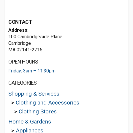
CONTACT
Address:
100 Cambridgeside Place
Cambridge
MA 02141-2215
OPEN HOURS
Friday: 3am – 11:30pm
CATEGORIES
Shopping & Services
>
Clothing and Accessories
>
Clothing Stores
Home & Gardens
>
Appliances