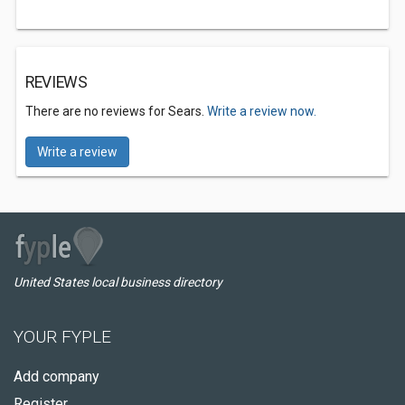
REVIEWS
There are no reviews for Sears.
Write a review now.
Write a review
United States local business directory
YOUR FYPLE
Add company
Register