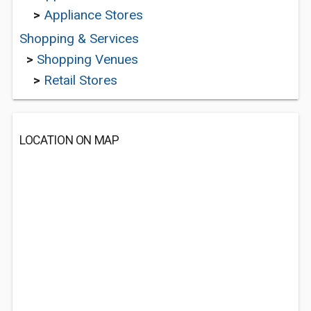
>
Appliance Stores
Shopping & Services
>
Shopping Venues
>
Retail Stores
LOCATION ON MAP