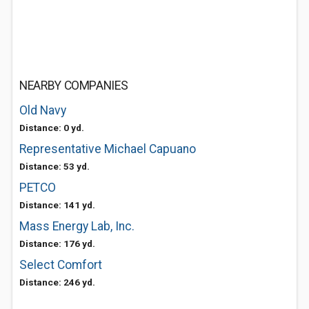
NEARBY COMPANIES
Old Navy
Distance: 0 yd.
Representative Michael Capuano
Distance: 53 yd.
PETCO
Distance: 141 yd.
Mass Energy Lab, Inc.
Distance: 176 yd.
Select Comfort
Distance: 246 yd.