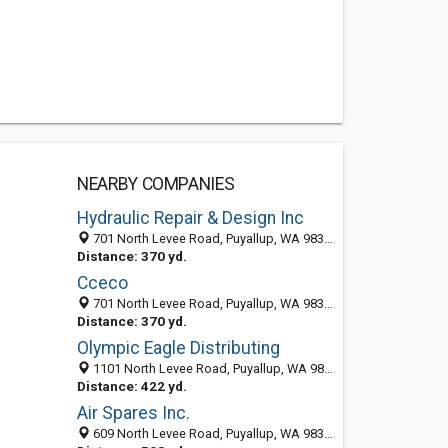
NEARBY COMPANIES
Hydraulic Repair & Design Inc
701 North Levee Road, Puyallup, WA 98371-3205
Distance: 370 yd.
Cceco
701 North Levee Road, Puyallup, WA 98371-3205
Distance: 370 yd.
Olympic Eagle Distributing
1101 North Levee Road, Puyallup, WA 98371-3236
Distance: 422 yd.
Air Spares Inc.
609 North Levee Road, Puyallup, WA 98371-3223