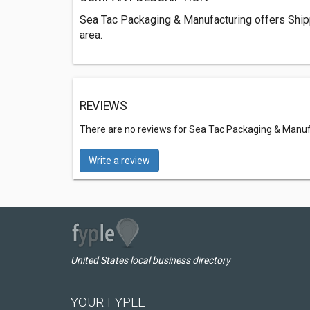
Sea Tac Packaging & Manufacturing offers Ship
area.
REVIEWS
There are no reviews for Sea Tac Packaging & Manu
Write a review
United States local business directory
YOUR FYPLE