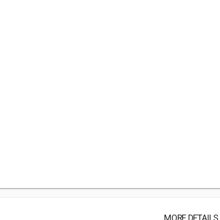
MORE DETAILS