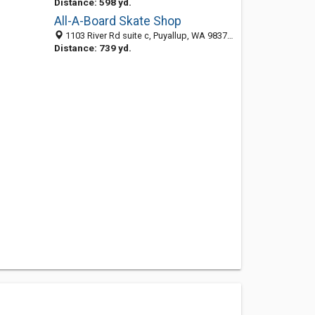
Distance: 598 yd.
All-A-Board Skate Shop
1103 River Rd suite c, Puyallup, WA 98371-3889
Distance: 739 yd.