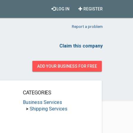
LOG IN
REGISTER
Report a problem
Claim this company
ADD YOUR BUSINESS FOR FREE
CATEGORIES
Business Services
>
Shipping Services