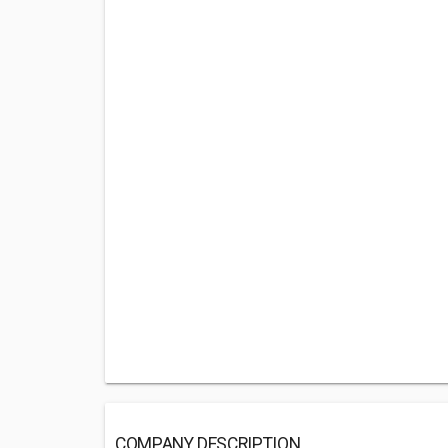
COMPANY DESCRIPTION