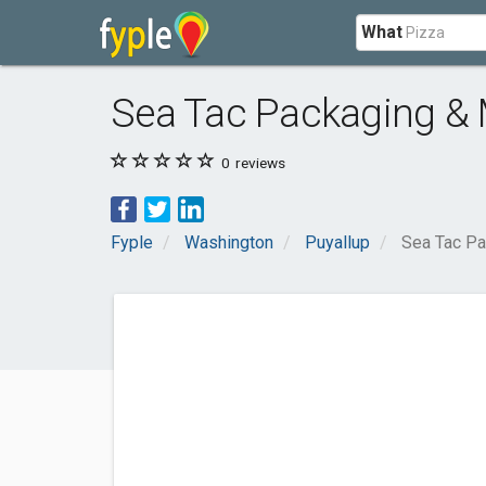
What
Sea Tac Packaging & 
0
reviews
Fyple
Washington
Puyallup
Sea Tac Pa