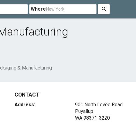
Where
Manufacturing
ckaging & Manufacturing
CONTACT
Address:
901 North Levee Road
Puyallup
WA 98371-3220