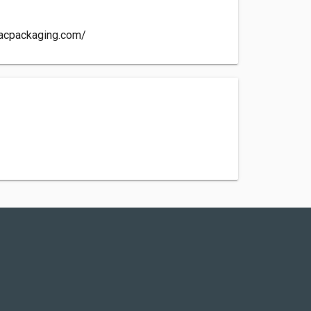
tacpackaging.com/