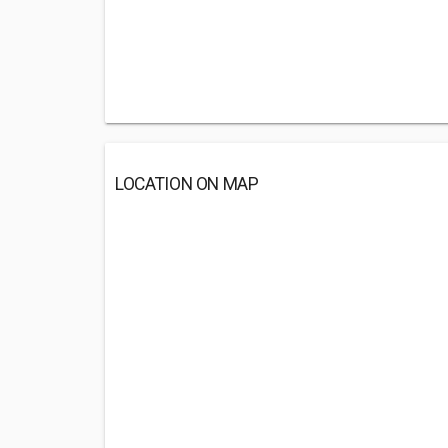
LOCATION ON MAP