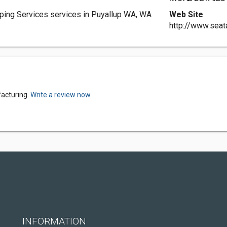
ping Services services in Puyallup WA, WA
Web Site
http://www.sea
facturing.
Write a review now.
INFORMATION