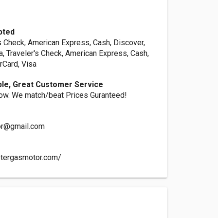
pted
s Check, American Express, Cash, Discover,
a, Traveler's Check, American Express, Cash,
rCard, Visa
ble, Great Customer Service
ow. We match/beat Prices Guranteed!
or@gmail.com
otergasmotor.com/