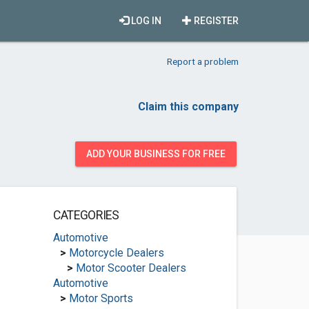
LOG IN
REGISTER
Report a problem
Claim this company
ADD YOUR BUSINESS FOR FREE
CATEGORIES
Automotive
>
Motorcycle Dealers
>
Motor Scooter Dealers
Automotive
>
Motor Sports