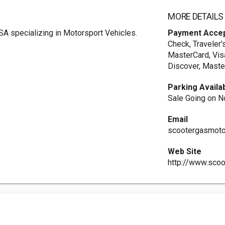
MORE DETAILS
SA specializing in Motorsport Vehicles.
Payment Acce
Check, Traveler'
MasterCard, Vis
Discover, Maste
Parking Availa
Sale Going on N
Email
scootergasmot
Web Site
http://www.sco