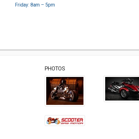
Friday: 8am – 5pm
PHOTOS