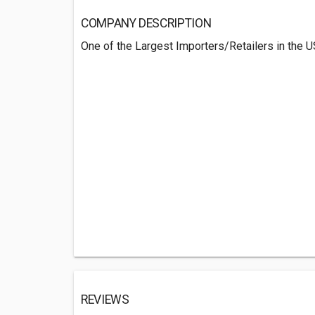
COMPANY DESCRIPTION
One of the Largest Importers/Retailers in the U
REVIEWS