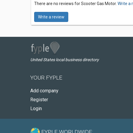
There are no reviews for Scooter Gas Motor.
Write a 
Write a review
United States local business directory
YOUR FYPLE
Add company
Register
Login
FYPLE WORLDWIDE: