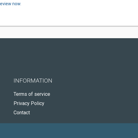
review now.
INFORMATION
Terms of service
Privacy Policy
Contact