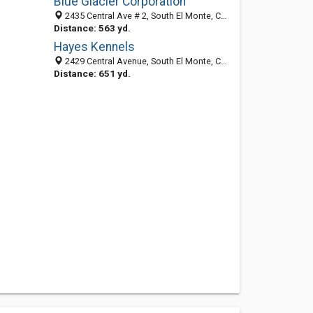
Blue Glacier Corporation
2435 Central Ave # 2, South El Monte, CA 91733-2153
Distance: 563 yd.
Hayes Kennels
2429 Central Avenue, South El Monte, CA 91733-2123
Distance: 651 yd.