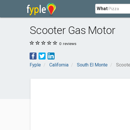
What
Scooter Gas Motor
0
reviews
Fyple
California
South El Monte
Scoote