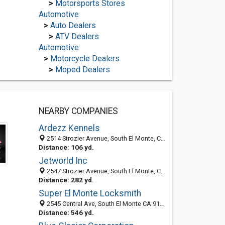
>
Motorsports Stores
Automotive
>
Auto Dealers
>
ATV Dealers
Automotive
>
Motorcycle Dealers
>
Moped Dealers
NEARBY COMPANIES
Ardezz Kennels
2514 Strozier Avenue, South El Monte, CA 91733-2020
Distance: 106 yd.
Jetworld Inc
2547 Strozier Avenue, South El Monte, CA 91733-2019
Distance: 282 yd.
Super El Monte Locksmith
2545 Central Ave, South El Monte CA 91733, United States
Distance: 546 yd.