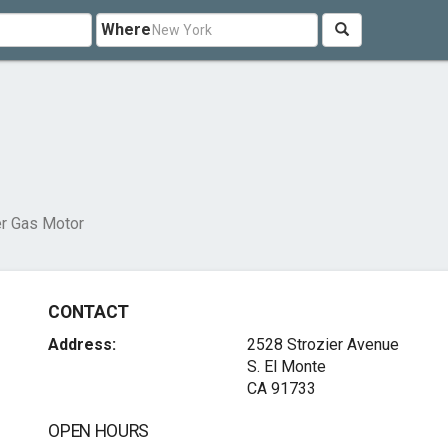
Where
r Gas Motor
CONTACT
Address:
2528 Strozier Avenue
S. El Monte
CA 91733
OPEN HOURS