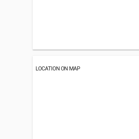
LOCATION ON MAP