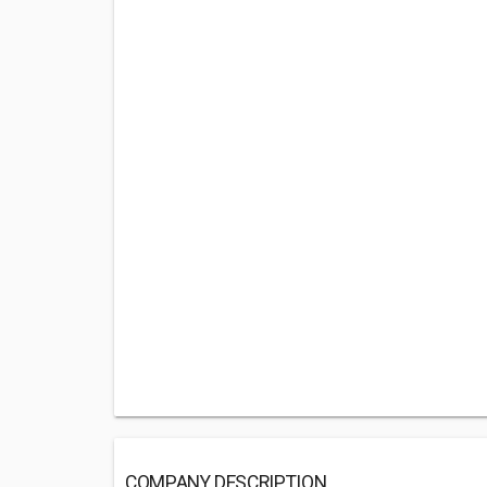
COMPANY DESCRIPTION