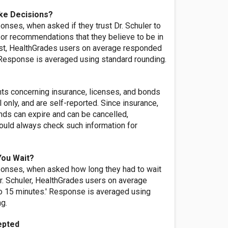
ke Decisions?
nses, when asked if they trust Dr. Schuler to
or recommendations that they believe to be in
rest, HealthGrades users on average responded
' Response is averaged using standard rounding.
nts concerning insurance, licenses, and bonds
l only, and are self-reported. Since insurance,
nds can expire and can be cancelled,
ld always check such information for
You Wait?
onses, when asked how long they had to wait
r. Schuler, HealthGrades users on average
o 15 minutes.' Response is averaged using
ng.
epted