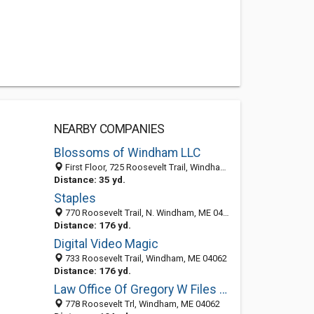
NEARBY COMPANIES
Blossoms of Windham LLC
First Floor, 725 Roosevelt Trail, Windham, ME 04062
Distance: 35 yd.
Staples
770 Roosevelt Trail, N. Windham, ME 04062
Distance: 176 yd.
Digital Video Magic
733 Roosevelt Trail, Windham, ME 04062
Distance: 176 yd.
Law Office Of Gregory W Files PA
778 Roosevelt Trl, Windham, ME 04062