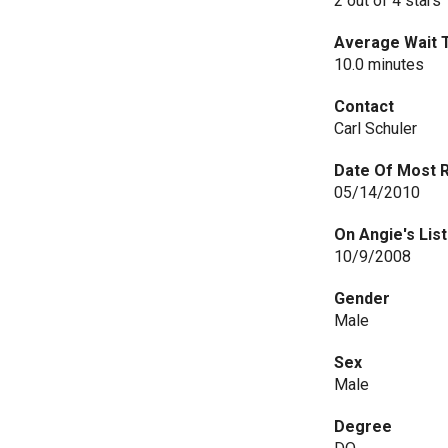
2 out of 4 stars
Average Wait 
10.0 minutes
Contact
Carl Schuler
Date Of Most 
05/14/2010
On Angie's List
10/9/2008
Gender
Male
Sex
Male
Degree