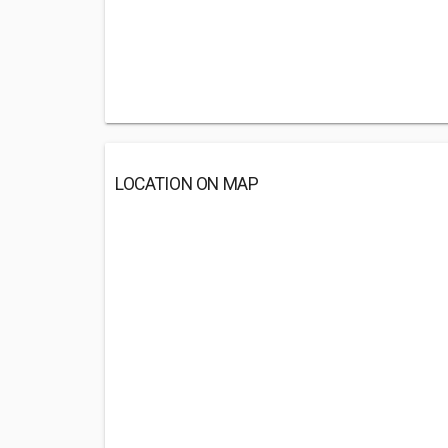
LOCATION ON MAP