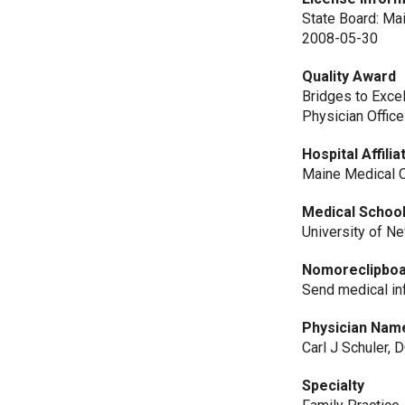
State Board: Ma
2008-05-30
Quality Award
Bridges to Exce
Physician Office
Hospital Affilia
Maine Medical C
Medical Schoo
University of N
Nomoreclipbo
Send medical i
Physician Nam
Carl J Schuler, 
Specialty