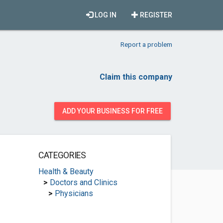
LOG IN
REGISTER
Report a problem
Claim this company
ADD YOUR BUSINESS FOR FREE
CATEGORIES
Health & Beauty
>
Doctors and Clinics
>
Physicians