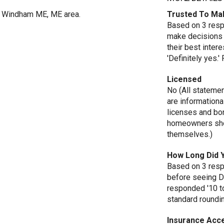
in Windham ME, ME area.
Trusted To Ma
Based on 3 respo
make decisions 
their best inte
'Definitely yes.
Licensed
No (All stateme
are informationa
licenses and bo
homeowners shou
themselves.)
How Long Did 
Based on 3 resp
before seeing D
responded '10 t
standard roundi
Insurance Acc