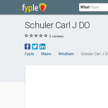
What
Schuler Carl J DO
0
reviews
Fyple
Maine
Windham
Schuler Carl J 