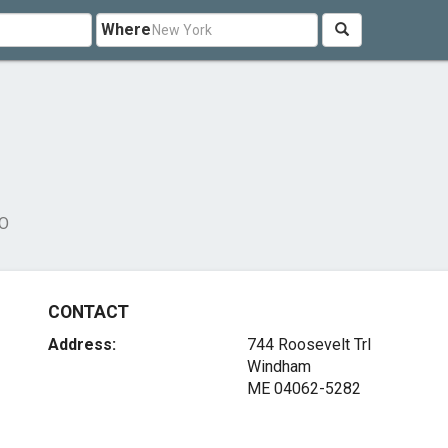
Where
DO
CONTACT
Address:
744 Roosevelt Trl
Windham
ME 04062-5282