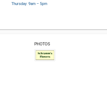
Thursday: 9am – 5pm
PHOTOS