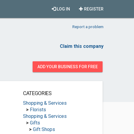
LOG IN
REGISTER
Report a problem
Claim this company
ADD YOUR BUSINESS FOR FREE
CATEGORIES
Shopping & Services
>
Florists
Shopping & Services
>
Gifts
>
Gift Shops