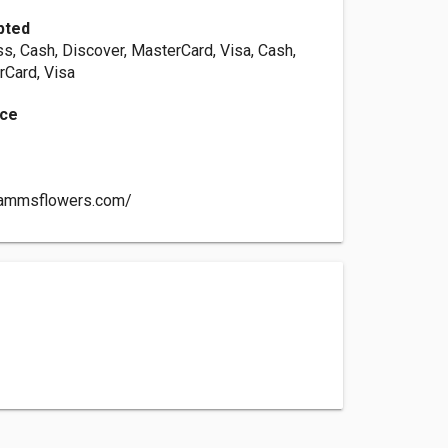
pted
s, Cash, Discover, MasterCard, Visa, Cash,
rCard, Visa
nce
rammsflowers.com/