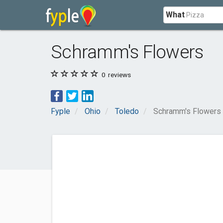
What
Schramm's Flowers
0
reviews
Fyple
Ohio
Toledo
Schramm's Flowers