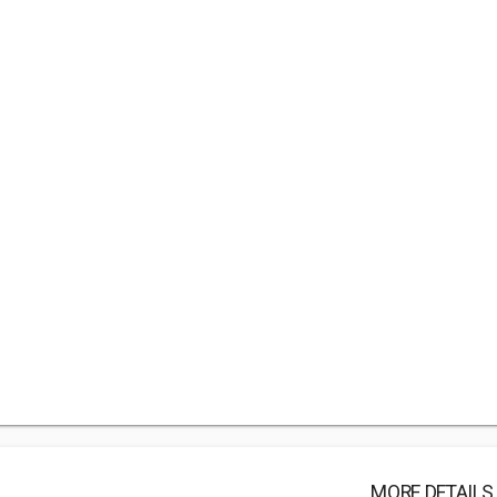
MORE DETAILS