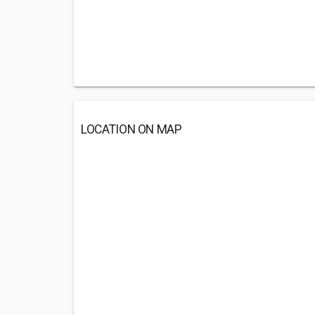
LOCATION ON MAP