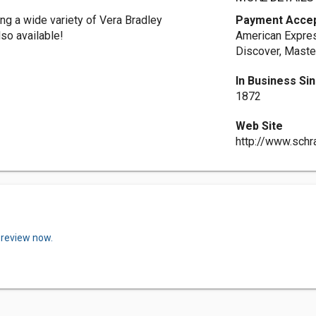
ing a wide variety of Vera Bradley
Payment Acce
so available!
American Expres
Discover, Maste
In Business Si
1872
Web Site
http://www.sch
 review now.