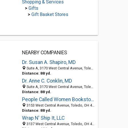
Shopping & Services
>
Gifts
>
Gift Basket Stores
NEARBY COMPANIES
Dr. Susan A. Shapiro, MD
Suite A, 3170 West Central Avenue, Toledo, OH 43606
Distance: 88 yd.
Dr. Anne C. Conklin, MD
Suite A, 3170 West Central Avenue, Toledo, OH 43606
Distance: 88 yd.
People Called Women Bookstore
3153 West Central Avenue, Toledo, OH 43606-2923
Distance: 88 yd.
Wrap N' Ship It, LLC
3137 West Central Avenue, Toledo, OH 43606-2923