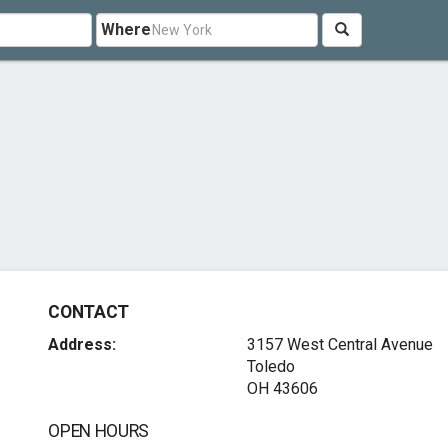
Where
CONTACT
Address:
3157 West Central Avenue
Toledo
OH 43606
OPEN HOURS