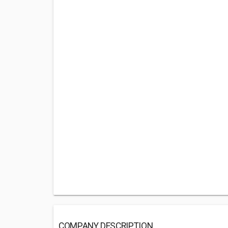
COMPANY DESCRIPTION