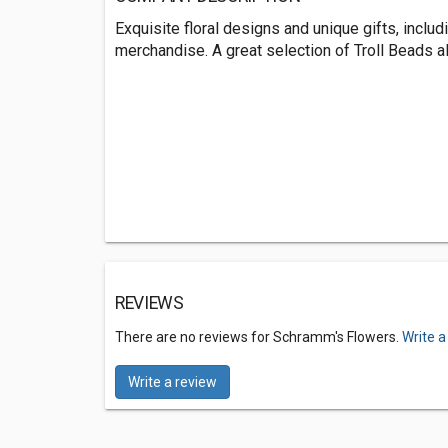
Exquisite floral designs and unique gifts, includ
merchandise. A great selection of Troll Beads al
REVIEWS
There are no reviews for Schramm's Flowers.
Write a
Write a review