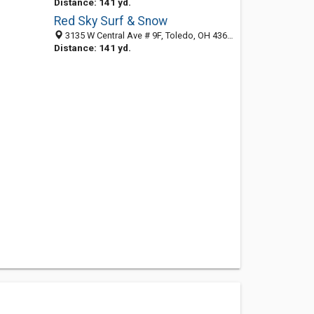
Distance: 141 yd.
Red Sky Surf & Snow
3135 W Central Ave # 9F, Toledo, OH 43606-2923
Distance: 141 yd.