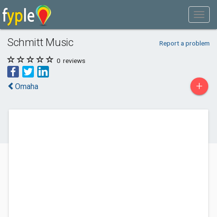
Schmitt Music
Report a problem
0
reviews
+
Omaha