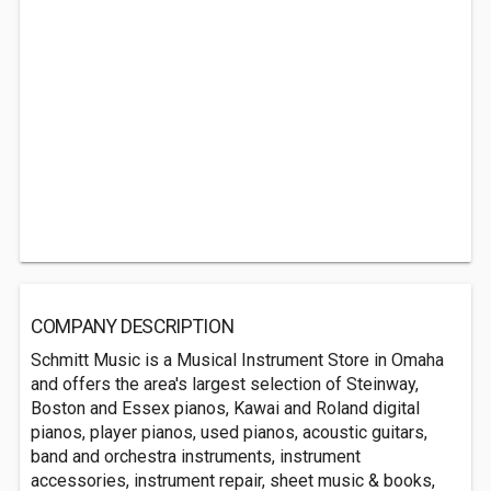
COMPANY DESCRIPTION
Schmitt Music is a Musical Instrument Store in Omaha
and offers the area's largest selection of Steinway,
Boston and Essex pianos, Kawai and Roland digital
pianos, player pianos, used pianos, acoustic guitars,
band and orchestra instruments, instrument
accessories, instrument repair, sheet music & books,