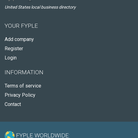
United States local business directory
YOUR FYPLE
Add company
Register
Login
INFORMATION
Terms of service
Privacy Policy
Contact
FYPLE WORLDWIDE: