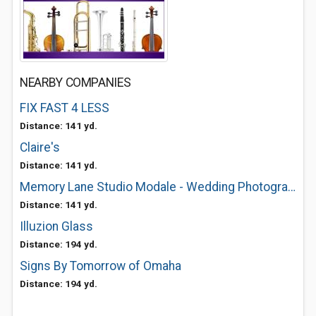
NEARBY COMPANIES
FIX FAST 4 LESS
Distance: 141 yd.
Claire's
Distance: 141 yd.
Memory Lane Studio Modale - Wedding Photographer, Portrait Photography
Distance: 141 yd.
Illuzion Glass
Distance: 194 yd.
Signs By Tomorrow of Omaha
Distance: 194 yd.