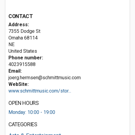
CONTACT
Address:
7355 Dodge St
Omaha
68114
NE
United States
Phone number:
4023915588
Email:
joerg.hermsen@schmittmusic.com
WebSite:
www.schmittmusic.com/stor...
OPEN HOURS
Monday: 10:00 - 19:00
CATEGORIES