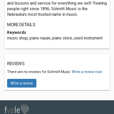
and lessons and service for everything we sell! Treating
people right since 1896, Schmitt Music is the
Nebraska's most trusted name in music.
MORE DETAILS
Keywords
music shop, piano repair, piano store, used instrument
REVIEWS
There are no reviews for Schmitt Music.
Write a review now.
Write a review