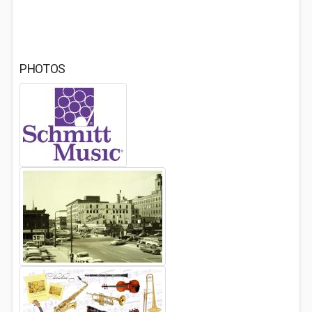
PHOTOS