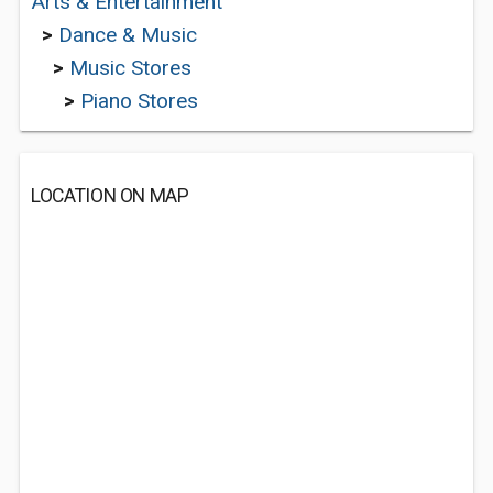
Arts & Entertainment
>
Dance & Music
>
Music Stores
>
Piano Stores
LOCATION ON MAP