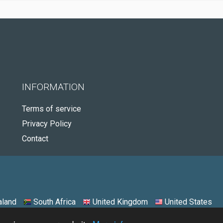
INFORMATION
Terms of service
Privacy Policy
Contact
land
South Africa
United Kingdom
United States