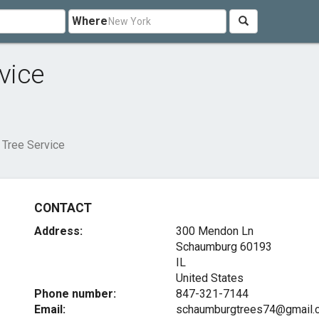
Where
vice
Tree Service
CONTACT
Address:
300 Mendon Ln
Schaumburg
60193
IL
United States
Phone number:
847-321-7144
Email:
schaumburgtrees74@gmail.