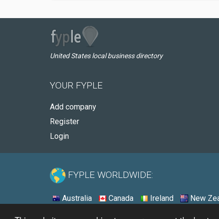
United States local business directory
YOUR FYPLE
Add company
Register
Login
FYPLE WORLDWIDE:
Australia
Canada
Ireland
New Zea
© 2026 - Fyple United States