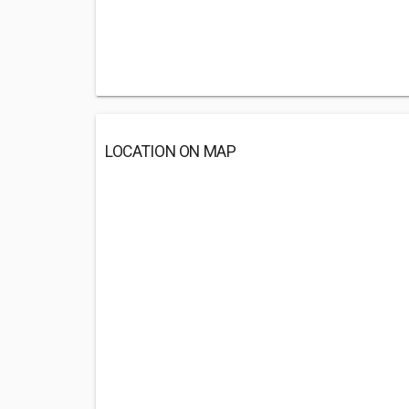
LOCATION ON MAP