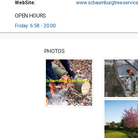
WebSite:
www.schaumburgtreeservice.
OPEN HOURS
Friday: 6:58 - 20:00
PHOTOS