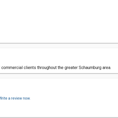
nd commercial clients throughout the greater Schaumburg area.
Write a review now.