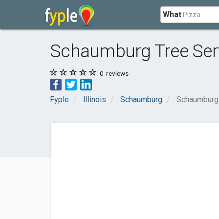
What
Schaumburg Tree Ser
0
reviews
Fyple
Illinois
Schaumburg
Schaumburg 