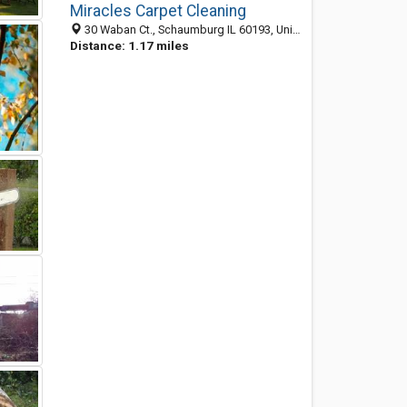
Miracles Carpet Cleaning
30 Waban Ct., Schaumburg IL 60193, United States
Distance: 1.17 miles