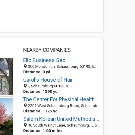
..
NEARBY COMPANIES
Ello Business Seo
300 Mendon Ln, Schaumburg 60193, IL, United States
Distance: 0 yd.
Carol's House of Hair
-, Schaumburg 60193, IL
Distance: 1390 yd.
The Center For Physical Health
2201 West Schaumburg Road, Schaumburg 60194, IL, United States
Distance: 1725 yd.
Salem Korean United Methodist Church
10 South Walnut Lane, Schaumburg, IL 60193-1055
Distance: 1.00 miles