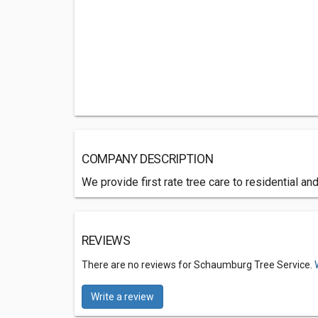
COMPANY DESCRIPTION
We provide first rate tree care to residential a
REVIEWS
There are no reviews for Schaumburg Tree Service.
Write a review