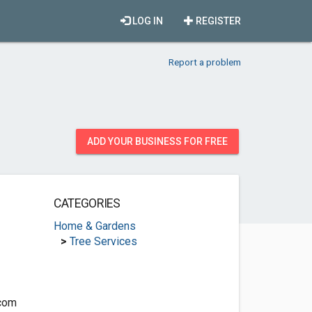
LOG IN
REGISTER
Report a problem
ADD YOUR BUSINESS FOR FREE
CATEGORIES
Home & Gardens
>
Tree Services
com