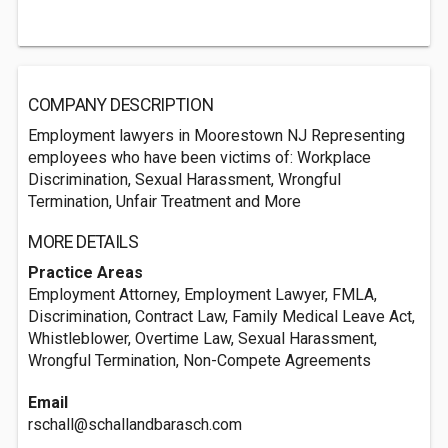
COMPANY DESCRIPTION
Employment lawyers in Moorestown NJ Representing
employees who have been victims of: Workplace
Discrimination, Sexual Harassment, Wrongful
Termination, Unfair Treatment and More
MORE DETAILS
Practice Areas
Employment Attorney, Employment Lawyer, FMLA,
Discrimination, Contract Law, Family Medical Leave Act,
Whistleblower, Overtime Law, Sexual Harassment,
Wrongful Termination, Non-Compete Agreements
Email
rschall@schallandbarasch.com