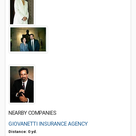
NEARBY COMPANIES
GIOVANETTI INSURANCE AGENCY
Distance: 0 yd.