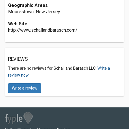
Geographic Areas
Moorestown, New Jersey
Web Site
http://www.schallandbarasch.com/
REVIEWS
There are no reviews for Schall and Barasch LLC.
Write a
review now.
Write a review