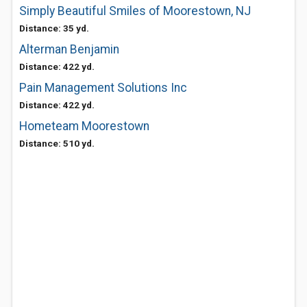
Simply Beautiful Smiles of Moorestown, NJ
Distance: 35 yd.
Alterman Benjamin
Distance: 422 yd.
Pain Management Solutions Inc
Distance: 422 yd.
Hometeam Moorestown
Distance: 510 yd.