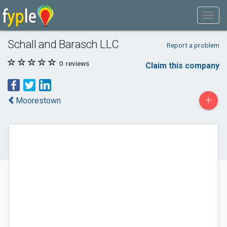
Schall and Barasch LLC
Report a problem
0
reviews
Claim this company
+
Moorestown