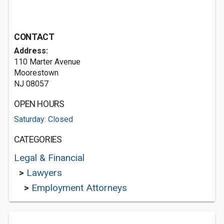
CONTACT
Address:
110 Marter Avenue
Moorestown
NJ 08057
OPEN HOURS
Saturday: Closed
CATEGORIES
Legal & Financial
>
Lawyers
>
Employment Attorneys