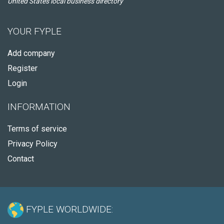
United States local business directory
YOUR FYPLE
Add company
Register
Login
INFORMATION
Terms of service
Privacy Policy
Contact
FYPLE WORLDWIDE: