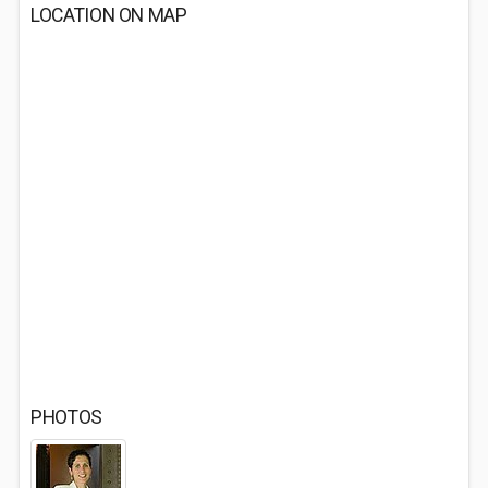
LOCATION ON MAP
PHOTOS