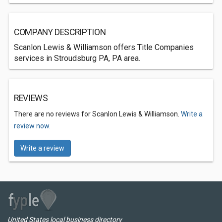
COMPANY DESCRIPTION
Scanlon Lewis & Williamson offers Title Companies
services in Stroudsburg PA, PA area.
REVIEWS
There are no reviews for Scanlon Lewis & Williamson.
Write a
review now.
Write a review
United States local business directory