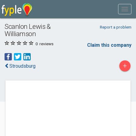
Scanlon Lewis &
Report a problem
Williamson
0
reviews
Claim this company
+
Stroudsburg