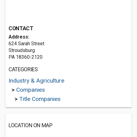
CONTACT
Address:
624 Sarah Street
Stroudsburg
PA 18360-2120
CATEGORIES
Industry & Agriculture
>
Companies
>
Title Companies
LOCATION ON MAP