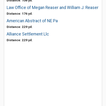
Distance: 106 yd.
Law Office of Megan Reaser and William J. Reaser
Distance: 176 yd.
American Abstract of NE Pa
Distance: 229 yd.
Alliance Settlement Llc
Distance: 229 yd.