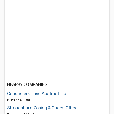
NEARBY COMPANIES
Consumers Land Abstract Inc
Distance: 0 yd.
Stroudsburg Zoning & Codes Office