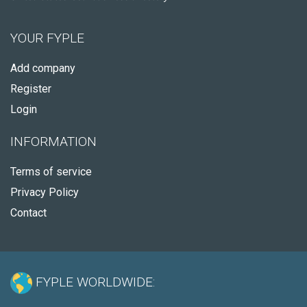
YOUR FYPLE
Add company
Register
Login
INFORMATION
Terms of service
Privacy Policy
Contact
FYPLE WORLDWIDE: