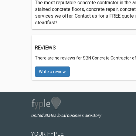
The most reputable concrete contractor in the 
stained concrete floors, concrete repair, concret
services we offer. Contact us for a FREE quote i
steadfast!
REVIEWS
There are no reviews for SBN Concrete Contractor of
Write a review
United States local business directory
YOUR FYPLE