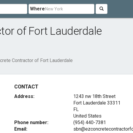
Where
or of Fort Lauderdale
rete Contractor of Fort Lauderdale
CONTACT
Address:
1243 nw 18th Street
Fort Lauderdale
33311
FL
United States
Phone number:
(954) 440-7381
Email:
sbn@ezconcretecontractorfo