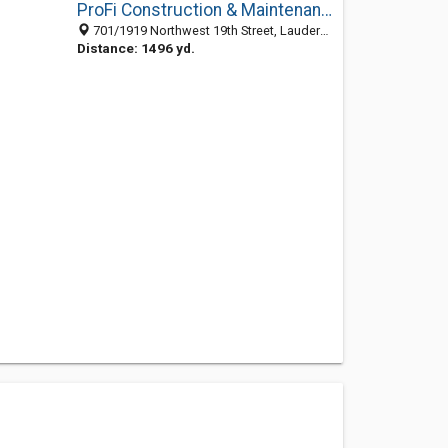
ProFi Construction & Maintenance
701/1919 Northwest 19th Street, Lauderdale Manors, Fort Lauderdale 33311, FL, United States
Distance: 1496 yd.