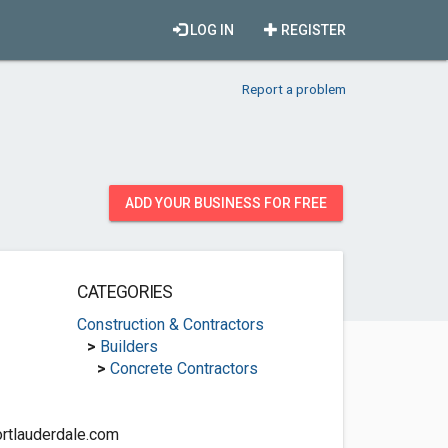
LOG IN
REGISTER
Report a problem
ADD YOUR BUSINESS FOR FREE
CATEGORIES
Construction & Contractors
>
Builders
>
Concrete Contractors
rtlauderdale.com