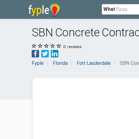
What
SBN Concrete Contract
0
reviews
Fyple
Florida
Fort Lauderdale
SBN Conc