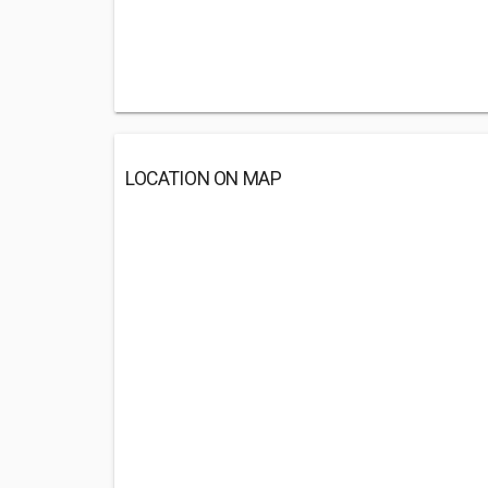
LOCATION ON MAP