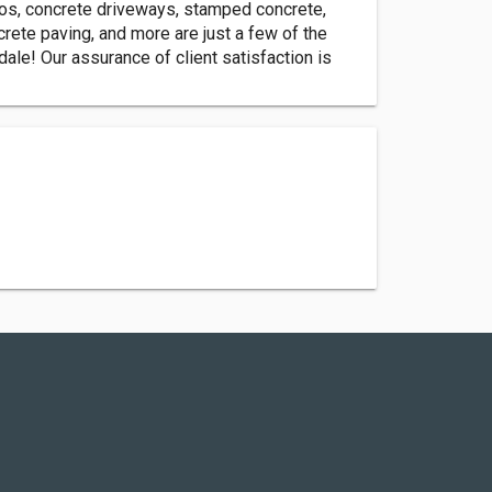
ios, concrete driveways, stamped concrete,
crete paving, and more are just a few of the
ale! Our assurance of client satisfaction is