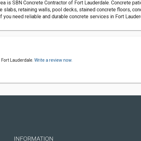
area is SBN Concrete Contractor of Fort Lauderdale. Concrete pat
e slabs, retaining walls, pool decks, stained concrete floors, con
f you need reliable and durable concrete services in Fort Lauderd
 Fort Lauderdale.
Write a review now.
INFORMATION