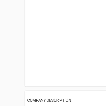
COMPANY DESCRIPTION