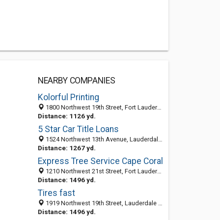
NEARBY COMPANIES
Kolorful Printing
1800 Northwest 19th Street, Fort Lauderdale 33311, FL, United States
Distance: 1126 yd.
5 Star Car Title Loans
1524 Northwest 13th Avenue, Lauderdale Manors, Fort Lauderdale 33311, FL, United States
Distance: 1267 yd.
Express Tree Service Cape Coral
1210 Northwest 21st Street, Fort Lauderdale 33993, FL, United States
Distance: 1496 yd.
Tires fast
1919 Northwest 19th Street, Lauderdale Manors, Fort Lauderdale 33311, FL, United States
Distance: 1496 yd.