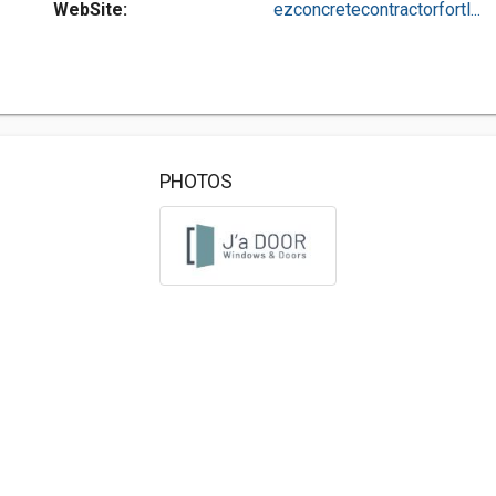
WebSite:
ezconcretecontractorfortl...
PHOTOS