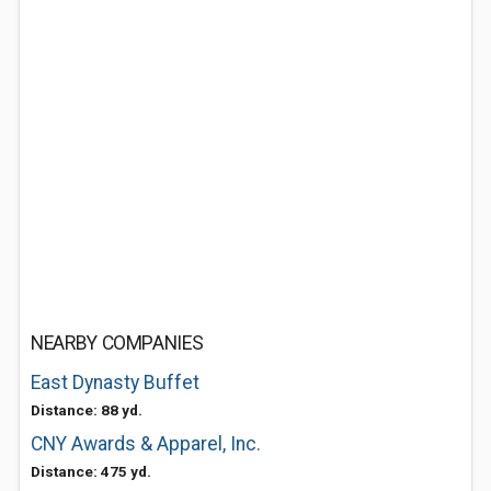
NEARBY COMPANIES
East Dynasty Buffet
Distance: 88 yd.
CNY Awards & Apparel, Inc.
Distance: 475 yd.