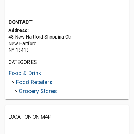
CONTACT
Address:
48 New Hartford Shopping Ctr
New Hartford
NY 13413
CATEGORIES
Food & Drink
>
Food Retailers
>
Grocery Stores
LOCATION ON MAP