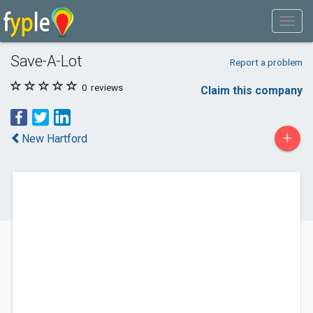
Save-A-Lot
Report a problem
0
reviews
Claim this company
+
New Hartford