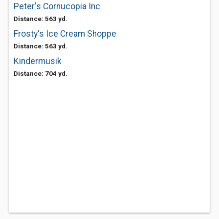
Peter's Cornucopia Inc
Distance: 563 yd.
Frosty's Ice Cream Shoppe
Distance: 563 yd.
Kindermusik
Distance: 704 yd.