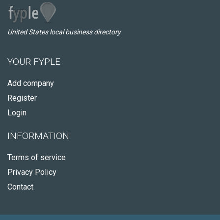
United States local business directory
YOUR FYPLE
Add company
Register
Login
INFORMATION
Terms of service
Privacy Policy
Contact