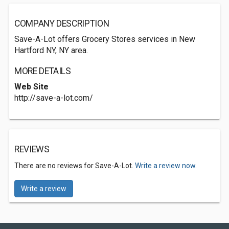
COMPANY DESCRIPTION
Save-A-Lot offers Grocery Stores services in New
Hartford NY, NY area.
MORE DETAILS
Web Site
http://save-a-lot.com/
REVIEWS
There are no reviews for Save-A-Lot.
Write a review now.
Write a review