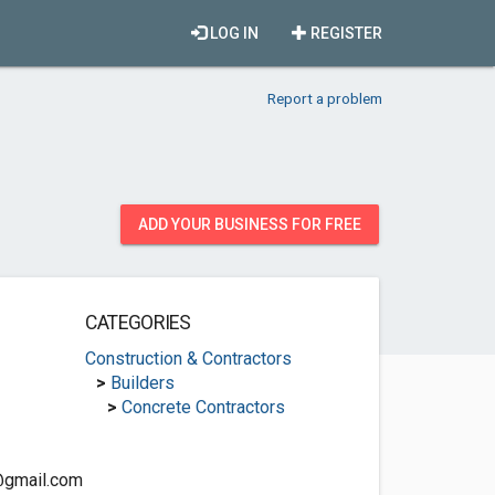
LOG IN
REGISTER
Report a problem
ADD YOUR BUSINESS FOR FREE
CATEGORIES
Construction & Contractors
>
Builders
>
Concrete Contractors
@gmail.com