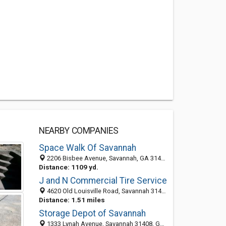
NEARBY COMPANIES
Space Walk Of Savannah
2206 Bisbee Avenue, Savannah, GA 31408-2504
Distance: 1109 yd.
J and N Commercial Tire Service
4620 Old Louisville Road, Savannah 31408, GA, United States
Distance: 1.51 miles
Storage Depot of Savannah
1333 Lynah Avenue, Savannah 31408, GA, United States