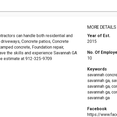
MORE DETAILS
ractors can handle both residential and
Year of Est.
 driveways, Concrete patios, Concrete
2015
tamped concrete, Foundation repair,
No. Of Employ
 have the skills and experience Savannah GA
10
free estimate at 912-325-9709
Keywords
savannah concre
savannah ga, sa
savannah ga, co
savannah ga, co
savannah ga
Facebook
https://www.fa