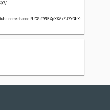
597/
outube.com/channel/UCSiF99BXpXK5xZJ7YObX-