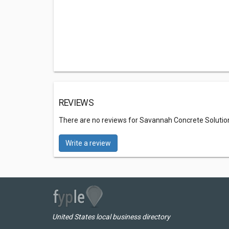
REVIEWS
There are no reviews for Savannah Concrete Solutio
Write a review
United States local business directory