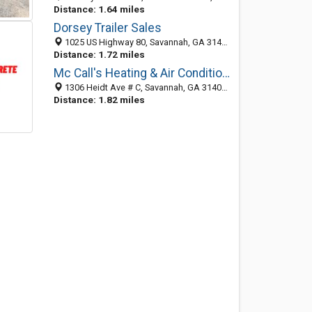
Distance: 1.64 miles
Dorsey Trailer Sales
1025 US Highway 80, Savannah, GA 31408-3049
Distance: 1.72 miles
Mc Call's Heating & Air Conditioning
1306 Heidt Ave # C, Savannah, GA 31408-2669
Distance: 1.82 miles