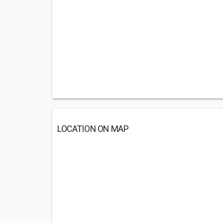
LOCATION ON MAP