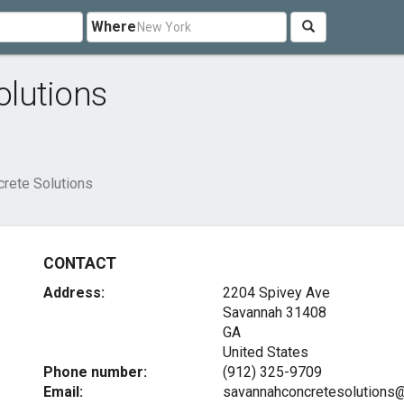
Where
lutions
rete Solutions
CONTACT
Address:
2204 Spivey Ave
Savannah
31408
GA
United States
Phone number:
(912) 325-9709
Email:
savannahconcretesolutions