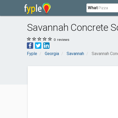
What
Savannah Concrete So
0
reviews
Fyple
Georgia
Savannah
Savannah Conc