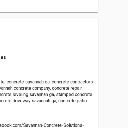
ees
te, concrete savannah ga, concrete contractors
vannah concrete company, concrete repair
ncrete leveling savannah ga, stamped concrete
ncrete driveway savannah ga, concrete patio
cebook.com/Savannah-Concrete-Solutions-