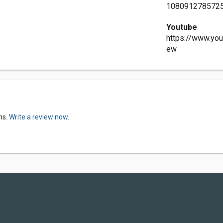
108091278572
Youtube
https://www.y
ew
ns.
Write a review now.