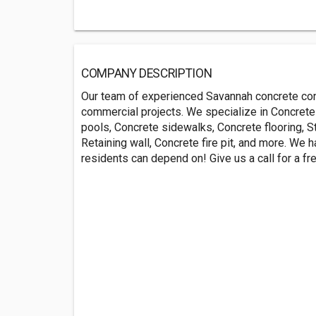
COMPANY DESCRIPTION
Our team of experienced Savannah concrete cont
commercial projects. We specialize in Concrete
pools, Concrete sidewalks, Concrete flooring, S
Retaining wall, Concrete fire pit, and more. We
residents can depend on! Give us a call for a 