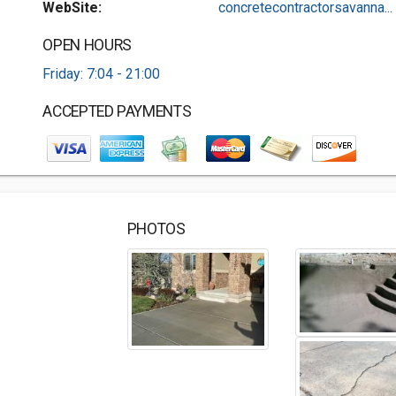
WebSite:
concretecontractorsavanna...
OPEN HOURS
Friday: 7:04 - 21:00
ACCEPTED PAYMENTS
PHOTOS