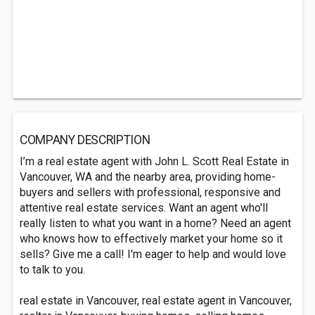
COMPANY DESCRIPTION
I’m a real estate agent with John L. Scott Real Estate in
Vancouver, WA and the nearby area, providing home-
buyers and sellers with professional, responsive and
attentive real estate services. Want an agent who'll
really listen to what you want in a home? Need an agent
who knows how to effectively market your home so it
sells? Give me a call! I'm eager to help and would love
to talk to you.
real estate in Vancouver, real estate agent in Vancouver,