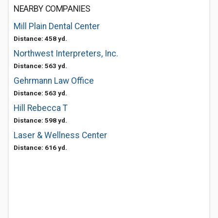
NEARBY COMPANIES
Mill Plain Dental Center
Distance: 458 yd.
Northwest Interpreters, Inc.
Distance: 563 yd.
Gehrmann Law Office
Distance: 563 yd.
Hill Rebecca T
Distance: 598 yd.
Laser & Wellness Center
Distance: 616 yd.