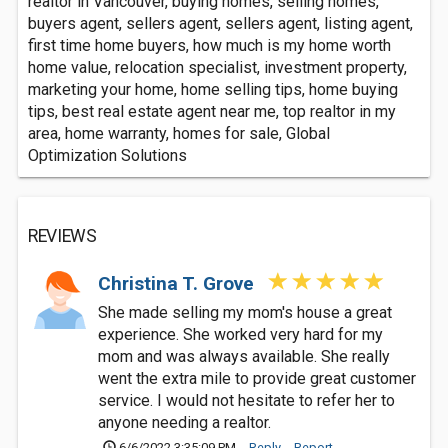
realtor in Vancouver, buying homes, selling homes,
buyers agent, sellers agent, sellers agent, listing agent,
first time home buyers, how much is my home worth
home value, relocation specialist, investment property,
marketing your home, home selling tips, home buying
tips, best real estate agent near me, top realtor in my
area, home warranty, homes for sale, Global
Optimization Solutions
REVIEWS
Christina T. Grove
She made selling my mom's house a great
experience. She worked very hard for my
mom and was always available. She really
went the extra mile to provide great customer
service. I would not hesitate to refer her to
anyone needing a realtor.
6/6/2022 3:35:09 PM
Reply
Report