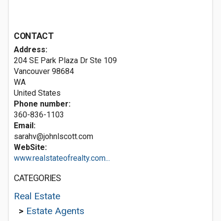
CONTACT
Address:
204 SE Park Plaza Dr Ste 109
Vancouver
98684
WA
United States
Phone number:
360-836-1103
Email:
sarahv@johnlscott.com
WebSite:
www.realstateofrealty.com...
CATEGORIES
Real Estate
>
Estate Agents