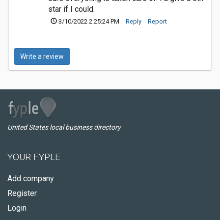
star if I could.
3/10/2022 2:25:24 PM
Reply
Report
Write a review
United States local business directory
YOUR FYPLE
Add company
Register
Login