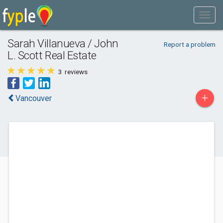
Sarah Villanueva / John
Report a problem
L. Scott Real Estate
3
reviews
+
Vancouver