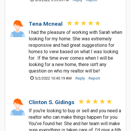
Tena Mcneal
I had the pleasure of working with Sarah when
looking for my home. She was extremely
responsive and had great suggestions for
homes to view based on what I was looking
for. If the time ever comes when I will be
looking for a new home, there isn't any
question on who my realtor will be!
5/2/2022 10:45:19 AM
Reply
Report
Clinton S. Gidings
If you're looking to buy or sell and you need a
realtor who can make things happen for you:
You've found her. She and her team will make
sure everything is taken care of. I'd give a 6th