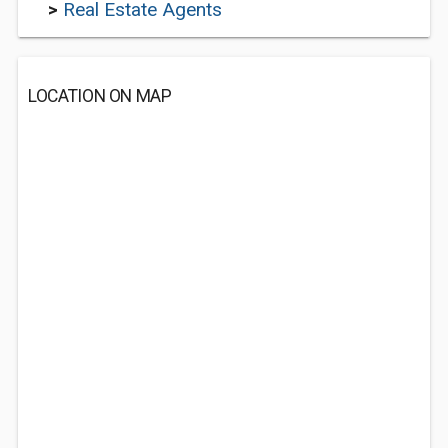
>
Real Estate Agents
LOCATION ON MAP