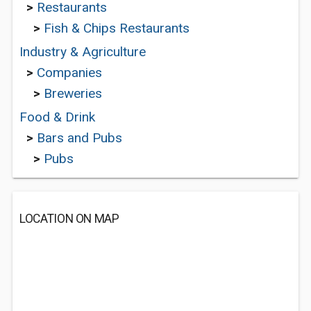
>
Restaurants
>
Fish & Chips Restaurants
Industry & Agriculture
>
Companies
>
Breweries
Food & Drink
>
Bars and Pubs
>
Pubs
LOCATION ON MAP