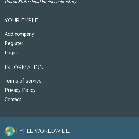
United States local business directory
YOUR FYPLE
Add company
Register
Login
INFORMATION
Terms of service
Privacy Policy
Contact
FYPLE WORLDWIDE: