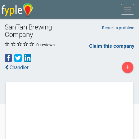
SanTan Brewing
Report a problem
Company
0
reviews
Claim this company
+
Chandler