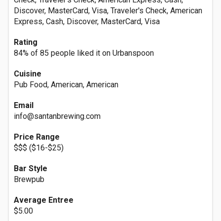
Discover, MasterCard, Visa, Traveler's Check, American
Express, Cash, Discover, MasterCard, Visa
Rating
84% of 85 people liked it on Urbanspoon
Cuisine
Pub Food, American, American
Email
info@santanbrewing.com
Price Range
$$$ ($16-$25)
Bar Style
Brewpub
Average Entree
$5.00