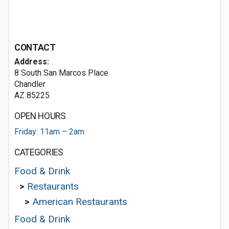
CONTACT
Address:
8 South San Marcos Place
Chandler
AZ 85225
OPEN HOURS
Friday: 11am – 2am
CATEGORIES
Food & Drink
>
Restaurants
>
American Restaurants
Food & Drink