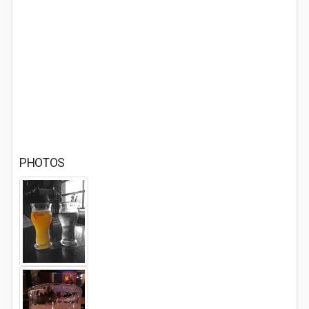
PHOTOS