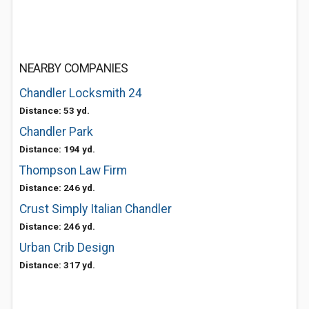
NEARBY COMPANIES
Chandler Locksmith 24
Distance: 53 yd.
Chandler Park
Distance: 194 yd.
Thompson Law Firm
Distance: 246 yd.
Crust Simply Italian Chandler
Distance: 246 yd.
Urban Crib Design
Distance: 317 yd.