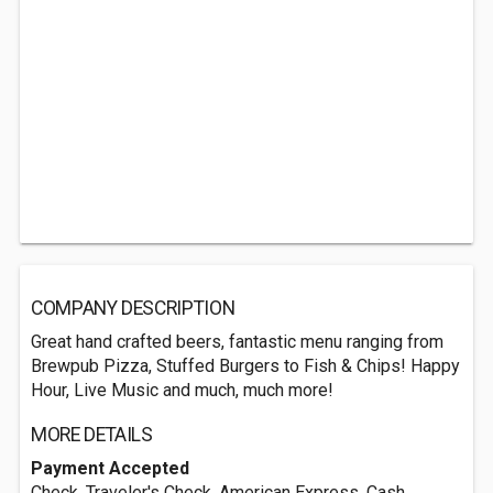
COMPANY DESCRIPTION
Great hand crafted beers, fantastic menu ranging from
Brewpub Pizza, Stuffed Burgers to Fish & Chips! Happy
Hour, Live Music and much, much more!
MORE DETAILS
Payment Accepted
Check, Traveler's Check, American Express, Cash,