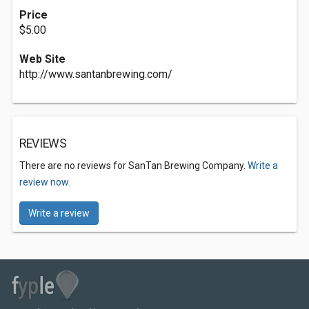
Price
$5.00
Web Site
http://www.santanbrewing.com/
REVIEWS
There are no reviews for SanTan Brewing Company.
Write a
review now.
Write a review