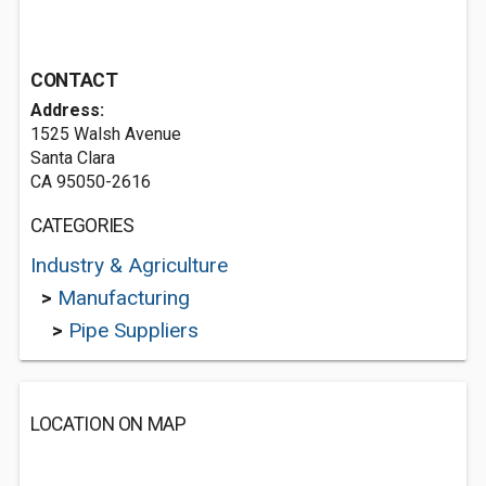
CONTACT
Address:
1525 Walsh Avenue
Santa Clara
CA 95050-2616
CATEGORIES
Industry & Agriculture
>
Manufacturing
>
Pipe Suppliers
LOCATION ON MAP