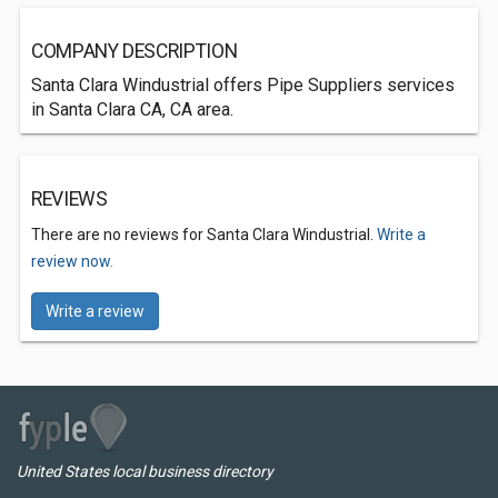
COMPANY DESCRIPTION
Santa Clara Windustrial offers Pipe Suppliers services
in Santa Clara CA, CA area.
REVIEWS
There are no reviews for Santa Clara Windustrial.
Write a
review now.
Write a review
United States local business directory