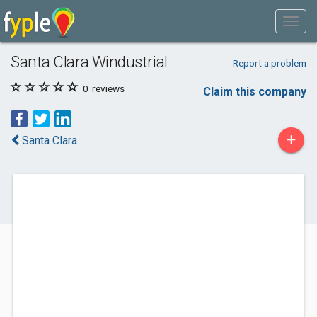
Santa Clara Windustrial
Report a problem
0
reviews
Claim this company
+
Santa Clara