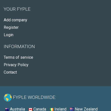
YOUR FYPLE
Add company
Register
Login
INFORMATION
Terms of service
Privacy Policy
Contact
FYPLE WORLDWIDE:
Australia
Canada
Ireland
New Zealand