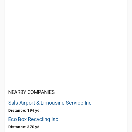
NEARBY COMPANIES
Sals Airport & Limousine Service Inc
Distance: 194 yd.
Eco Box Recycling Inc
Distance: 370 yd.