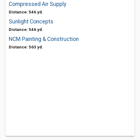
Compressed Air Supply
Distance: 546 yd.
Sunlight Concepts
Distance: 546 yd.
NCM Painting & Construction
Distance: 563 yd.