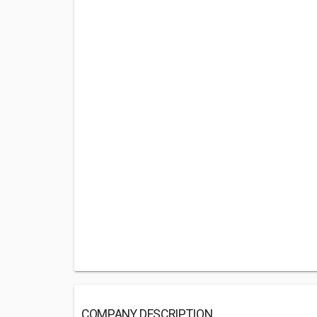
COMPANY DESCRIPTION