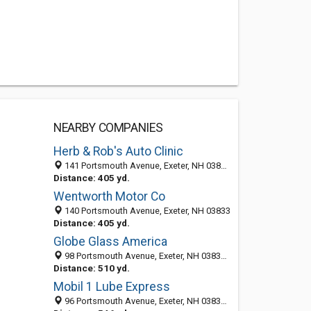
NEARBY COMPANIES
Herb & Rob's Auto Clinic
141 Portsmouth Avenue, Exeter, NH 03833-2105
Distance: 405 yd.
Wentworth Motor Co
140 Portsmouth Avenue, Exeter, NH 03833
Distance: 405 yd.
Globe Glass America
98 Portsmouth Avenue, Exeter, NH 03833-2100
Distance: 510 yd.
Mobil 1 Lube Express
96 Portsmouth Avenue, Exeter, NH 03833-2109