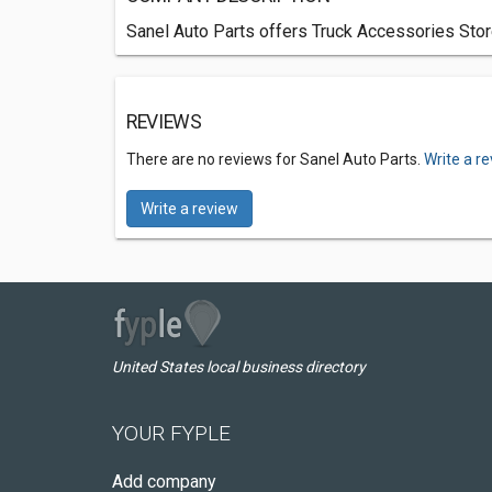
Sanel Auto Parts offers Truck Accessories Stor
REVIEWS
There are no reviews for Sanel Auto Parts.
Write a r
Write a review
United States local business directory
YOUR FYPLE
Add company