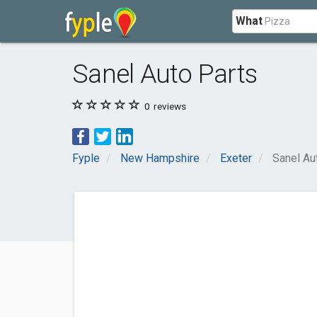
What
Sanel Auto Parts
0
reviews
Fyple
New Hampshire
Exeter
Sanel Au