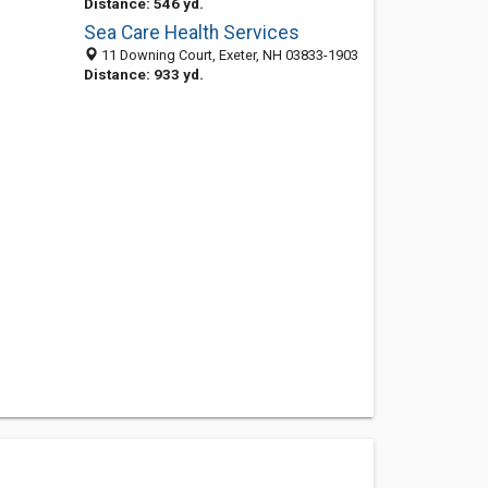
Distance: 546 yd.
Sea Care Health Services
11 Downing Court, Exeter, NH 03833-1903
Distance: 933 yd.