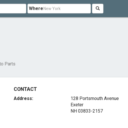
Where
to Parts
CONTACT
Address:
128 Portsmouth Avenue
Exeter
NH 03833-2157