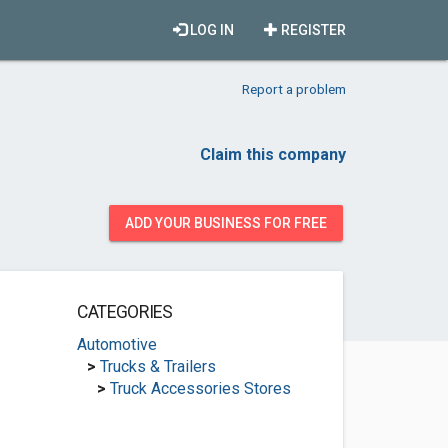
LOG IN
REGISTER
Report a problem
Claim this company
ADD YOUR BUSINESS FOR FREE
CATEGORIES
Automotive
>
Trucks & Trailers
>
Truck Accessories Stores