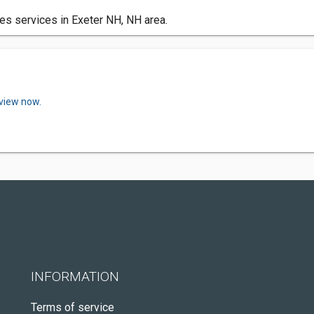
es services in Exeter NH, NH area.
eview now.
INFORMATION
Terms of service