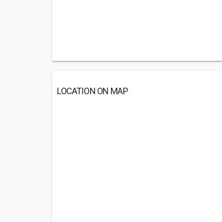
LOCATION ON MAP