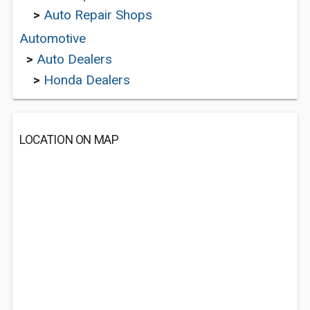
>
Auto Repair Shops
Automotive
>
Auto Dealers
>
Honda Dealers
LOCATION ON MAP