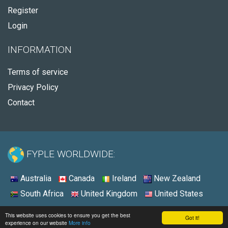
Register
Login
INFORMATION
Terms of service
Privacy Policy
Contact
FYPLE WORLDWIDE:
Australia
Canada
Ireland
New Zealand
South Africa
United Kingdom
United States
© 2026 - Fyple United States
This website uses cookies to ensure you get the best
Got it!
experience on our website
More info