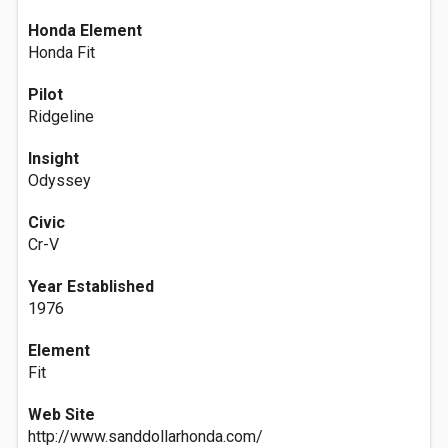
Honda Element
Honda Fit
Pilot
Ridgeline
Insight
Odyssey
Civic
Cr-V
Year Established
1976
Element
Fit
Web Site
http://www.sanddollarhonda.com/