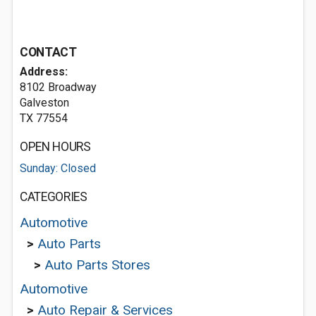
CONTACT
Address:
8102 Broadway
Galveston
TX 77554
OPEN HOURS
Sunday: Closed
CATEGORIES
Automotive
>
Auto Parts
>
Auto Parts Stores
Automotive
>
Auto Repair & Services