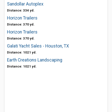
Sandollar Autoplex
Distance: 334 yd.
Horizon Trailers
Distance: 370 yd.
Horizon Trailers
Distance: 370 yd.
Galati Yacht Sales - Houston, TX
Distance: 1021 yd.
Earth Creations Landscaping
Distance: 1021 yd.