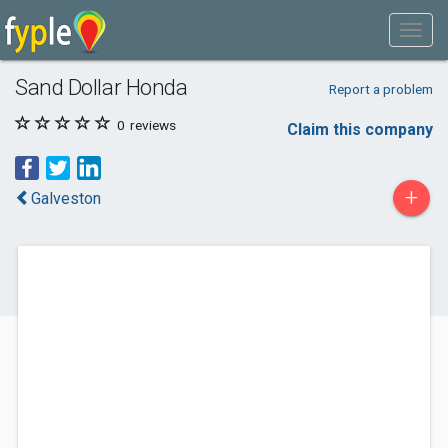
Sand Dollar Honda
Report a problem
0
reviews
Claim this company
+
Galveston