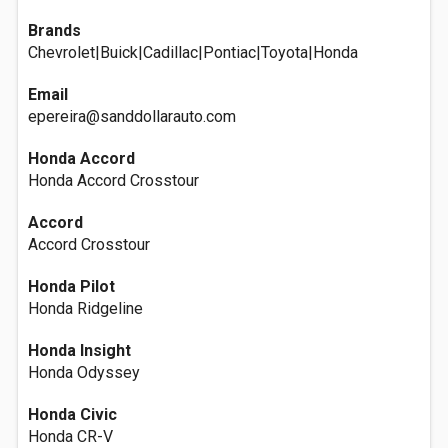
Brands
Chevrolet|Buick|Cadillac|Pontiac|Toyota|Honda
Email
epereira@sanddollarauto.com
Honda Accord
Honda Accord Crosstour
Accord
Accord Crosstour
Honda Pilot
Honda Ridgeline
Honda Insight
Honda Odyssey
Honda Civic
Honda CR-V