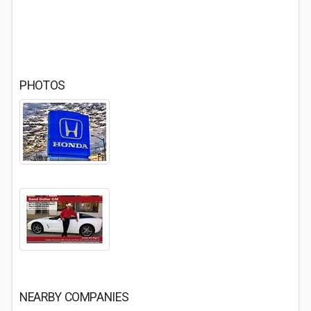
PHOTOS
NEARBY COMPANIES