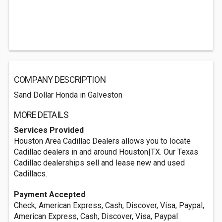
COMPANY DESCRIPTION
Sand Dollar Honda in Galveston
MORE DETAILS
Services Provided
Houston Area Cadillac Dealers allows you to locate
Cadillac dealers in and around Houston|TX. Our Texas
Cadillac dealerships sell and lease new and used
Cadillacs.
Payment Accepted
Check, American Express, Cash, Discover, Visa, Paypal,
American Express, Cash, Discover, Visa, Paypal