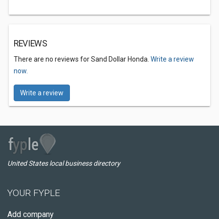
REVIEWS
There are no reviews for Sand Dollar Honda.
Write a review
now.
Write a review
United States local business directory
YOUR FYPLE
Add company