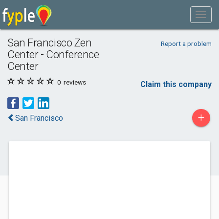
San Francisco Zen
Report a problem
Center - Conference
Center
0
reviews
Claim this company
+
San Francisco