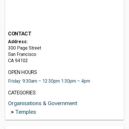
CONTACT
Address:
300 Page Street
San Francisco
CA 94102
OPEN HOURS
Friday: 9:30am – 12:30pm 1:30pm – 4pm
CATEGORIES
Organisations & Government
>
Temples