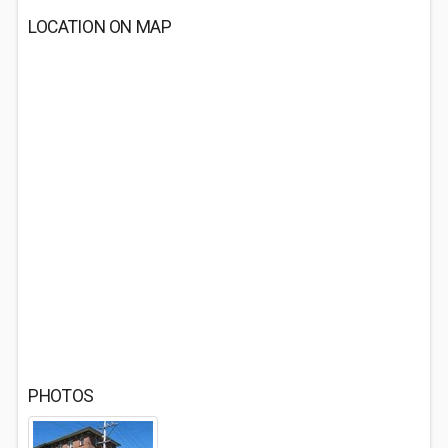
LOCATION ON MAP
PHOTOS