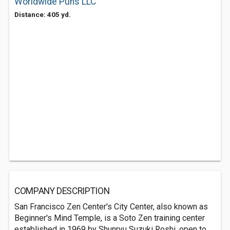
Worldwide Puns LLC
Distance: 405 yd.
COMPANY DESCRIPTION
San Francisco Zen Center's City Center, also known as
Beginner's Mind Temple, is a Soto Zen training center
established in 1969 by Shunryu Suzuki Roshi, open to