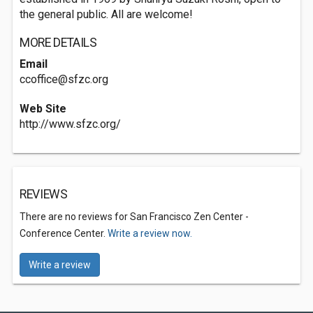
the general public. All are welcome!
MORE DETAILS
Email
ccoffice@sfzc.org
Web Site
http://www.sfzc.org/
REVIEWS
There are no reviews for San Francisco Zen Center -
Conference Center.
Write a review now.
Write a review