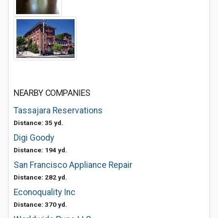
NEARBY COMPANIES
Tassajara Reservations
Distance: 35 yd.
Digi Goody
Distance: 194 yd.
San Francisco Appliance Repair
Distance: 282 yd.
Econoquality Inc
Distance: 370 yd.