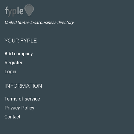
United States local business directory
YOUR FYPLE
Add company
Register
Login
INFORMATION
Terms of service
Privacy Policy
Contact