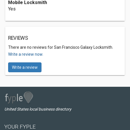
Mobile Locksmith
Yes
REVIEWS
There are no reviews for San Francisco Galaxy Locksmith.
Write a review now.
Write a review
United States local business directory
YOUR FYPLE