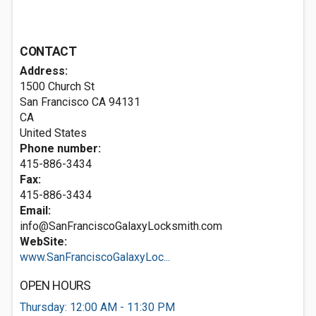
CONTACT
Address:
1500 Church St
San Francisco CA
94131
CA
United States
Phone number:
415-886-3434
Fax:
415-886-3434
Email:
info@SanFranciscoGalaxyLocksmith.com
WebSite:
www.SanFranciscoGalaxyLoc...
OPEN HOURS
Thursday: 12:00 AM - 11:30 PM