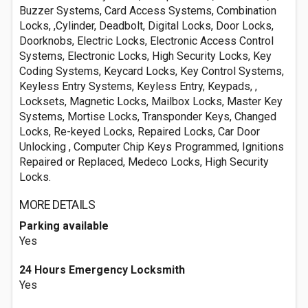
Buzzer Systems, Card Access Systems, Combination
Locks, ,Cylinder, Deadbolt, Digital Locks, Door Locks,
Doorknobs, Electric Locks, Electronic Access Control
Systems, Electronic Locks, High Security Locks, Key
Coding Systems, Keycard Locks, Key Control Systems,
Keyless Entry Systems, Keyless Entry, Keypads, ,
Locksets, Magnetic Locks, Mailbox Locks, Master Key
Systems, Mortise Locks, Transponder Keys, Changed
Locks, Re-keyed Locks, Repaired Locks, Car Door
Unlocking , Computer Chip Keys Programmed, Ignitions
Repaired or Replaced, Medeco Locks, High Security
Locks.
MORE DETAILS
Parking available
Yes
24 Hours Emergency Locksmith
Yes