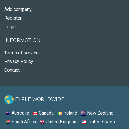
Add company
Register
Login
INFORMATION
Terms of service
Privacy Policy
Contact
FYPLE WORLDWIDE:
Australia
Canada
Ireland
New Zealand
South Africa
United Kingdom
United States