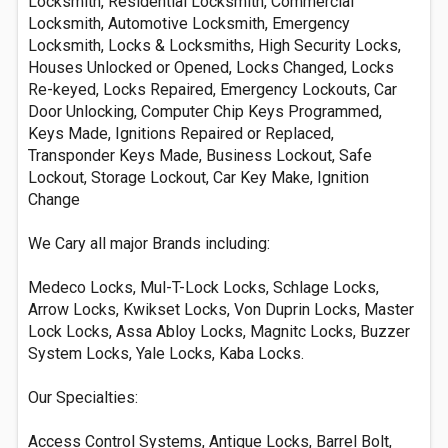
Locksmith, Residential Locksmith, Commercial
Locksmith, Automotive Locksmith, Emergency
Locksmith, Locks & Locksmiths, High Security Locks,
Houses Unlocked or Opened, Locks Changed, Locks
Re-keyed, Locks Repaired, Emergency Lockouts, Car
Door Unlocking, Computer Chip Keys Programmed,
Keys Made, Ignitions Repaired or Replaced,
Transponder Keys Made, Business Lockout, Safe
Lockout, Storage Lockout, Car Key Make, Ignition
Change
We Cary all major Brands including:
Medeco Locks, Mul-T-Lock Locks, Schlage Locks,
Arrow Locks, Kwikset Locks, Von Duprin Locks, Master
Lock Locks, Assa Abloy Locks, Magnitc Locks, Buzzer
System Locks, Yale Locks, Kaba Locks.
Our Specialties:
Access Control Systems, Antique Locks, Barrel Bolt,