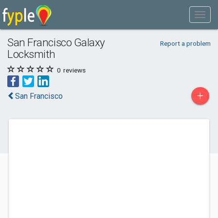
San Francisco Galaxy
Report a problem
Locksmith
0
reviews
+
San Francisco