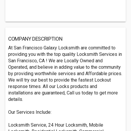
COMPANY DESCRIPTION
At San Francisco Galaxy Locksmith are committed to
providing you with the top quality Locksmith Services in
San Francisco, CA ! We are Locally Owned and
Operated, and believe in adding value to the community
by providing worthwhile services and Affordable prices.
We will try our best to provide the fastest Lockout
response times. All our Locks products and
installations are guaranteed, Call us today to get more
details.
Our Services Include:
Locksmith Service, 24 Hour Locksmith, Mobile