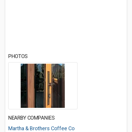
PHOTOS
NEARBY COMPANIES
Martha & Brothers Coffee Co