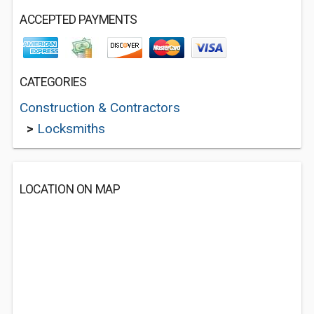
ACCEPTED PAYMENTS
CATEGORIES
Construction & Contractors
>
Locksmiths
LOCATION ON MAP