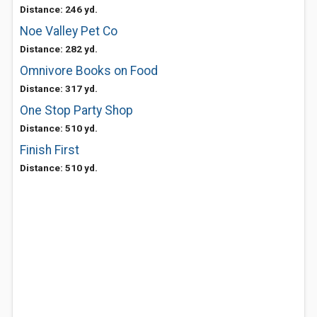
Distance: 246 yd.
Noe Valley Pet Co
Distance: 282 yd.
Omnivore Books on Food
Distance: 317 yd.
One Stop Party Shop
Distance: 510 yd.
Finish First
Distance: 510 yd.