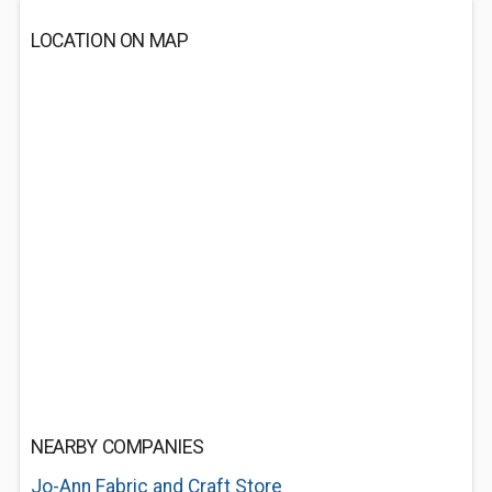
LOCATION ON MAP
NEARBY COMPANIES
Jo-Ann Fabric and Craft Store