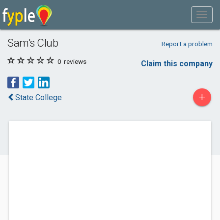
Sam's Club
Report a problem
0
reviews
Claim this company
+
State College