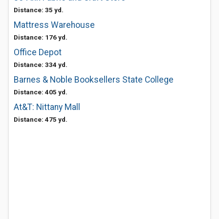
Distance: 35 yd.
Mattress Warehouse
Distance: 176 yd.
Office Depot
Distance: 334 yd.
Barnes & Noble Booksellers State College
Distance: 405 yd.
At&T: Nittany Mall
Distance: 475 yd.