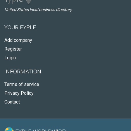
United States local business directory
YOUR FYPLE
Add company
Register
Login
INFORMATION
Terms of service
Privacy Policy
Contact