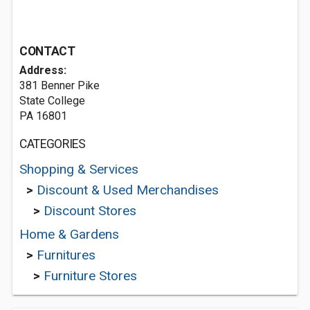
CONTACT
Address:
381 Benner Pike
State College
PA 16801
CATEGORIES
Shopping & Services
>
Discount & Used Merchandises
>
Discount Stores
Home & Gardens
>
Furnitures
>
Furniture Stores