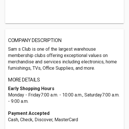
COMPANY DESCRIPTION
Sam s Club is one of the largest warehouse
membership clubs offering exceptional values on
merchandise and services including electronics, home
furnishings, TVs, Office Supplies, and more.
MORE DETAILS
Early Shopping Hours
Monday - Friday7:00 a.m. - 10:00 a.m., Saturday7:00 a.m.
- 9:00 a.m.
Payment Accepted
Cash, Check, Discover, MasterCard