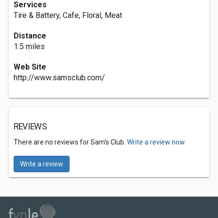
Services
Tire & Battery, Cafe, Floral, Meat
Distance
1.5 miles
Web Site
http://www.samsclub.com/
REVIEWS
There are no reviews for Sam's Club.
Write a review now.
Write a review