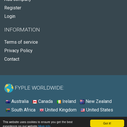
Register
Login
INFORMATION
Terms of service
Privacy Policy
Contact
FYPLE WORLDWIDE:
Australia
Canada
Ireland
New Zealand
South Africa
United Kingdom
United States
© 2026 - Fyple United States
This website uses cookies to ensure you get the best
Got it!
experience on our website
More info