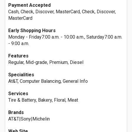
Payment Accepted
Cash, Check, Discover, MasterCard, Check, Discover,
MasterCard
Early Shopping Hours
Monday - Friday7:00 a.m. - 10:00 a.m., Saturday7:00 a.m.
- 9:00 a.m.
Features
Regular, Mid-grade, Premium, Diesel
Specialities
At&T, Computer Balancing, General Info
Services
Tire & Battery, Bakery, Floral, Meat
Brands
AT&T|Sony|Michelin
Web Site