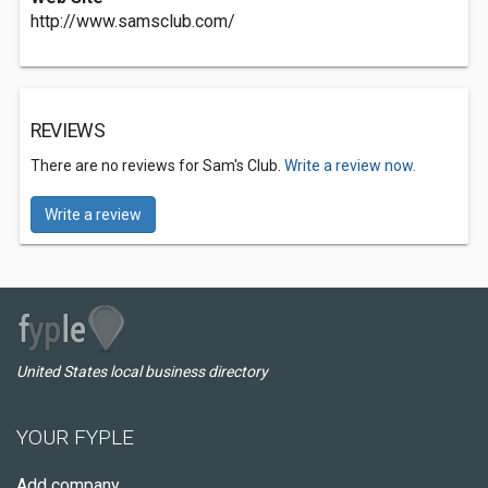
http://www.samsclub.com/
REVIEWS
There are no reviews for Sam's Club.
Write a review now.
Write a review
United States local business directory
YOUR FYPLE
Add company