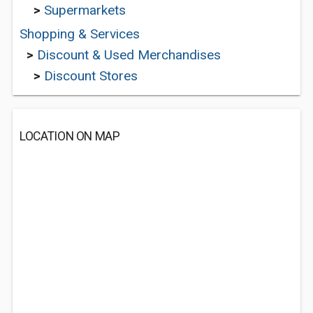
>
Supermarkets
Shopping & Services
>
Discount & Used Merchandises
>
Discount Stores
LOCATION ON MAP