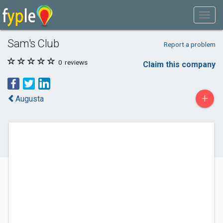
Sam's Club
Report a problem
0
reviews
Claim this company
+
Augusta