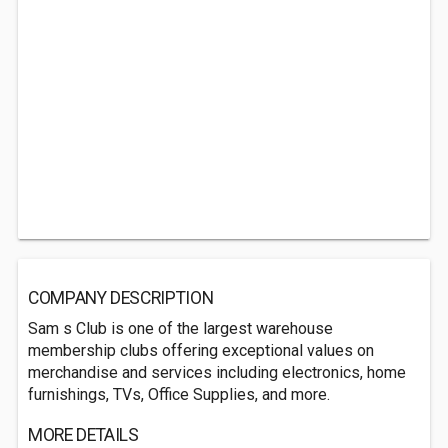
COMPANY DESCRIPTION
Sam s Club is one of the largest warehouse
membership clubs offering exceptional values on
merchandise and services including electronics, home
furnishings, TVs, Office Supplies, and more.
MORE DETAILS