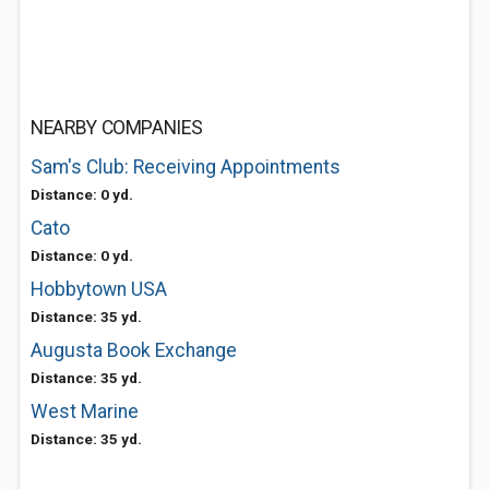
NEARBY COMPANIES
Sam's Club: Receiving Appointments
Distance: 0 yd.
Cato
Distance: 0 yd.
Hobbytown USA
Distance: 35 yd.
Augusta Book Exchange
Distance: 35 yd.
West Marine
Distance: 35 yd.