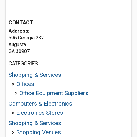
CONTACT
Address:
596 Georgia 232
Augusta
GA 30907
CATEGORIES
Shopping & Services
>
Offices
>
Office Equipment Suppliers
Computers & Electronics
>
Electronics Stores
Shopping & Services
>
Shopping Venues