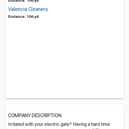
Distance: 106 yd.
Valencia Cleaners
Distance: 106 yd.
COMPANY DESCRIPTION
Irritated with your electric gate? Having a hard time