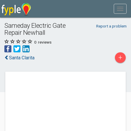
Sameday Electric Gate
Report a problem
Repair Newhall
0
reviews
+
Santa Clarita