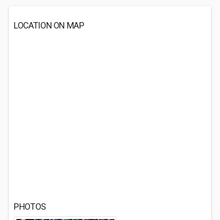
LOCATION ON MAP
PHOTOS