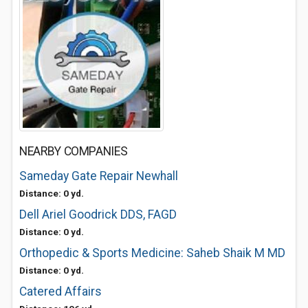
NEARBY COMPANIES
Sameday Gate Repair Newhall
Distance: 0 yd.
Dell Ariel Goodrick DDS, FAGD
Distance: 0 yd.
Orthopedic & Sports Medicine: Saheb Shaik M MD
Distance: 0 yd.
Catered Affairs