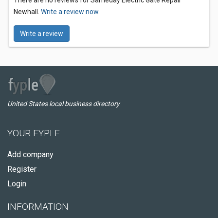
There are no reviews for Sameday Electric Gate Repair
Newhall.
Write a review now.
Write a review
United States local business directory
YOUR FYPLE
Add company
Register
Login
INFORMATION