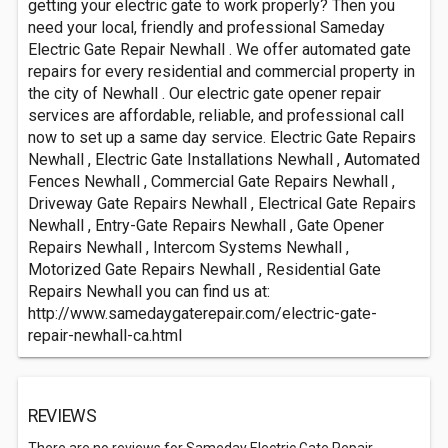
getting your electric gate to work properly? Then you
need your local, friendly and professional Sameday
Electric Gate Repair Newhall . We offer automated gate
repairs for every residential and commercial property in
the city of Newhall . Our electric gate opener repair
services are affordable, reliable, and professional call
now to set up a same day service. Electric Gate Repairs
Newhall , Electric Gate Installations Newhall , Automated
Fences Newhall , Commercial Gate Repairs Newhall ,
Driveway Gate Repairs Newhall , Electrical Gate Repairs
Newhall , Entry-Gate Repairs Newhall , Gate Opener
Repairs Newhall , Intercom Systems Newhall ,
Motorized Gate Repairs Newhall , Residential Gate
Repairs Newhall you can find us at:
http://www.samedaygaterepair.com/electric-gate-
repair-newhall-ca.html
REVIEWS