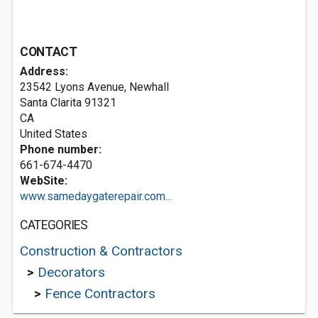
CONTACT
Address:
23542 Lyons Avenue, Newhall
Santa Clarita
91321
CA
United States
Phone number:
661-674-4470
WebSite:
www.samedaygaterepair.com...
CATEGORIES
Construction & Contractors
>
Decorators
>
Fence Contractors