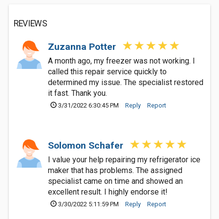
REVIEWS
Zuzanna Potter
A month ago, my freezer was not working. I
called this repair service quickly to
determined my issue. The specialist restored
it fast. Thank you.
3/31/2022 6:30:45 PM
Reply
Report
Solomon Schafer
I value your help repairing my refrigerator ice
maker that has problems. The assigned
specialist came on time and showed an
excellent result. I highly endorse it!
3/30/2022 5:11:59 PM
Reply
Report