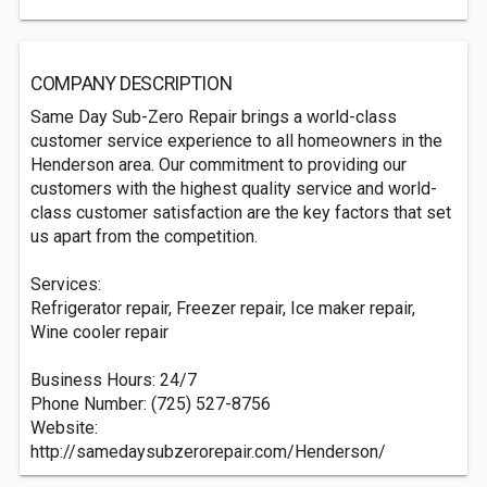
COMPANY DESCRIPTION
Same Day Sub-Zero Repair brings a world-class
customer service experience to all homeowners in the
Henderson area. Our commitment to providing our
customers with the highest quality service and world-
class customer satisfaction are the key factors that set
us apart from the competition.
Services:
Refrigerator repair, Freezer repair, Ice maker repair,
Wine cooler repair
Business Hours: 24/7
Phone Number: (725) 527-8756
Website:
http://samedaysubzerorepair.com/Henderson/