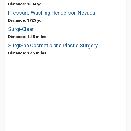
Distance: 1584 yd.
Pressure Washing Henderson Nevada
Distance: 1725 yd.
Surgi-Clear
Distance: 1.45 miles
SurgiSpa Cosmetic and Plastic Surgery
Distance: 1.45 miles