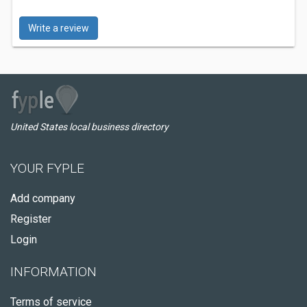
Write a review
United States local business directory
YOUR FYPLE
Add company
Register
Login
INFORMATION
Terms of service