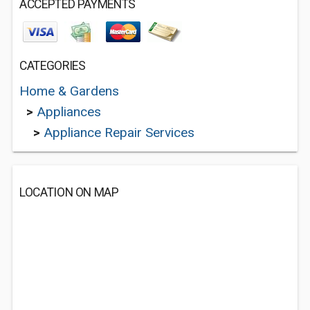
ACCEPTED PAYMENTS
CATEGORIES
Home & Gardens
>
Appliances
>
Appliance Repair Services
LOCATION ON MAP