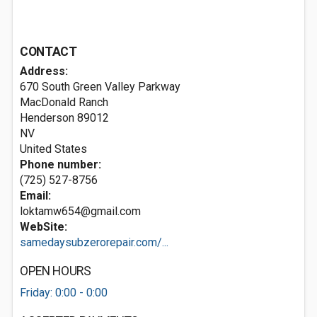
CONTACT
Address:
670 South Green Valley Parkway
MacDonald Ranch
Henderson
89012
NV
United States
Phone number:
(725) 527-8756
Email:
loktamw654@gmail.com
WebSite:
samedaysubzerorepair.com/...
OPEN HOURS
Friday: 0:00 - 0:00