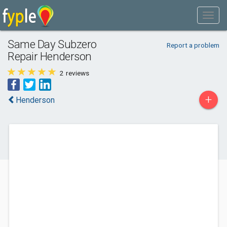
Same Day Subzero
Report a problem
Repair Henderson
2
reviews
+
Henderson