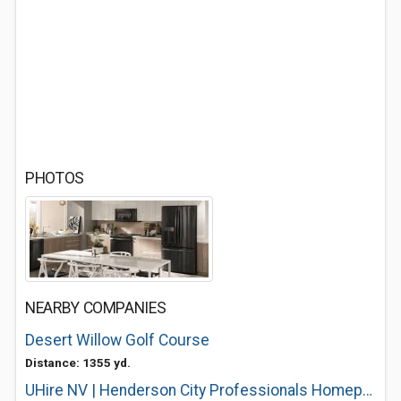
PHOTOS
NEARBY COMPANIES
Desert Willow Golf Course
Distance: 1355 yd.
UHire NV | Henderson City Professionals Homepage