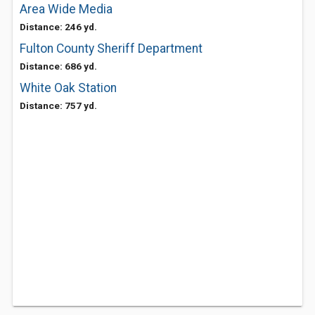
Area Wide Media
Distance: 246 yd.
Fulton County Sheriff Department
Distance: 686 yd.
White Oak Station
Distance: 757 yd.