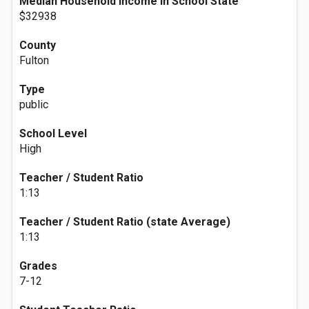
Median Household Income In School State
$32938
County
Fulton
Type
public
School Level
High
Teacher / Student Ratio
1:13
Teacher / Student Ratio (state Average)
1:13
Grades
7-12