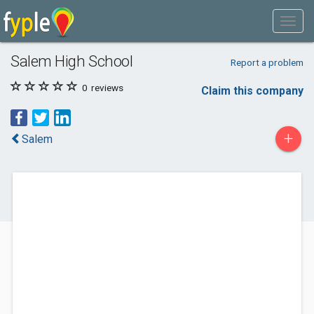
Salem High School
Report a problem
0
reviews
Claim this company
+
Salem