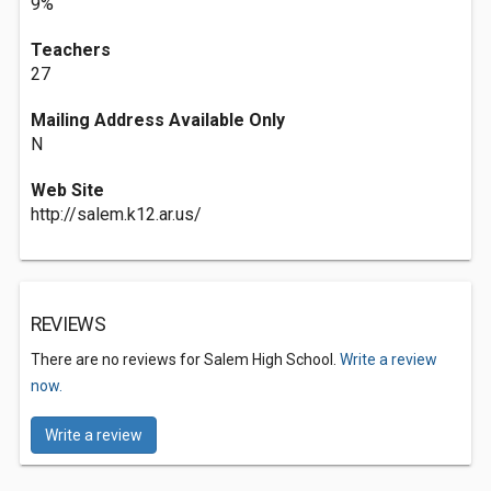
9%
Teachers
27
Mailing Address Available Only
N
Web Site
http://salem.k12.ar.us/
REVIEWS
There are no reviews for Salem High School.
Write a review
now.
Write a review