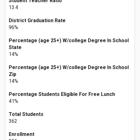
Student Teacher Ratio
13.4
District Graduation Rate
96%
Percentage (age 25+) W/college Degree In School
State
14%
Percentage (age 25+) W/college Degree In School
Zip
14%
Percentage Students Eligible For Free Lunch
41%
Total Students
362
Enrollment