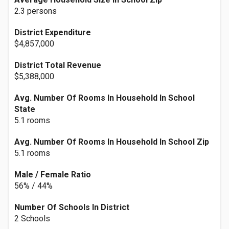
2.3 persons
District Expenditure
$4,857,000
District Total Revenue
$5,388,000
Avg. Number Of Rooms In Household In School
State
5.1 rooms
Avg. Number Of Rooms In Household In School Zip
5.1 rooms
Male / Female Ratio
56% / 44%
Number Of Schools In District
2 Schools