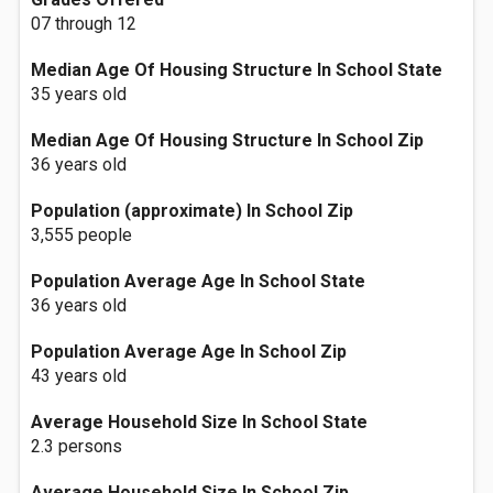
07 through 12
Median Age Of Housing Structure In School State
35 years old
Median Age Of Housing Structure In School Zip
36 years old
Population (approximate) In School Zip
3,555 people
Population Average Age In School State
36 years old
Population Average Age In School Zip
43 years old
Average Household Size In School State
2.3 persons
Average Household Size In School Zip