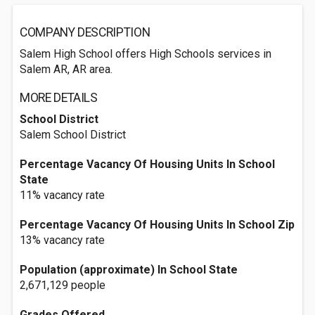
COMPANY DESCRIPTION
Salem High School offers High Schools services in
Salem AR, AR area.
MORE DETAILS
School District
Salem School District
Percentage Vacancy Of Housing Units In School
State
11% vacancy rate
Percentage Vacancy Of Housing Units In School Zip
13% vacancy rate
Population (approximate) In School State
2,671,129 people
Grades Offered