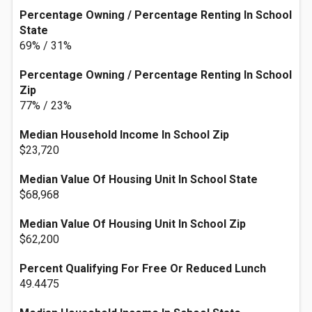
Percentage Owning / Percentage Renting In School
State
69% / 31%
Percentage Owning / Percentage Renting In School
Zip
77% / 23%
Median Household Income In School Zip
$23,720
Median Value Of Housing Unit In School State
$68,968
Median Value Of Housing Unit In School Zip
$62,200
Percent Qualifying For Free Or Reduced Lunch
49.4475