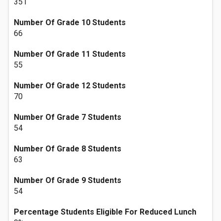
351
Number Of Grade 10 Students
66
Number Of Grade 11 Students
55
Number Of Grade 12 Students
70
Number Of Grade 7 Students
54
Number Of Grade 8 Students
63
Number Of Grade 9 Students
54
Percentage Students Eligible For Reduced Lunch