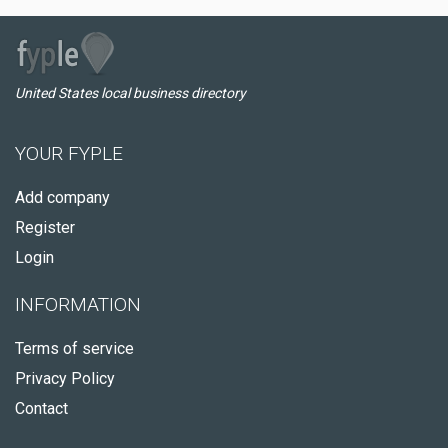
United States local business directory
YOUR FYPLE
Add company
Register
Login
INFORMATION
Terms of service
Privacy Policy
Contact