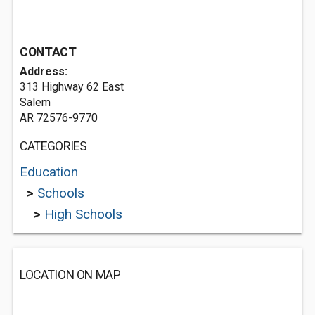
CONTACT
Address:
313 Highway 62 East
Salem
AR 72576-9770
CATEGORIES
Education
>
Schools
>
High Schools
LOCATION ON MAP