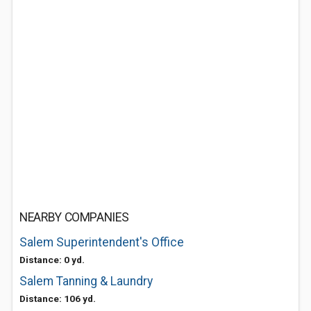
NEARBY COMPANIES
Salem Superintendent's Office
Distance: 0 yd.
Salem Tanning & Laundry
Distance: 106 yd.