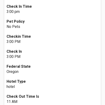
Check In Time
3:00 pm
Pet Policy
No Pets
Checkin Time
3:00 PM
Check In
3:00 PM
Federal State
Oregon
Hotel Type
hotel
Check Out Time Is
11 AM