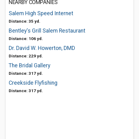
NEARBY COMPANIES
Salem High Speed Internet
Distance: 35 yd.
Bentley's Grill Salem Restaurant
Distance: 106 yd.
Dr. David W. Howerton, DMD
Distance: 229 yd.
The Bridal Gallery
Distance: 317 yd.
Creekside Flyfishing
Distance: 317 yd.