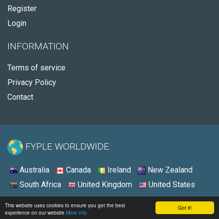
Register
Login
INFORMATION
Terms of service
Privacy Policy
Contact
FYPLE WORLDWIDE:
Australia
Canada
Ireland
New Zealand
South Africa
United Kingdom
United States
© 2026 - Fyple United States
This website uses cookies to ensure you get the best
Got it!
experience on our website
More info