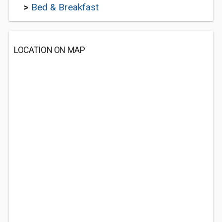
>
Bed & Breakfast
LOCATION ON MAP