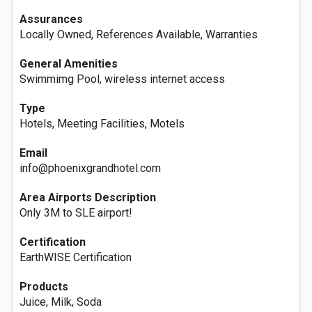
Assurances
Locally Owned, References Available, Warranties
General Amenities
Swimmimg Pool, wireless internet access
Type
Hotels, Meeting Facilities, Motels
Email
info@phoenixgrandhotel.com
Area Airports Description
Only 3M to SLE airport!
Certification
EarthWISE Certification
Products
Juice, Milk, Soda