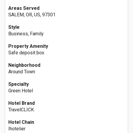
Areas Served
SALEM, OR, US, 97301
Style
Business, Family
Property Amenity
Safe deposit box
Neighborhood
Around Town
Specialty
Green Hotel
Hotel Brand
TravelCLICK
Hotel Chain
Ihotelier