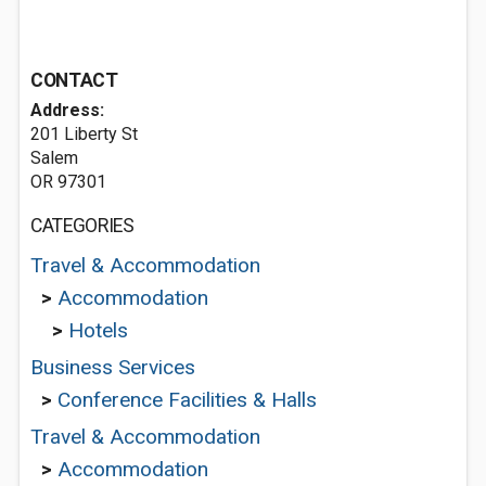
CONTACT
Address:
201 Liberty St
Salem
OR 97301
CATEGORIES
Travel & Accommodation
>
Accommodation
>
Hotels
Business Services
>
Conference Facilities & Halls
Travel & Accommodation
>
Accommodation