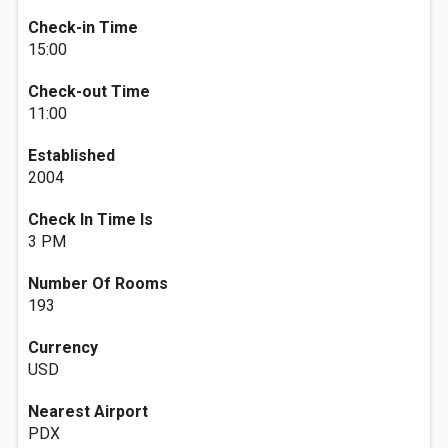
Check-in Time
15:00
Check-out Time
11:00
Established
2004
Check In Time Is
3 PM
Number Of Rooms
193
Currency
USD
Nearest Airport
PDX