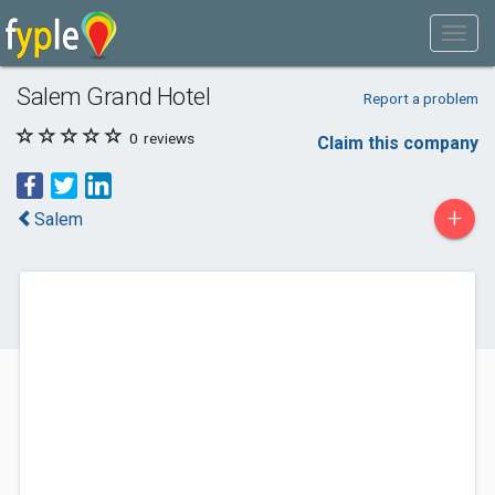
Salem Grand Hotel
Report a problem
0
reviews
Claim this company
+
Salem