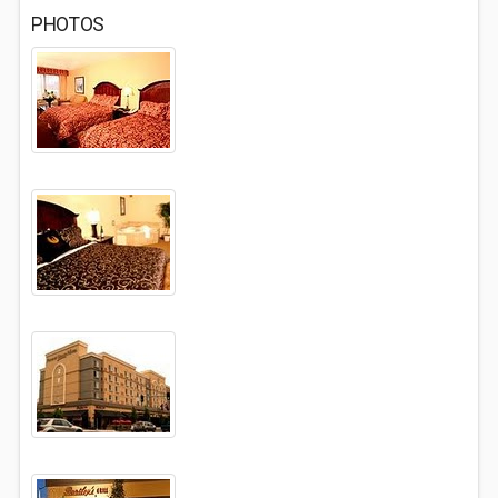
PHOTOS