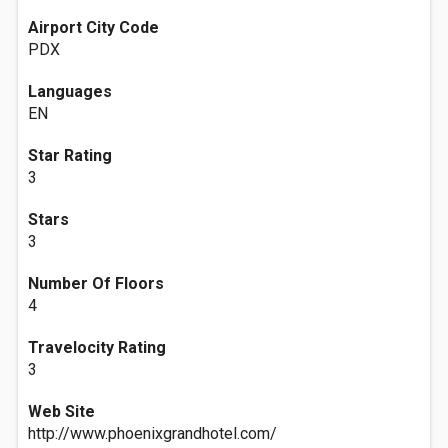
Airport City Code
PDX
Languages
EN
Star Rating
3
Stars
3
Number Of Floors
4
Travelocity Rating
3
Web Site
http://www.phoenixgrandhotel.com/