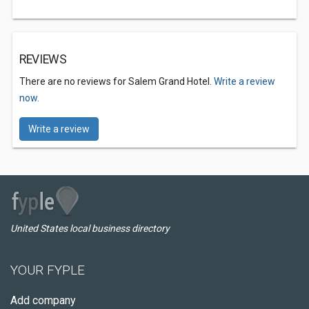
REVIEWS
There are no reviews for Salem Grand Hotel.
Write a review
now.
Write a review
United States local business directory
YOUR FYPLE
Add company