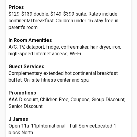
Prices
$129-$139 double; $149-$399 suite. Rates include
continental breakfast. Children under 16 stay free in
parent's room
In Room Amenities
A/C, TV, dataport, fridge, coffeemaker, hair dryer, iron,
high-speed Internet access, Wi-Fi
Guest Services
Complementary extended hot continental breakfast
buffet, On-site fitness center and spa
Promotions
AAA Discount, Children Free, Coupons, Group Discount,
Senior Discount
J James
Open 11a-11pInternational - Full ServiceLocated 1
block North