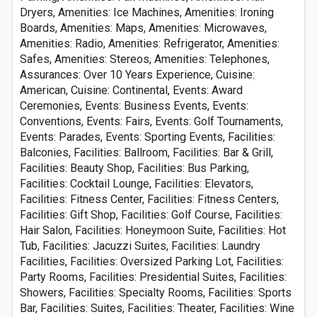
Dryers, Amenities: Ice Machines, Amenities: Ironing
Boards, Amenities: Maps, Amenities: Microwaves,
Amenities: Radio, Amenities: Refrigerator, Amenities:
Safes, Amenities: Stereos, Amenities: Telephones,
Assurances: Over 10 Years Experience, Cuisine:
American, Cuisine: Continental, Events: Award
Ceremonies, Events: Business Events, Events:
Conventions, Events: Fairs, Events: Golf Tournaments,
Events: Parades, Events: Sporting Events, Facilities:
Balconies, Facilities: Ballroom, Facilities: Bar & Grill,
Facilities: Beauty Shop, Facilities: Bus Parking,
Facilities: Cocktail Lounge, Facilities: Elevators,
Facilities: Fitness Center, Facilities: Fitness Centers,
Facilities: Gift Shop, Facilities: Golf Course, Facilities:
Hair Salon, Facilities: Honeymoon Suite, Facilities: Hot
Tub, Facilities: Jacuzzi Suites, Facilities: Laundry
Facilities, Facilities: Oversized Parking Lot, Facilities:
Party Rooms, Facilities: Presidential Suites, Facilities:
Showers, Facilities: Specialty Rooms, Facilities: Sports
Bar, Facilities: Suites, Facilities: Theater, Facilities: Wine