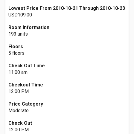
Lowest Price From 2010-10-21 Through 2010-10-23
USD109.00
Room Information
193 units
Floors
5 floors
Check Out Time
11:00 am
Checkout Time
12:00 PM
Price Category
Moderate
Check Out
12:00 PM