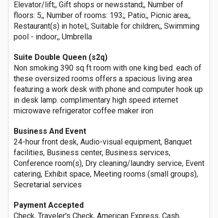
Elevator/lift;, Gift shops or newsstand;, Number of
floors: 5;, Number of rooms: 193;, Patio;, Picnic area;,
Restaurant(s) in hotel;, Suitable for children;, Swimming
pool - indoor;, Umbrella
Suite Double Queen (s2q)
Non smoking 390 sq ft room with one king bed. each of
these oversized rooms offers a spacious living area
featuring a work desk with phone and computer hook up
in desk lamp. complimentary high speed internet
microwave refrigerator coffee maker iron
Business And Event
24-hour front desk, Audio-visual equipment, Banquet
facilities, Business center, Business services,
Conference room(s), Dry cleaning/laundry service, Event
catering, Exhibit space, Meeting rooms (small groups),
Secretarial services
Payment Accepted
Check, Traveler's Check, American Express, Cash,