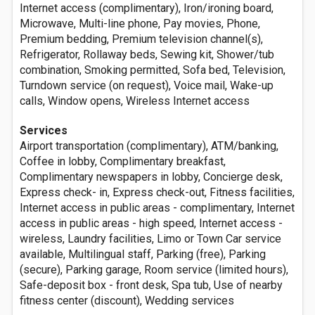
Internet access (complimentary), Iron/ironing board,
Microwave, Multi-line phone, Pay movies, Phone,
Premium bedding, Premium television channel(s),
Refrigerator, Rollaway beds, Sewing kit, Shower/tub
combination, Smoking permitted, Sofa bed, Television,
Turndown service (on request), Voice mail, Wake-up
calls, Window opens, Wireless Internet access
Services
Airport transportation (complimentary), ATM/banking,
Coffee in lobby, Complimentary breakfast,
Complimentary newspapers in lobby, Concierge desk,
Express check- in, Express check-out, Fitness facilities,
Internet access in public areas - complimentary, Internet
access in public areas - high speed, Internet access -
wireless, Laundry facilities, Limo or Town Car service
available, Multilingual staff, Parking (free), Parking
(secure), Parking garage, Room service (limited hours),
Safe-deposit box - front desk, Spa tub, Use of nearby
fitness center (discount), Wedding services