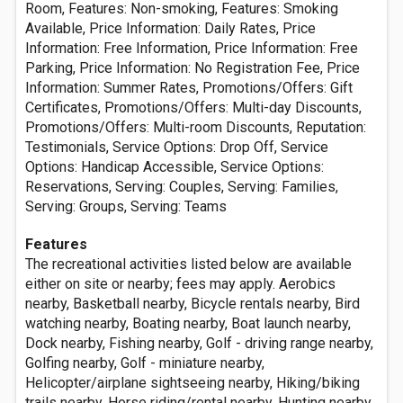
Room, Features: Non-smoking, Features: Smoking
Available, Price Information: Daily Rates, Price
Information: Free Information, Price Information: Free
Parking, Price Information: No Registration Fee, Price
Information: Summer Rates, Promotions/Offers: Gift
Certificates, Promotions/Offers: Multi-day Discounts,
Promotions/Offers: Multi-room Discounts, Reputation:
Testimonials, Service Options: Drop Off, Service
Options: Handicap Accessible, Service Options:
Reservations, Serving: Couples, Serving: Families,
Serving: Groups, Serving: Teams
Features
The recreational activities listed below are available
either on site or nearby; fees may apply. Aerobics
nearby, Basketball nearby, Bicycle rentals nearby, Bird
watching nearby, Boating nearby, Boat launch nearby,
Dock nearby, Fishing nearby, Golf - driving range nearby,
Golfing nearby, Golf - miniature nearby,
Helicopter/airplane sightseeing nearby, Hiking/biking
trails nearby, Horse riding/rental nearby, Hunting nearby,