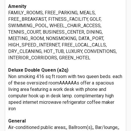
Amenity
FAMILY_ROOMS, FREE_PARKING, MEALS,
FREE_BREAKFAST, FITNESS_FACILITY, GOLF,
SWIMMING_POOL, WHEEL_CHAIR_ACCESS,
TENNIS_COURT, BUSINESS_CENTER, DINING,
MEETING_ROOM, NONSMOKING, DATA_PORT,
HIGH_SPEED_INTERNET, FREE_LOCAL_CALLS,
DRY_CLEANING, HOT_TUB, LUXURY, CONVENTIONS,
INTERIOR_CORRIDORS, GREEN_HOTEL
Deluxe Double Queen (a2q)
Non smoking 416 sq ft room with two queen beds. each
of these oversized roomAAAAAAs offer a spacious
living area featuring a work desk with phone and
computer hook up in desk lamp. complimentary high
speed internet microwave refrigerator coffee maker
iron
General
Air-conditioned public areas;, Ballroom(s);, Bar/lounge;,