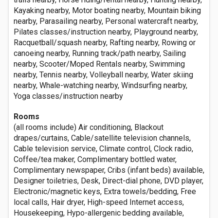
Kayaking nearby, Motor boating nearby, Mountain biking
nearby, Parasailing nearby, Personal watercraft nearby,
Pilates classes/instruction nearby, Playground nearby,
Racquetball/squash nearby, Rafting nearby, Rowing or
canoeing nearby, Running track/path nearby, Sailing
nearby, Scooter/Moped Rentals nearby, Swimming
nearby, Tennis nearby, Volleyball nearby, Water skiing
nearby, Whale-watching nearby, Windsurfing nearby,
Yoga classes/instruction nearby
Rooms
(all rooms include) Air conditioning, Blackout
drapes/curtains, Cable/satellite television channels,
Cable television service, Climate control, Clock radio,
Coffee/tea maker, Complimentary bottled water,
Complimentary newspaper, Cribs (infant beds) available,
Designer toiletries, Desk, Direct-dial phone, DVD player,
Electronic/magnetic keys, Extra towels/bedding, Free
local calls, Hair dryer, High-speed Internet access,
Housekeeping, Hypo-allergenic bedding available,