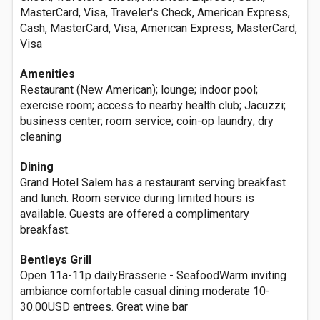
MasterCard, Visa, Traveler's Check, American Express,
Cash, MasterCard, Visa, American Express, MasterCard,
Visa
Amenities
Restaurant (New American); lounge; indoor pool;
exercise room; access to nearby health club; Jacuzzi;
business center; room service; coin-op laundry; dry
cleaning
Dining
Grand Hotel Salem has a restaurant serving breakfast
and lunch. Room service during limited hours is
available. Guests are offered a complimentary
breakfast.
Bentleys Grill
Open 11a-11p dailyBrasserie - SeafoodWarm inviting
ambiance comfortable casual dining moderate 10-
30.00USD entrees. Great wine bar