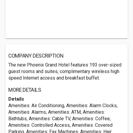
COMPANY DESCRIPTION
The new Phoenix Grand Hotel features 193 over-sized
guest rooms and suites, complimentary wireless high
speed Internet access and breakfast buffet.
MORE DETAILS
Details
Amenities: Air Conditioning, Amenities: Alarm Clocks,
Amenities: Alarms, Amenities: ATM, Amenities:
Bathtubs, Amenities: Cable TV, Amenities: Coffee,
Amenities: Controlled Access, Amenities: Covered
Parking, Amenities: Fax Machines, Amenities: Hair