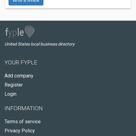
Write a review
United States local business directory
YOUR FYPLE
Add company
Register
Login
INFORMATION
Terms of service
Privacy Policy