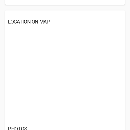
LOCATION ON MAP
PHOTOS