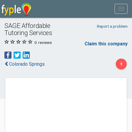
SAGE Affordable
Report a problem
Tutoring Services
0
reviews
Claim this company
+
Colorado Springs