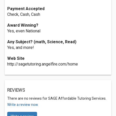
Payment Accepted
Check, Cash, Cash
Award Winning?
Yes, even National
Any Subject? (math, Science, Read)
Yes, and more!
Web Site
http://sagetutoring.angelfire.com/home
REVIEWS
There are no reviews for SAGE Affordable Tutoring Services.
Write a review now.