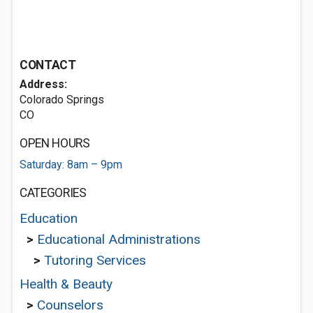
CONTACT
Address:
Colorado Springs
CO
OPEN HOURS
Saturday: 8am – 9pm
CATEGORIES
Education
>
Educational Administrations
>
Tutoring Services
Health & Beauty
>
Counselors