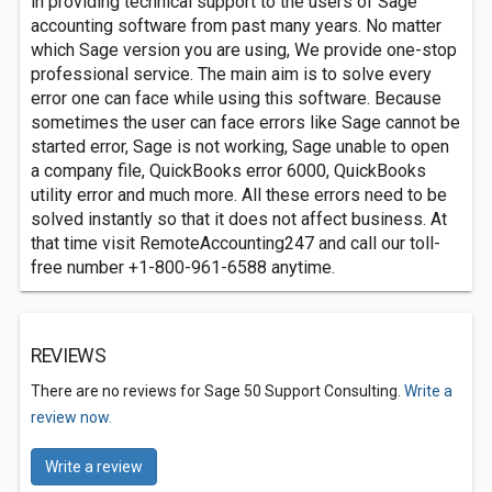
in providing technical support to the users of Sage
accounting software from past many years. No matter
which Sage version you are using, We provide one-stop
professional service. The main aim is to solve every
error one can face while using this software. Because
sometimes the user can face errors like Sage cannot be
started error, Sage is not working, Sage unable to open
a company file, QuickBooks error 6000, QuickBooks
utility error and much more. All these errors need to be
solved instantly so that it does not affect business. At
that time visit RemoteAccounting247 and call our toll-
free number +1-800-961-6588 anytime.
REVIEWS
There are no reviews for Sage 50 Support Consulting.
Write a
review now.
Write a review