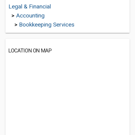
Legal & Financial
>
Accounting
>
Bookkeeping Services
LOCATION ON MAP