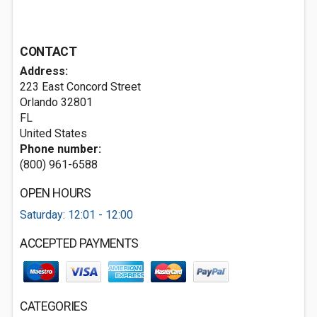
CONTACT
Address:
223 East Concord Street
Orlando
32801
FL
United States
Phone number:
(800) 961-6588
OPEN HOURS
Saturday: 12:01 - 12:00
ACCEPTED PAYMENTS
CATEGORIES