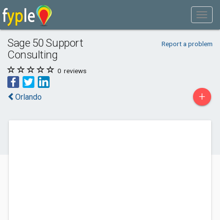
Sage 50 Support
Report a problem
Consulting
0
reviews
+
Orlando