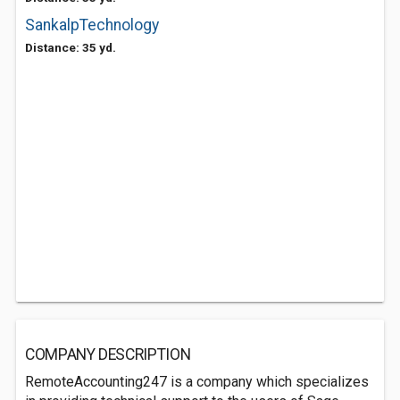
SankalpTechnology
Distance: 35 yd.
COMPANY DESCRIPTION
RemoteAccounting247 is a company which specializes