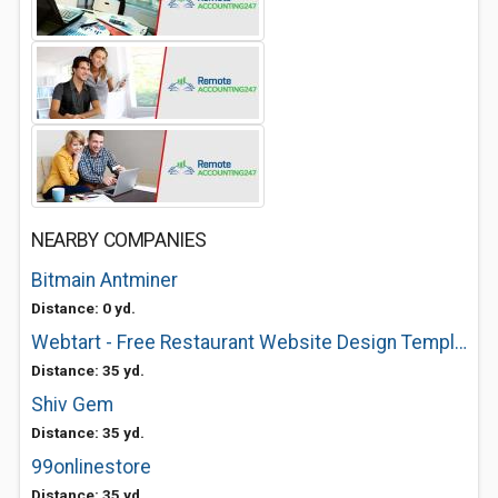
NEARBY COMPANIES
Bitmain Antminer
Distance: 0 yd.
Webtart - Free Restaurant Website Design Templates
Distance: 35 yd.
Shiv Gem
Distance: 35 yd.
99onlinestore
Distance: 35 yd.