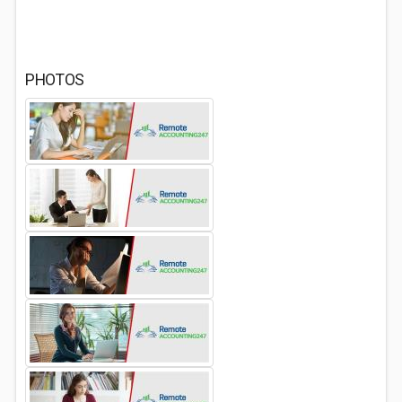
PHOTOS