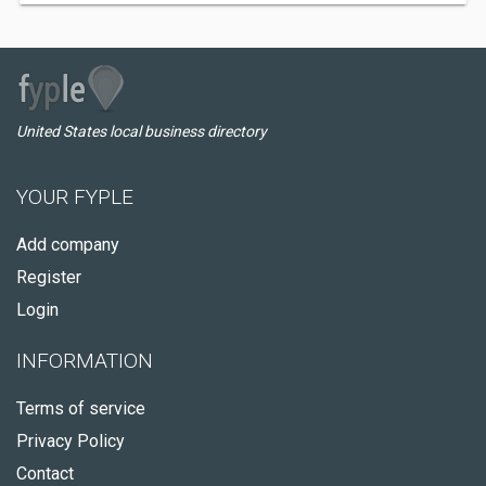
United States local business directory
YOUR FYPLE
Add company
Register
Login
INFORMATION
Terms of service
Privacy Policy
Contact