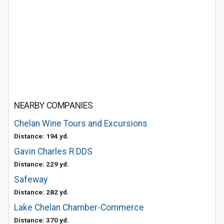
NEARBY COMPANIES
Chelan Wine Tours and Excursions
Distance: 194 yd.
Gavin Charles R DDS
Distance: 229 yd.
Safeway
Distance: 282 yd.
Lake Chelan Chamber-Commerce
Distance: 370 yd.