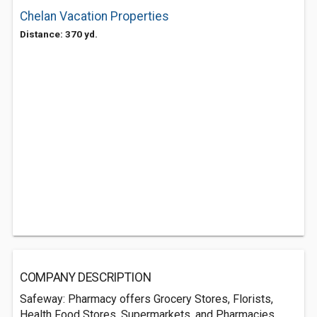
Chelan Vacation Properties
Distance: 370 yd.
COMPANY DESCRIPTION
Safeway: Pharmacy offers Grocery Stores, Florists,
Health Food Stores, Supermarkets, and Pharmacies