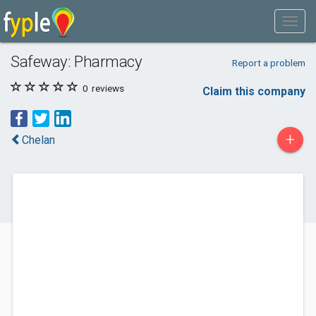
Safeway: Pharmacy
Report a problem
0
reviews
Claim this company
+
Chelan