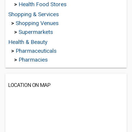
>
Health Food Stores
Shopping & Services
>
Shopping Venues
>
Supermarkets
Health & Beauty
>
Pharmaceuticals
>
Pharmacies
LOCATION ON MAP