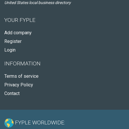
United States local business directory
YOUR FYPLE
Add company
Register
Login
INFORMATION
Terms of service
Privacy Policy
Contact
FYPLE WORLDWIDE: