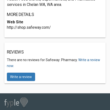
services in Chelan WA, WA area.
MORE DETAILS
Web Site
http://shop.safeway.com/
REVIEWS
There are no reviews for Safeway: Pharmacy.
Write a review
now.
Write a review