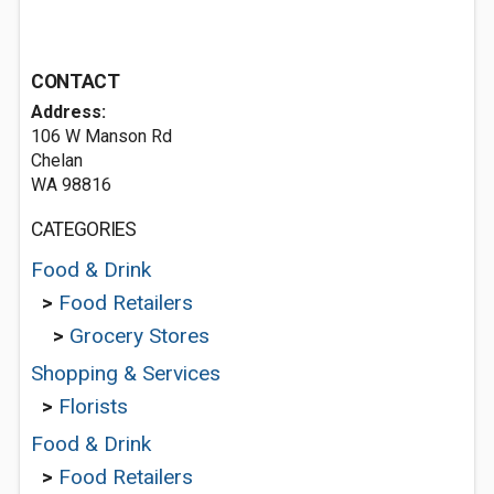
CONTACT
Address:
106 W Manson Rd
Chelan
WA 98816
CATEGORIES
Food & Drink
>
Food Retailers
>
Grocery Stores
Shopping & Services
>
Florists
Food & Drink
>
Food Retailers