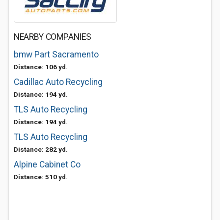
NEARBY COMPANIES
bmw Part Sacramento
Distance: 106 yd.
Cadillac Auto Recycling
Distance: 194 yd.
TLS Auto Recycling
Distance: 194 yd.
TLS Auto Recycling
Distance: 282 yd.
Alpine Cabinet Co
Distance: 510 yd.