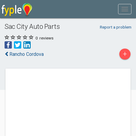
Sac City Auto Parts
Report a problem
0
reviews
+
Rancho Cordova