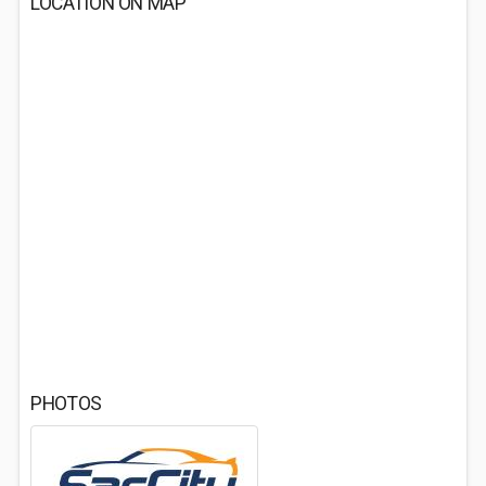
LOCATION ON MAP
PHOTOS