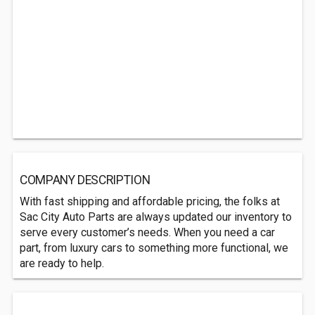
COMPANY DESCRIPTION
With fast shipping and affordable pricing, the folks at
Sac City Auto Parts are always updated our inventory to
serve every customer’s needs. When you need a car
part, from luxury cars to something more functional, we
are ready to help.