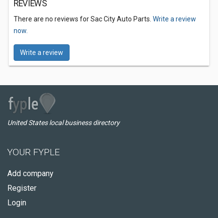
REVIEWS
There are no reviews for Sac City Auto Parts.
Write a review
now.
Write a review
United States local business directory
YOUR FYPLE
Add company
Register
Login