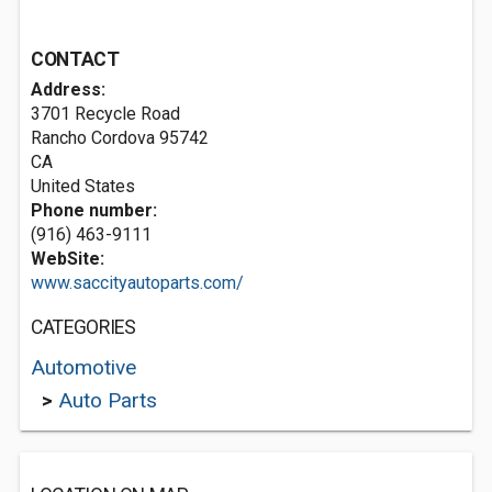
CONTACT
Address:
3701 Recycle Road
Rancho Cordova
95742
CA
United States
Phone number:
(916) 463-9111
WebSite:
www.saccityautoparts.com/
CATEGORIES
Automotive
>
Auto Parts