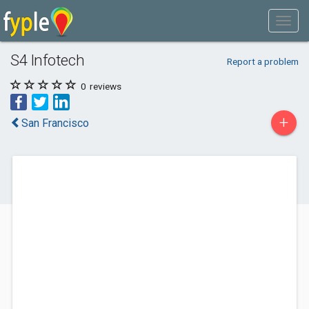
S4 Infotech
Report a problem
0
reviews
+
San Francisco