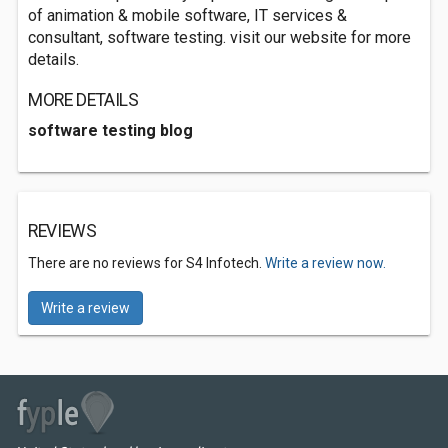
of animation & mobile software, IT services &
consultant, software testing. visit our website for more
details.
MORE DETAILS
software testing blog
REVIEWS
There are no reviews for S4 Infotech.
Write a review now.
Write a review