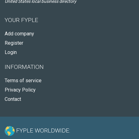
United States local business directory
YOUR FYPLE
Add company
Register
Login
INFORMATION
Terms of service
Privacy Policy
Contact
FYPLE WORLDWIDE: