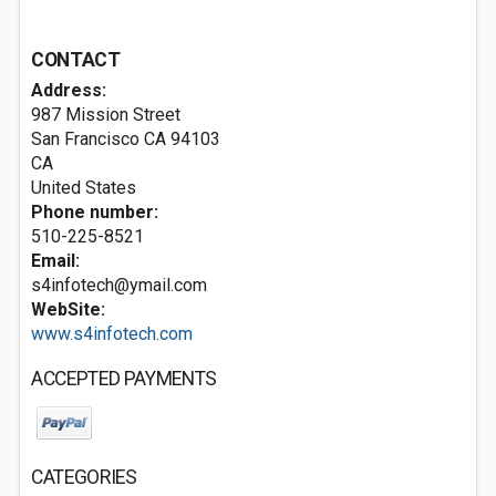
CONTACT
Address:
987 Mission Street
San Francisco CA
94103
CA
United States
Phone number:
510-225-8521
Email:
s4infotech@ymail.com
WebSite:
www.s4infotech.com
ACCEPTED PAYMENTS
CATEGORIES