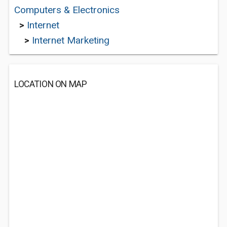
Computers & Electronics
>
Internet
>
Internet Marketing
LOCATION ON MAP