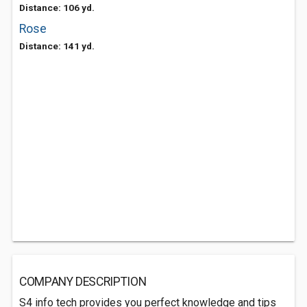
Distance: 106 yd.
Rose
Distance: 141 yd.
COMPANY DESCRIPTION
S4 info tech provides you perfect knowledge and tips