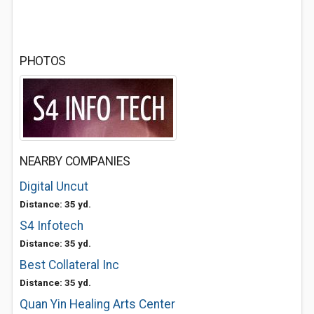
PHOTOS
NEARBY COMPANIES
Digital Uncut
Distance: 35 yd.
S4 Infotech
Distance: 35 yd.
Best Collateral Inc
Distance: 35 yd.
Quan Yin Healing Arts Center