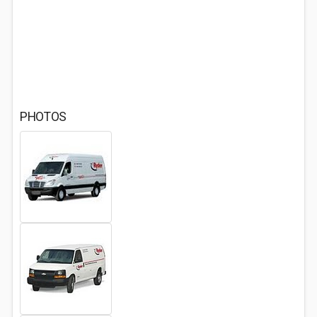
PHOTOS