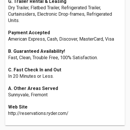
G. Trailer Rental & Leasing
Dry Trailer, Flatbed Trailer, Refrigerated Trailer,
Curtainsiders, Electronic Drop-frames, Refrigerated
Units.
Payment Accepted
American Express, Cash, Discover, MasterCard, Visa
B. Guaranteed Availability!
Fast, Clean, Trouble Free, 100% Satisfaction.
C. Fast Check In and Out
In 20 Minutes or Less.
A. Other Areas Served
Sunnyvale, Fremont
Web Site
http://reservations.ryder.com/