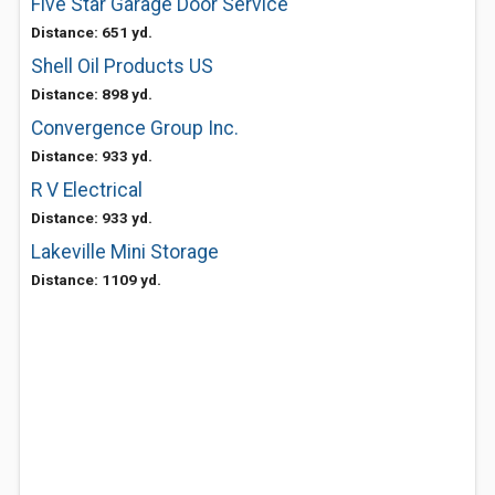
Five Star Garage Door Service
Distance: 651 yd.
Shell Oil Products US
Distance: 898 yd.
Convergence Group Inc.
Distance: 933 yd.
R V Electrical
Distance: 933 yd.
Lakeville Mini Storage
Distance: 1109 yd.