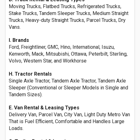
Moving Trucks, Flatbed Trucks, Refrigerated Trucks,
Stake Trucks, Tandem Sleeper Trucks, Medium Straight
Trucks, Heavy-duty Straight Trucks, Parcel Trucks, Dry
Vans.
I. Brands
Ford, Freightliner, GMC, Hino, International, Isuzu,
Kenworth, Mack, Mitsubishi, Ottawa, Peterbilt, Sterling,
Volvo, Western Star, and Workhorse
H. Tractor Rentals
Single Axle Tractor, Tandem Axle Tractor, Tandem Axle
Sleeper (Conventional or Sleeper Models in Single and
Tandem Sizes).
E. Van Rental & Leasing Types
Delivery Van, Parcel Van, City Van, Light Duty Metro Van
That is Fuel Efficient, Comfortable and Handles Large
Loads.