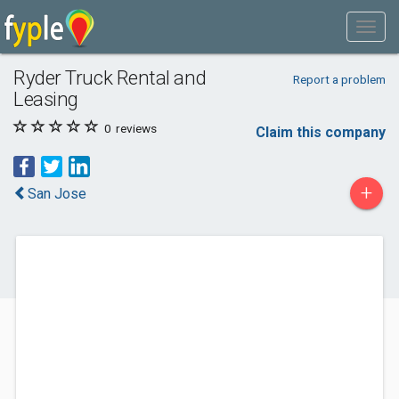
Ryder Truck Rental and
Report a problem
Leasing
0
reviews
Claim this company
+
San Jose