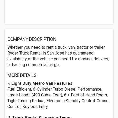
COMPANY DESCRIPTION
Whether you need to rent a truck, van, tractor or trailer,
Ryder Truck Rental in San Jose has guaranteed
availability of the vehicle you need for moving, delivery,
or hauling commercial cargo.
MORE DETAILS
F. Light Duty Metro Van Features
Fuel Efficient, 6-Cylinder Turbo Diesel Performance,
Large Loads (490 Cubic Feet), 6 + Feet of Head Room,
Tight Turning Radius, Electronic Stability Control, Cruise
Control, Keyless Entry.
D. Truck Rental & Leasing Types