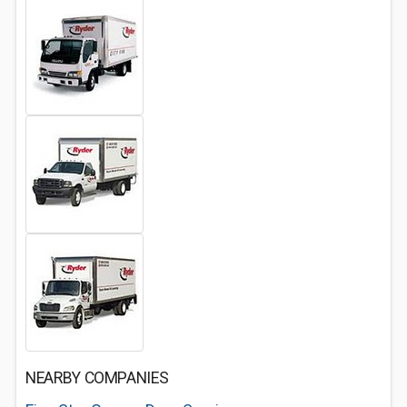
NEARBY COMPANIES