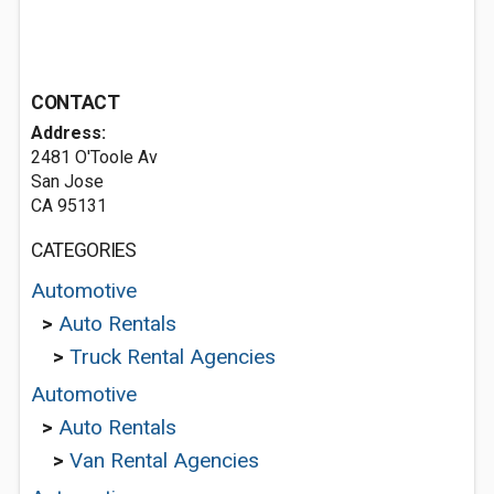
CONTACT
Address:
2481 O'Toole Av
San Jose
CA 95131
CATEGORIES
Automotive
>
Auto Rentals
>
Truck Rental Agencies
Automotive
>
Auto Rentals
>
Van Rental Agencies