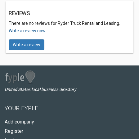
REVIEWS
There are no reviews for Ryder Truck Rental and Leasing.
Write a review now.
Write a review
United States local business directory
YOUR FYPLE
Add company
Register