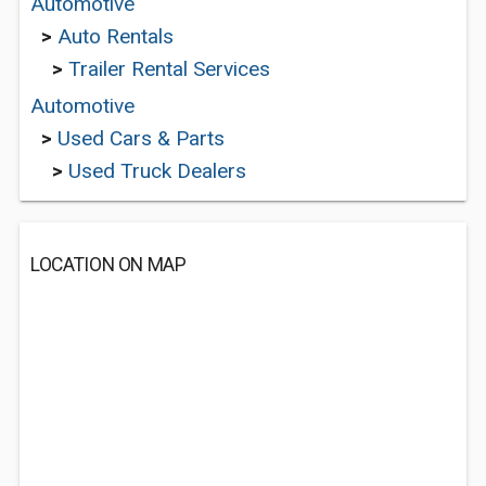
Automotive
>
Auto Rentals
>
Trailer Rental Services
Automotive
>
Used Cars & Parts
>
Used Truck Dealers
LOCATION ON MAP