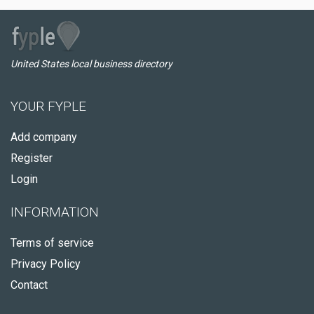
United States local business directory
YOUR FYPLE
Add company
Register
Login
INFORMATION
Terms of service
Privacy Policy
Contact