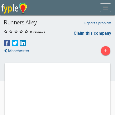
Runners Alley
Report a problem
0
reviews
Claim this company
+
Manchester