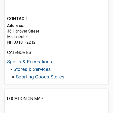
CONTACT
Address:
36 Hanover Street
Manchester
NH 03101-2212
CATEGORIES
Sports & Recreations
>
Stores & Services
>
Sporting Goods Stores
LOCATION ON MAP