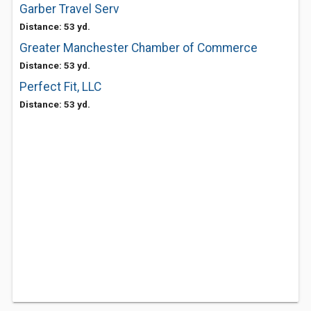
Garber Travel Serv
Distance: 53 yd.
Greater Manchester Chamber of Commerce
Distance: 53 yd.
Perfect Fit, LLC
Distance: 53 yd.