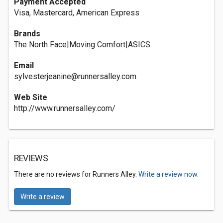
Payment Accepted
Visa, Mastercard, American Express
Brands
The North Face|Moving Comfort|ASICS
Email
sylvesterjeanine@runnersalley.com
Web Site
http://www.runnersalley.com/
REVIEWS
There are no reviews for Runners Alley.
Write a review now.
Write a review