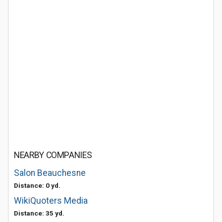
NEARBY COMPANIES
Salon Beauchesne
Distance: 0 yd.
WikiQuoters Media
Distance: 35 yd.