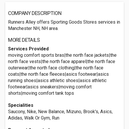
COMPANY DESCRIPTION
Runners Alley offers Sporting Goods Stores services in
Manchester NH, NH area.
MORE DETAILS
Services Provided
moving comfort sports bras|the north face jackets|the
north face vests|the north face apparel|the north face
outerwear|the north face clothing|the north face
coats|the north face fleeces|asics footwear|asics
running shoes|asics athletic shoes|asics athletic
footwear|asics sneakers|moving comfort
shorts|moving comfort tank tops
Specialities
Saucony, Nike, New Balance, Mizuno, Brook's, Asics,
Adidas, Walk Or Gym, Run