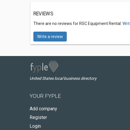
REVIEWS
There are no reviews for RSC Equipment Rental.
Writ
Write a review
United States local business directory
YOUR FYPLE
Add company
Register
Login