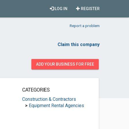
LOG IN
REGISTER
Report a problem
Claim this company
ADD YOUR BUSINESS FOR FREE
CATEGORIES
Construction & Contractors
>
Equipment Rental Agencies