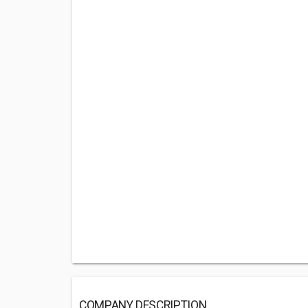
COMPANY DESCRIPTION