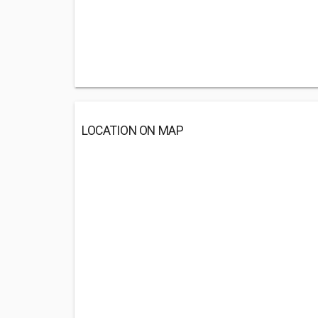
LOCATION ON MAP