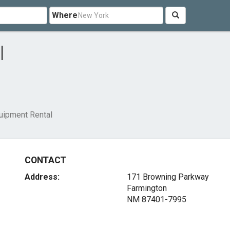
Where
l
uipment Rental
CONTACT
Address:
171 Browning Parkway
Farmington
NM 87401-7995