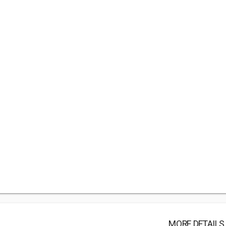
MORE DETAILS