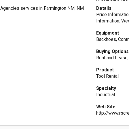
 Agencies services in Farmington NM, NM
Details
Price Informatio
Information: We
Equipment
Backhoes, Contr
Buying Options
Rent and Lease
Product
Tool Rental
Specialty
Industrial
Web Site
http://www.rscr