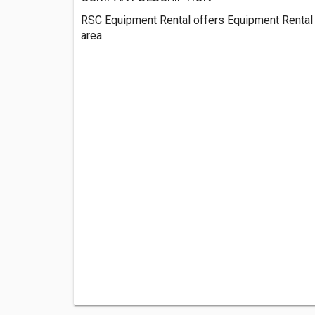
RSC Equipment Rental offers Equipment Rental
area.