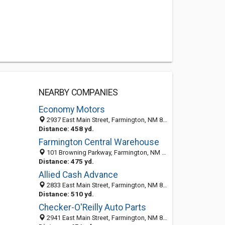
NEARBY COMPANIES
Economy Motors
2937 East Main Street, Farmington, NM 87402-7625
Distance: 458 yd.
Farmington Central Warehouse
101 Browning Parkway, Farmington, NM 87401-7995
Distance: 475 yd.
Allied Cash Advance
2833 East Main Street, Farmington, NM 87402-7626
Distance: 510 yd.
Checker-O'Reilly Auto Parts
2941 East Main Street, Farmington, NM 87402