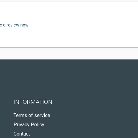
e a review now.
INFORMATION
Terms of service
Privacy Policy
Contact