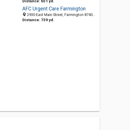
Distance: 651 yd.
AFC Urgent Care Farmington
2930 East Main Street, Farmington 87402, NM, United States
Distance: 739 yd.