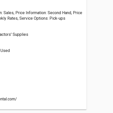
n: Sales, Price Information: Second Hand, Price
ekly Rates, Service Options: Pick-ups
actors' Supplies
, Used
ental.com/