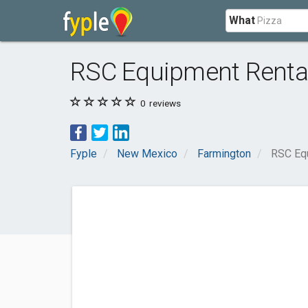
What
RSC Equipment Renta
0
reviews
Fyple
New Mexico
Farmington
RSC Eq