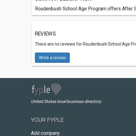
Roudenbush School Age Program offers After S
REVIEWS
There are no reviews for Roudenbush School Age P
Write a review
United States local business directory
YOUR FYPLE
Add company