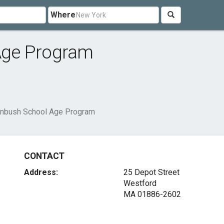
Where
Age Program
nbush School Age Program
CONTACT
Address:
25 Depot Street
Westford
MA 01886-2602