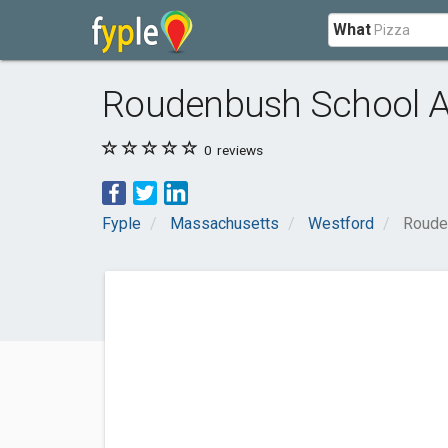
What
Roudenbush School 
0
reviews
Fyple
Massachusetts
Westford
Roude