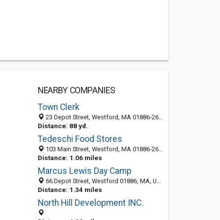
NEARBY COMPANIES
Town Clerk
23 Depot Street, Westford, MA 01886-2602
Distance: 88 yd.
Tedeschi Food Stores
103 Main Street, Westford, MA 01886-2606
Distance: 1.06 miles
Marcus Lewis Day Camp
66 Depot Street, Westford 01886, MA, United States
Distance: 1.34 miles
North Hill Development INC.