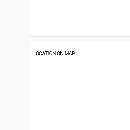
LOCATION ON MAP