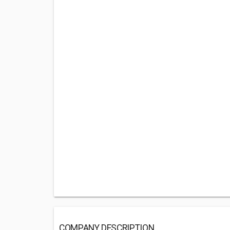
COMPANY DESCRIPTION