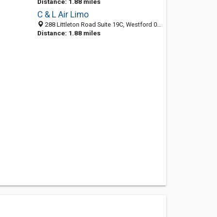
Distance: 1.88 miles
C & L Air Limo
288 Littleton Road Suite 19C, Westford 01886, MA, United States
Distance: 1.88 miles