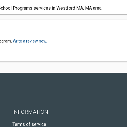
chool Programs services in Westford MA, MA area.
rogram.
Write a review now.
INFORMATION
Terms of service