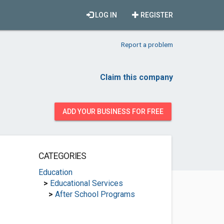
LOG IN
REGISTER
Report a problem
Claim this company
ADD YOUR BUSINESS FOR FREE
CATEGORIES
Education
>
Educational Services
>
After School Programs