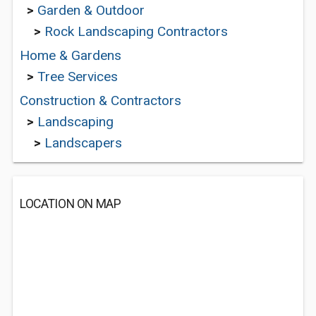
>
Garden & Outdoor
>
Rock Landscaping Contractors
Home & Gardens
>
Tree Services
Construction & Contractors
>
Landscaping
>
Landscapers
LOCATION ON MAP