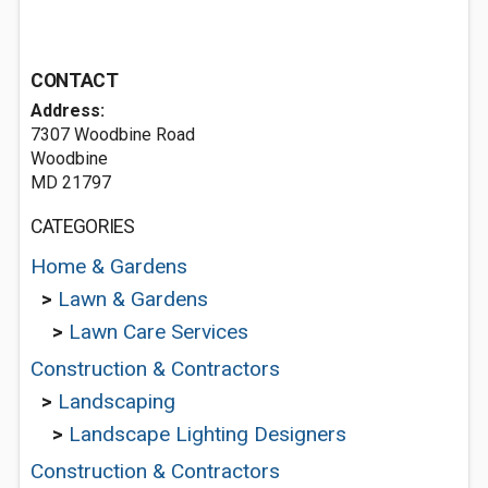
CONTACT
Address:
7307 Woodbine Road
Woodbine
MD 21797
CATEGORIES
Home & Gardens
>
Lawn & Gardens
>
Lawn Care Services
Construction & Contractors
>
Landscaping
>
Landscape Lighting Designers
Construction & Contractors