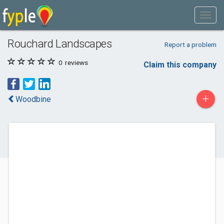
Rouchard Landscapes
Report a problem
0
reviews
Claim this company
+
Woodbine