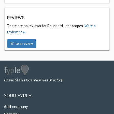
REVIEWS
There are no reviews for Rouchard Landscapes.
Write a
review now.
Write a review
United States local business directory
YOUR FYPLE
Add company