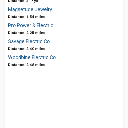
Distance: 317 yd.
Magnetude Jewelry
Distance: 1.54 miles
Pro Power & Electric
Distance: 2.25 miles
Savage Electric Co
Distance: 2.40 miles
Woodbine Electric Co
Distance: 2.48 miles