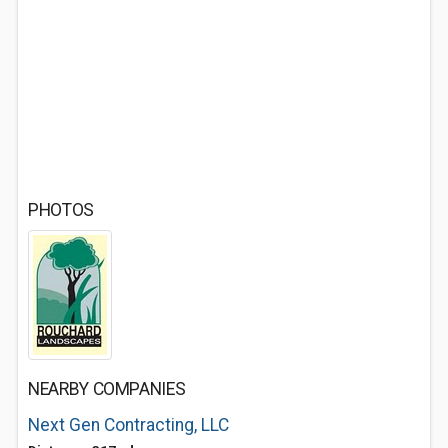
PHOTOS
NEARBY COMPANIES
Next Gen Contracting, LLC