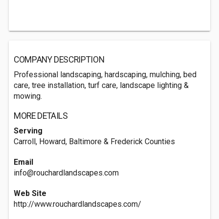
COMPANY DESCRIPTION
Professional landscaping, hardscaping, mulching, bed
care, tree installation, turf care, landscape lighting &
mowing.
MORE DETAILS
Serving
Carroll, Howard, Baltimore & Frederick Counties
Email
info@rouchardlandscapes.com
Web Site
http://www.rouchardlandscapes.com/